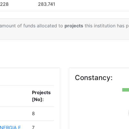
.228
283.741
.210
65.288
 amount of funds allocated to
projects
this institution has 
.000
43.160
.038
212.595
1
.998
115.681
Constancy:
Projects
[No]:
8
NERGIA E
7