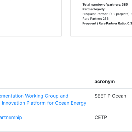
Total number of partners: 385
Partner loyalty:
Frequent Partner: (> 2 projects):
Rare Partner: 286
6
Frequent / Rare Partner Ratio: 0.
E LA
5
5
4
acronym
OURCES
4
lementation Working Group and
SEETIP Ocean
NOLOGICO
4
Innovation Platform for Ocean Energy
artnership
CETP
4
ORSCHUNG