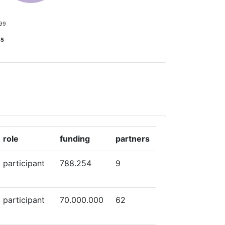
 99
35
role
funding
partners
participant
788.254
9
participant
70.000.000
62