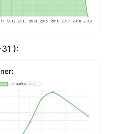
31 ):
ner: