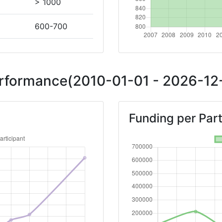
> 1000
600-700
Position:
Performance(2010-01-01 - 2026-12-
> 1000
Funding per Part
> 1000
> 1000
> 1000
Position: