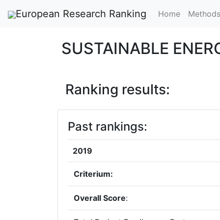
European Research Ranking
Home
Method
SUSTAINABLE ENER
Ranking results:
Past rankings:
2019
Criterium:
Overall Score
: