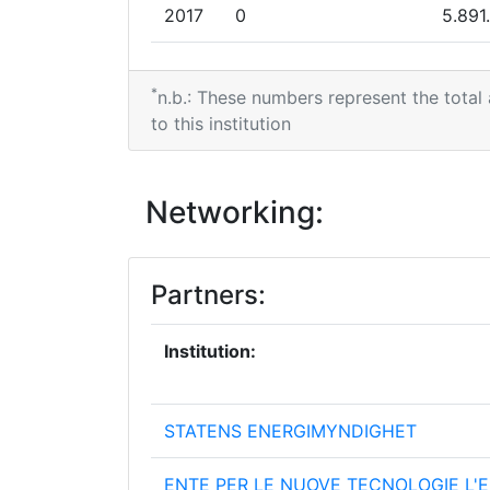
2017
0
5.891
2016
0
3.649
*
n.b.: These numbers represent the total
2015
0
3.000
to this institution
2013
124.005
2.205
Networking:
2011
0
8.999
Partners:
Institution:
STATENS ENERGIMYNDIGHET
ENTE PER LE NUOVE TECNOLOGIE L'E