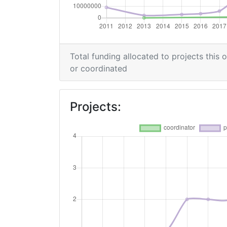
Overall Score
:
Networking Rank (Reputation):
Total funding allocated to projects this 
2015
or coordinated
Criterium:
Projects:
Overall Score
:
Networking Rank (Reputation):
2009
Criterium:
Overall Score
: