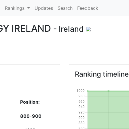
s
Rankings
Updates
Search
Feedback
GY IRELAND
- Ireland
Ranking timeline
Position:
800-900