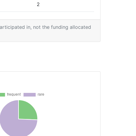
2
2
participated in, not the funding allocated
1
1
1