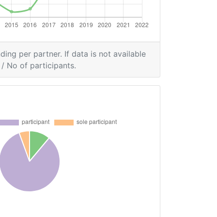
ding per partner. If data is not available
/ No of participants.