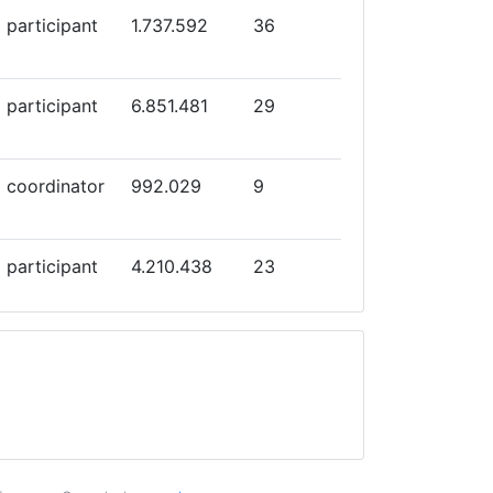
participant
1.737.592
36
participant
6.851.481
29
coordinator
992.029
9
participant
4.210.438
23
participant
8.974.328
23
participant
5.000.000
30