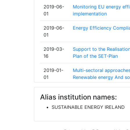
E V
2019-06-
Monitoring EU energy effic
01
implementation
INSTITUTO PARA LA DIVERSIFICACIO
DE LA ENERGIA
2019-06-
Energy Efficiency Compli
01
OSTERREICHISCHE ENERGIEAGENTUR
ENERGY AGENCY
2019-03-
Support to the Realisati
16
Plan of the SET-Plan
SCOTTISH ENTERPRISE
2019-01-
Multi-sectoral approaches 
SUSTAINABLE ENERGY DEVELOPMEN
01
Renewable energy And so
CONSORCIO PARA EL DISENO CONST
2019-01-
Renewable Energy for sel
EQUIPAMIENTO Y EXPLOTACION DE L
Alias institution names:
01
PLATAFORMA OCEANICA DE CANARI
SUSTAINABLE ENERGY IRELAND
2018-05-
Concerted Action EPBD 
CONSUMER RIGHTS PROTECTION CE
01