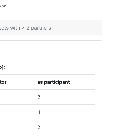
*
0.07
ects with > 2 partners
o]:
tor
as participant
2
4
2