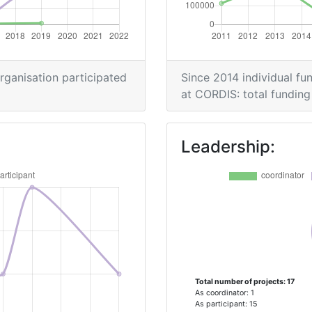
> 1000
> 1000
organisation participated
Since 2014 individual fun
at CORDIS: total funding 
Position:
Leadership:
> 1000
> 1000
Position:
Total number of projects: 17
> 1000
As coordinator: 1
As participant: 15