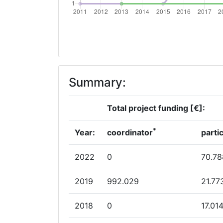
Networking Rank (Reputation):
2007
Criterium:
Summary:
Overall Score
:
Networking Rank (Reputation):
Total project funding [€]:
*
Year:
coordinator
parti
2022
0
70.78
2019
992.029
21.77
2018
0
17.01