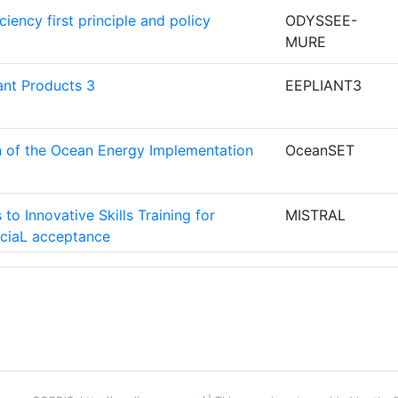
iency first principle and policy
ODYSSEE-
MURE
N Y AHORRO
4
ant Products 3
EEPLIANT3
 AUSTRIAN
4
on of the Ocean Energy Implementation
OceanSET
4
to Innovative Skills Training for
MISTRAL
T AGENCY
4
ciaL acceptance
RUCCION
3
f-sustAinable island CommuniTies
REACT
A
AS
V
CAV_EPBD
NTRE
3