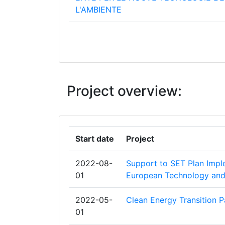
L'AMBIENTE
ENERGISTYRELSEN
AGENCE DE L'ENVIRONNEMENT ET D
MAITRISE DE L'ENERGIE
Project overview:
ENTE VASCO DE LA ENERGIA
ADENE AGENCIA PARA A ENERGIA
Start date
Project
CENTRE FOR RENEWABLE ENERGY S
2022-08-
Support to SET Plan Imp
CENTRO PARA EL DESARROLLO TEC
01
European Technology and 
INDUSTRIAL
2022-05-
Clean Energy Transition P
FRAUNHOFER GESELLSCHAFT ZUR
01
FOERDERUNG DER ANGEWANDTEN F