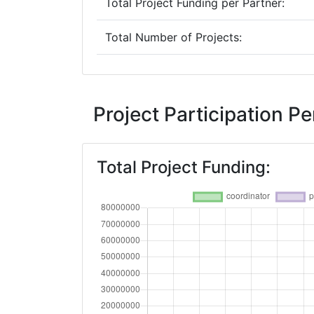
Total Project Funding per Partner:
Total Number of Projects:
2018
Criterium:
Project Participation 
Overall Score
:
Total Project Funding:
Total Project Funding per Partner:
Total Number of Projects:
Networking Rank (Reputation):
2016
Criterium: