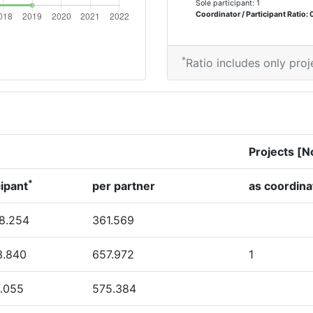
Sole participant: 1
> 1000
Coordinator / Participant Ratio: 
*
Ratio includes only proj
Position:
> 1000
> 1000
Projects [N
*
cipant
per partner
as coordina
8.254
361.569
3.840
657.972
1
4.055
575.384