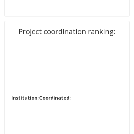
Project coordination ranking:
Institution:
Coordinated: