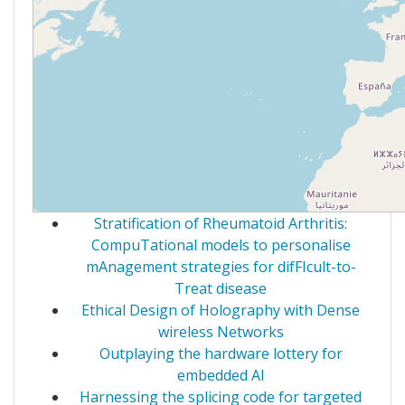
Stratification of Rheumatoid Arthritis:
CompuTational models to personalise
mAnagement strategies for difFIcult-to-
Treat disease
Ethical Design of Holography with Dense
wireless Networks
Outplaying the hardware lottery for
embedded AI
Harnessing the splicing code for targeted