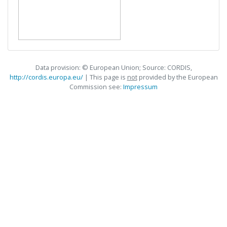
Data provision: © European Union; Source: CORDIS,
http://cordis.europa.eu/
| This page is
not
provided by the European
Commission see:
Impressum