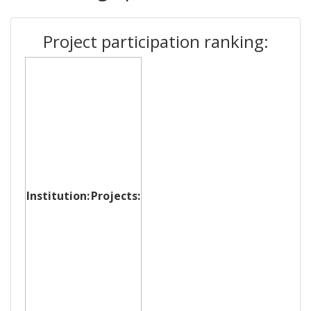
Project participation ranking:
Institution:
Projects: