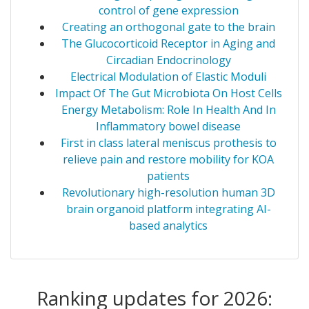
control of gene expression
Creating an orthogonal gate to the brain
The Glucocorticoid Receptor in Aging and
Circadian Endocrinology
Electrical Modulation of Elastic Moduli
Impact Of The Gut Microbiota On Host Cells
Energy Metabolism: Role In Health And In
Inflammatory bowel disease
First in class lateral meniscus prothesis to
relieve pain and restore mobility for KOA
patients
Revolutionary high-resolution human 3D
brain organoid platform integrating AI-
based analytics
Ranking updates for 2026: