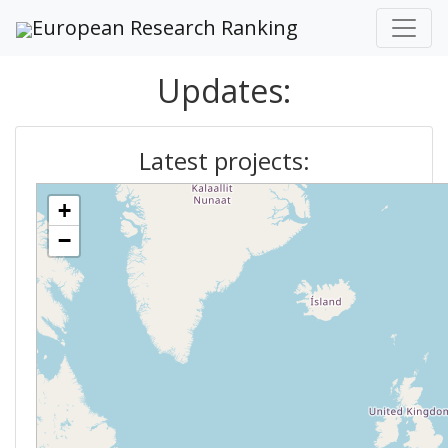
European Research Ranking
Updates:
Latest projects:
+
−