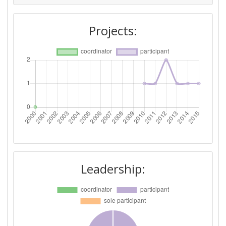
Diversity Index:
300-400
Projects:
2009
Criterium:
Position:
Overall Score
:
600-700
Total Project Funding per
600-700
Partner:
Total Number of Projects:
900-1000
Leadership:
Total Project Funding:
800-900
Networking Rank (Reputation):
> 1000
Partner Constancy:
> 1000