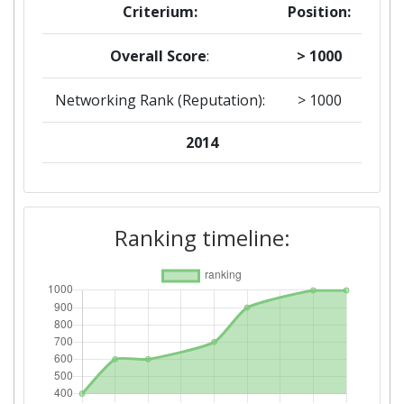
Criterium:
Position:
Overall Score
:
> 1000
Networking Rank (Reputation):
> 1000
2014
Criterium:
Position:
Overall Score
:
> 1000
Ranking timeline:
Networking Rank (Reputation):
> 1000
2012
Criterium:
Position:
Overall Score
:
900-1000