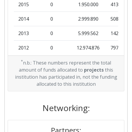
Networking Rank (Reputation):
> 1000
2015
0
1.950.000
413.000
Partner Constancy:
300-400
2014
0
2.999.890
508.290
Project Leadership Index:
> 1000
2013
0
5.999.562
142.416
Diversity Index:
100-200
2012
0
12.974.876
797.936
2007
2011
*
0
7.000.000
123.140
n.b.: These numbers represent the total
amount of funds allocated to
projects
this
Criterium:
Position:
2010
0
3.600.000
34.026
institution has participated in, not the funding
allocated to this institution
Overall Score
:
400-500
Total Project Funding per
300-400
Networking:
Partner:
Total Number of Projects:
400-500
Partners: