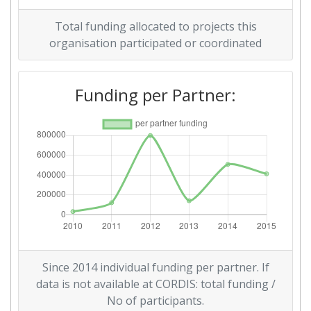
2011
Total funding allocated to projects this
Criterium:
Position:
organisation participated or coordinated
Overall Score
:
700-800
Funding per Partner:
Total Project Funding per
> 1000
Partner:
Total Number of Projects:
> 1000
Total Project Funding:
> 1000
Networking Rank (Reputation):
> 1000
Partner Constancy:
> 1000
Since 2014 individual funding per partner. If
data is not available at CORDIS: total funding /
Project Leadership Index:
> 1000
No of participants.