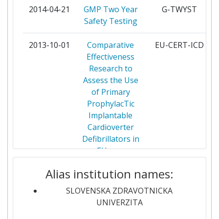
MEDIZIN MBH
2014-04-21
GMP Two Year
G-TWYST
Safety Testing
BUNDESAMT FUER
1
VERBRAUCHERSCHUTZ UND
2013-10-01
Comparative
EU-CERT-ICD
LEBENSMITTELSICHERHEIT
Effectiveness
Research to
BUNDESINSTITUT FUR
1
Assess the Use
RISIKOBEWERTUNG
of Primary
ProphylacTic
CALLISTO PRODUCTIONS
1
Implantable
Cardioverter
CENTRE FOR EUROPEAN POLICY
1
Defibrillators in
STUDIES
EUrope
CENTRE NATIONAL DE LA
1
Alias institution names:
2012-06-01
GMO Risk
GRACE
RECHERCHE SCIENTIFIQUE
Assessment
SLOVENSKA ZDRAVOTNICKA
and
CENTRO SUPERIOR DE
UNIVERZITA
1
Communication
INVESTIGACION EN SALUD PUBLICA