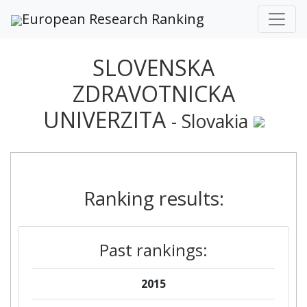
European Research Ranking
SLOVENSKA
ZDRAVOTNICKA
UNIVERZITA
- Slovakia
Ranking results:
Past rankings:
2015