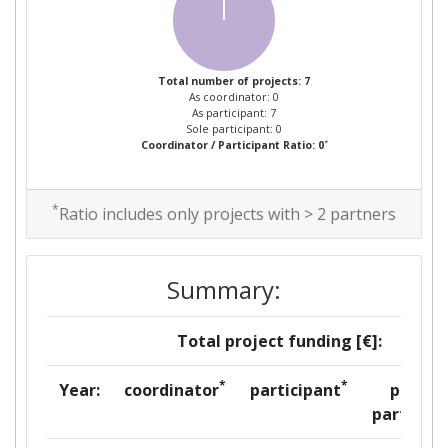
Project Leadership Index:
> 1000
Total number of projects: 7
Diversity Index:
300-400
As coordinator: 0
As participant: 7
Sole participant: 0
2008
*
Coordinator / Participant Ratio: 0
Criterium:
Position:
*
Ratio includes only projects with > 2 partners
Overall Score
:
600-700
Total Project Funding per
> 1000
Summary:
Partner:
Total project funding [€]:
Total Number of Projects:
> 1000
*
*
Year:
coordinator
participant
per
Total Project Funding:
> 1000
partner