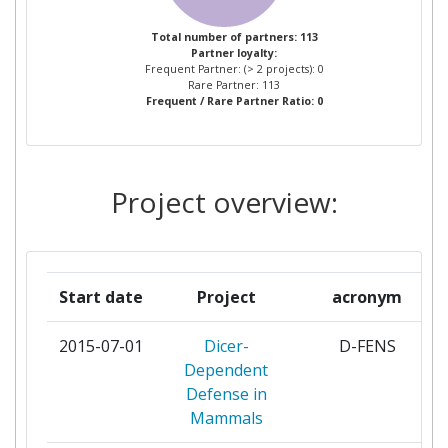
WAGENINGEN UNIVERSITY
2
Total number of partners: 113
Partner loyalty:
Frequent Partner: (> 2 projects): 0
AGROBIOINSTITUTE
1
Rare Partner: 113
Frequent / Rare Partner Ratio: 0
ASOCIACION CENTRO DE
1
INVESTIGACION COOPERATIVA EN
BIOMATERIALES
Project overview:
AUSTRIAN AGENCY FOR HEALTH
1
AND FOOD SAFETY
Start date
Project
acronym
BERNHARD NOCHT INSTITUT FUER
1
TROPENMEDIZIN
2015-07-01
Dicer-
D-FENS
Dependent
BIOMATH GESELLSCHAFT FUR
1
Defense in
ANGEWANDTEMATHEMATISCHE
Mammals
STATISTIK IN BIOLOGIE UND