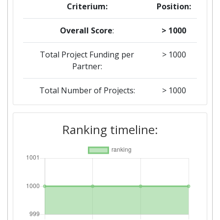
Criterium:
Position:
Overall Score
:
> 1000
Total Project Funding per
> 1000
Partner:
Total Number of Projects:
> 1000
Total Project Funding:
> 1000
Ranking timeline:
Networking Rank (Reputation):
> 1000
Partner Constancy:
> 1000
Project Leadership Index:
> 1000
Diversity Index:
> 1000