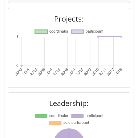
Project Leadership Index:
> 1000
Projects:
Diversity Index:
> 1000
2007
Criterium:
Position:
Overall Score
:
> 1000
Total Project Funding per
> 1000
Partner:
Total Number of Projects:
> 1000
Leadership:
Total Project Funding:
> 1000
Partner Constancy:
> 1000