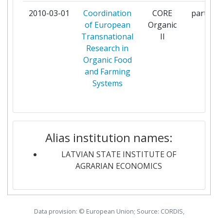
2010-03-01
Coordination
CORE
partici
MINISTRY OF FOOD AGRICULTURE
2
of European
Organic
AND FISHERIES DANISH AGRIFISH
Transnational
II
AGENCY
Research in
Organic Food
NORGES FORSKNINGSRAD
2
and Farming
Systems
POLLUMAJANDUSMINISTEERIUM
2
THE SECRETARY OF STATE FOR
2
ENVIRONMENT FOOD AND RURAL
AFFAIRS
Alias institution names:
LATVIAN STATE INSTITUTE OF
THE SWEDISH RESEARCH COUNCIL
2
AGRARIAN ECONOMICS
FOR ENVIRONMENT AGRICULTURAL
SCIENCES AND SPATIAL PLANNING
UNIVERSITY OF AARHUS
2
Data provision: © European Union; Source: CORDIS,