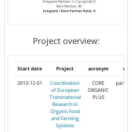
Frequent Partner: (> 2 projects): 0
Rare Partner: 49
Frequent / Rare Partner Ratio: 0
MINISTERE DE L AGRICULTURE DE L
2
AGROALIMENTAIRE ET DE LA FORET
MINISTERIE VAN ECONOMISCHE
2
Project overview:
ZAKEN
MINISTERO DELLE POLITICHE
2
AGRICOLE ALIMENTARI E FORESTALI
Start date
Project
acronym
rol
MINISTRSTVO ZA KMETIJSTVO IN
2
2013-12-01
Coordination
CORE
partici
OKOLJE
of European
ORGANIC
Transnational
PLUS
MINISTRY OF AGRICULTURE AND
2
Research in
FORESTRY
Organic Food
and Farming
MINISTRY OF AGRICULTURE AND
2
Systems
RURAL AFFAIRS