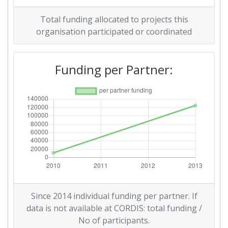
Total funding allocated to projects this
2008
organisation participated or coordinated
Criterium:
Position:
Funding per Partner:
Overall Score
:
> 1000
Total Project Funding per
> 1000
Partner:
Total Number of Projects:
> 1000
Total Project Funding:
> 1000
Networking Rank (Reputation):
> 1000
Since 2014 individual funding per partner. If
Partner Constancy:
> 1000
data is not available at CORDIS: total funding /
No of participants.