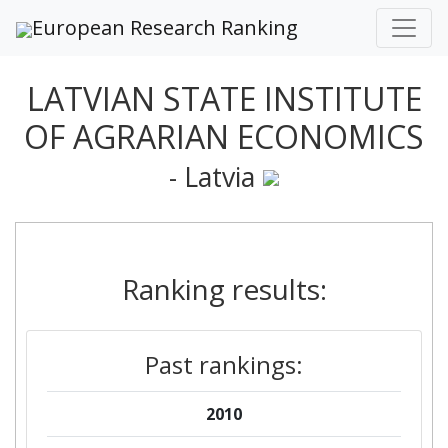
European Research Ranking
LATVIAN STATE INSTITUTE
OF AGRARIAN ECONOMICS
- Latvia
Ranking results:
Past rankings:
2010