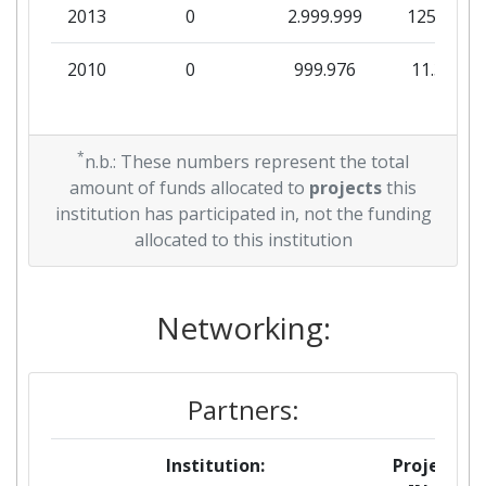
2013
0
2.999.999
125.000
2010
0
999.976
11.315
*
n.b.: These numbers represent the total
amount of funds allocated to
projects
this
institution has participated in, not the funding
allocated to this institution
Networking:
Partners:
Institution:
Projects