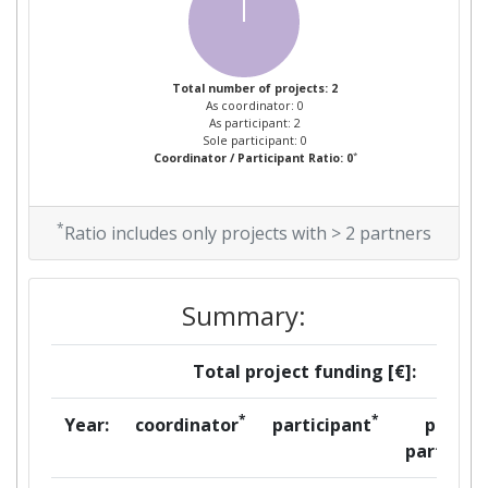
Project Leadership Index:
> 1000
Diversity Index:
> 1000
Total number of projects: 2
As coordinator: 0
As participant: 2
Sole participant: 0
*
Coordinator / Participant Ratio: 0
*
Ratio includes only projects with > 2 partners
Summary:
Total project funding [€]:
*
*
Year:
coordinator
participant
per
partner