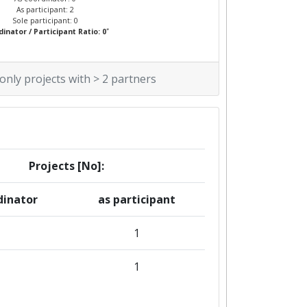
As participant: 2
Sole participant: 0
*
inator / Participant Ratio: 0
 only projects with > 2 partners
Projects [No]:
dinator
as participant
1
1