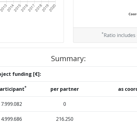
Coord
*
Ratio includes
Summary:
ject funding [€]:
*
articipant
per partner
as coor
7.999.082
0
4.999.686
216.250