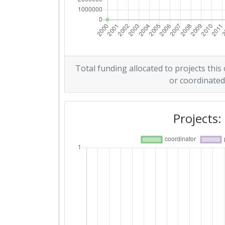
Total funding allocated to projects this
or coordinated
Projects: