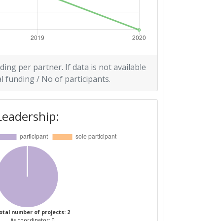
ding per partner. If data is not available
l funding / No of participants.
Leadership:
otal number of projects: 2
As coordinator: 0