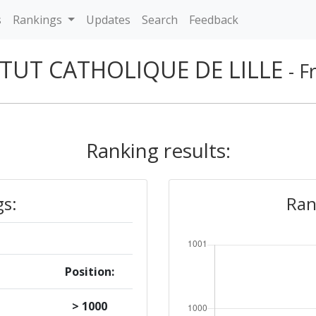
s
Rankings
Updates
Search
Feedback
ITUT CATHOLIQUE DE LILLE
- F
Ranking results:
gs:
Ran
Position:
> 1000