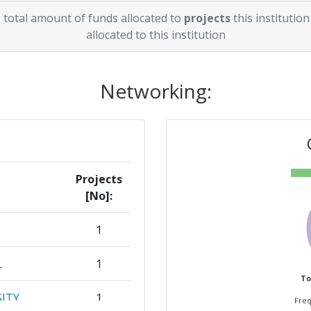
 total amount of funds allocated to
projects
this institution
allocated to this institution
Networking:
Projects
[No]:
1
L
1
To
ITY
1
Freq