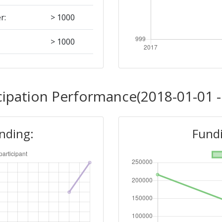
r:
> 1000
> 1000
> 1000
cipation Performance(2018-01-01 -
unding:
Fundi