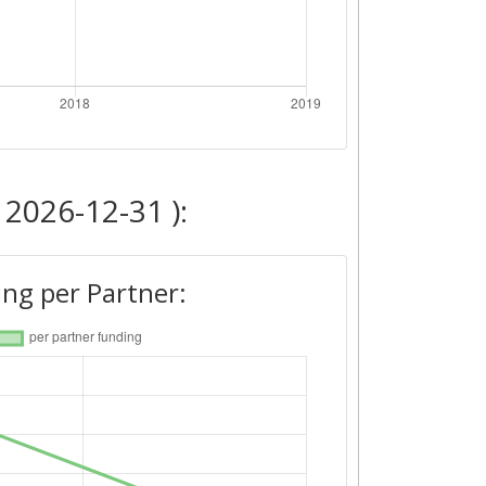
 2026-12-31 ):
ng per Partner: