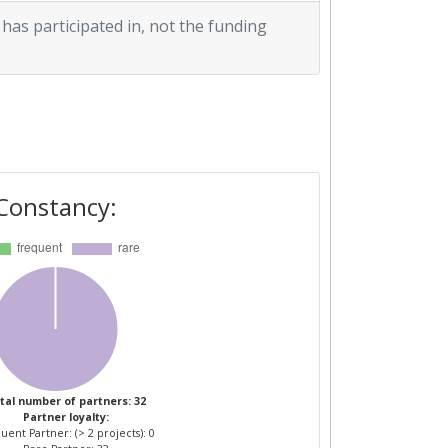
 has participated in, not the funding
Constancy:
tal number of partners: 32
Partner loyalty:
uent Partner: (> 2 projects): 0