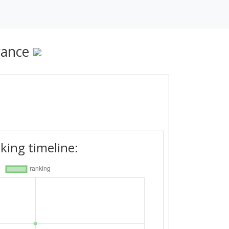
rance
king timeline: