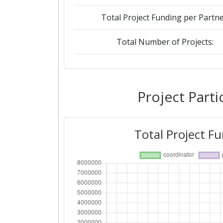
Total Project Funding per Partne
Total Number of Projects:
Networking Rank (Reputation):
Project Parti
Total Project F