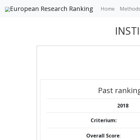
European Research Ranking
Home
Method
INST
Past rankin
2018
Criterium:
Overall Score
: