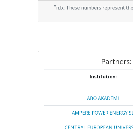
*
n.b.: These numbers represent the
Partners:
Institution:
ABO AKADEMI
AMPERE POWER ENERGY S
CENTRAL EUROPEAN UNIVERS