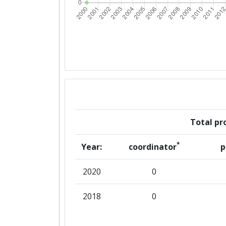
Total pro
*
Year:
coordinator
p
2020
0
2018
0