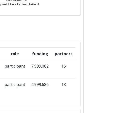
Rare Partner: 32
uent / Rare Partner Ratio: 0
role
funding
partners
participant
7.999.082
16
participant
4.999.686
18