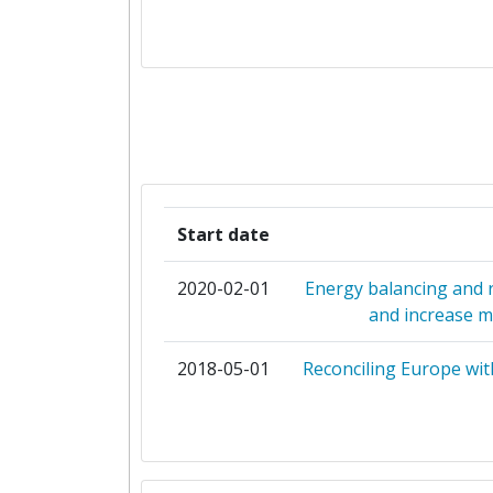
CENTRO DE ESTUDIOS DE MATERI
CONTROL DE OBRA
CHARLES UNIVERSITY PRAG
CONSEJO SUPERIOR DE INVESTIG
CIENTIFICAS
Start date
DANMARKS TEKNISKE UNIVERS
2020-02-01
Energy balancing and re
EMTECH DIASTIMIKI MONOPROSOPI
and increase ma
ETAIREIA
2018-05-01
Reconciling Europe wit
ENFOR AS
EUROPEAN SCIENCE COMMUNIC
INSTITUTE GGMBH