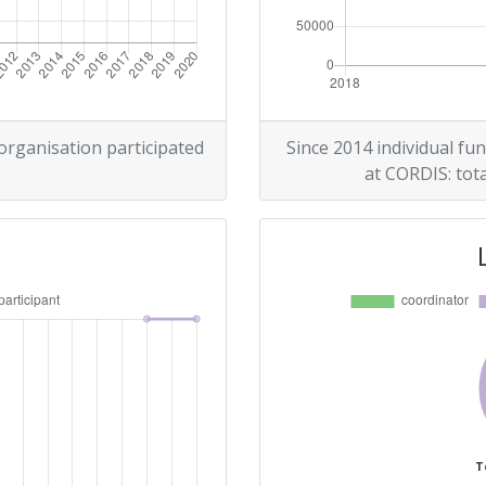
 organisation participated
Since 2014 individual fun
at CORDIS: tota
T