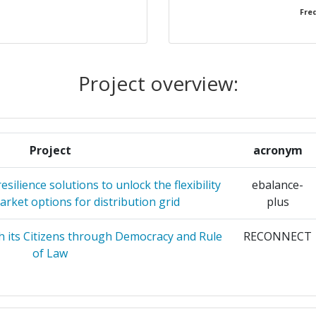
Freq
ALES Y
1
UE
1
Project overview:
ACIONES
1
Project
acronym
ITET
1
silience solutions to unlock the flexibility
ebalance-
 IDIOTIKI
1
rket options for distribution grid
plus
h its Citizens through Democracy and Rule
RECONNECT
1
of Law
ATION
1