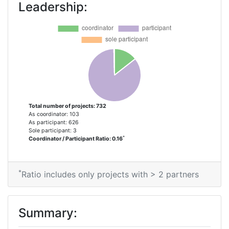
Leadership:
Criterium:
Position:
Overall Score
:
8
Total Project Funding per Partner:
32
Total Number of Projects:
17
Total number of projects: 732
As coordinator: 103
Networking Rank (Reputation):
2
As participant: 626
Sole participant: 3
*
Coordinator / Participant Ratio: 0.16
Partner Constancy:
16
Project Leadership Index:
100-200
*
Ratio includes only projects with > 2 partners
Diversity Index:
38
Summary:
2013