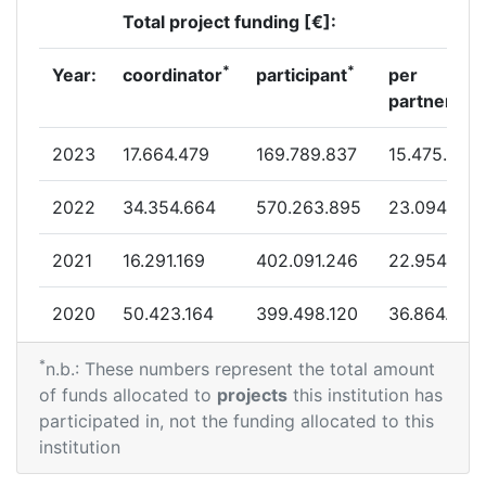
Total project funding [€]:
Criterium:
Position:
*
*
Year:
coordinator
participant
per
Overall Score
:
19
partner
Total Project Funding per Partner:
41
2023
17.664.479
169.789.837
15.475.624
Total Number of Projects:
14
2022
34.354.664
570.263.895
23.094.341
Total Project Funding:
17
2021
16.291.169
402.091.246
22.954.058
Partner Constancy:
35
2020
50.423.164
399.498.120
36.864.779
Project Leadership Index:
41
*
2019
36.575.535
320.828.397
19.027.013
n.b.: These numbers represent the total amount
of funds allocated to
projects
this institution has
Diversity Index:
14
2018
24.381.741
332.791.286
21.151.582
participated in, not the funding allocated to this
institution
2012
2017
41.604.625
350.480.242
23.494.657