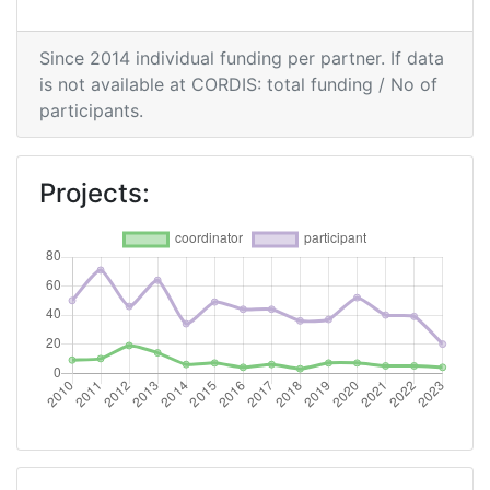
Networking Rank (Reputation):
16
Since 2014 individual funding per partner. If data
2015
is not available at CORDIS: total funding / No of
participants.
Criterium:
Position:
Overall Score
:
27
Projects:
Total Project Funding per Partner:
34
Total Number of Projects:
20
Networking Rank (Reputation):
8
Partner Constancy:
100-200
Project Leadership Index:
200-300
2014