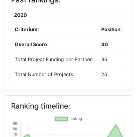
2020
Criterium:
Position:
Overall Score
:
30
Total Project Funding per Partner:
36
Total Number of Projects:
26
2019
Criterium:
Position:
Ranking timeline:
Overall Score
:
57
Total Project Funding per Partner:
69