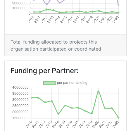
Overall Score
:
21
Total Project Funding per Partner:
44
Total Number of Projects:
29
Total funding allocated to projects this
organisation participated or coordinated
Networking Rank (Reputation):
8
2016
Funding per Partner:
Criterium:
Position:
Overall Score
:
26
Total Project Funding per Partner:
47
Total Number of Projects:
35