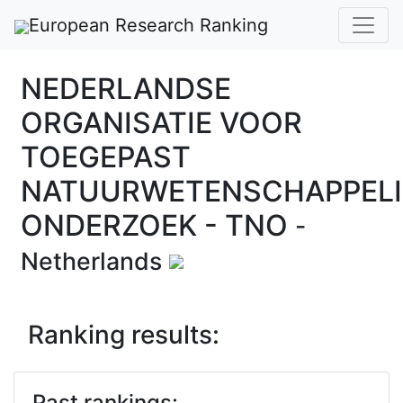
European Research Ranking
NEDERLANDSE
ORGANISATIE VOOR
TOEGEPAST
NATUURWETENSCHAPPELI
ONDERZOEK - TNO
-
Netherlands
Ranking results:
Past rankings: