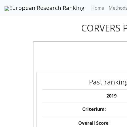
European Research Ranking
Home
Method
CORVERS 
Past rankin
2019
Criterium:
Overall Score
: