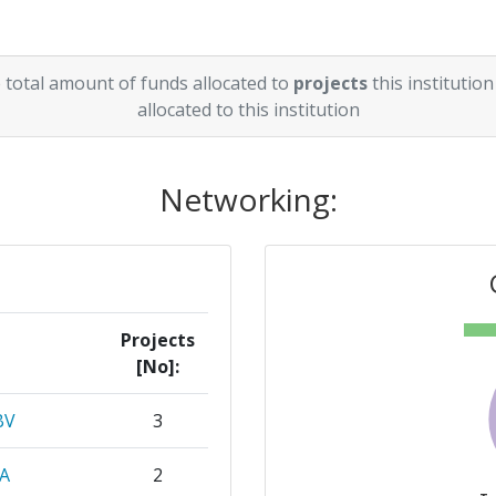
 total amount of funds allocated to
projects
this institution
allocated to this institution
Networking:
Projects
[No]:
BV
3
A
2