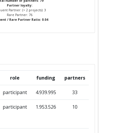
tal number of partners: 79
Partner loyalty:
uent Partner: (> 2 projects): 3
Rare Partner: 76
ent / Rare Partner Ratio: 0.04
role
funding
partners
participant
4.939.995
33
participant
1.953.526
10