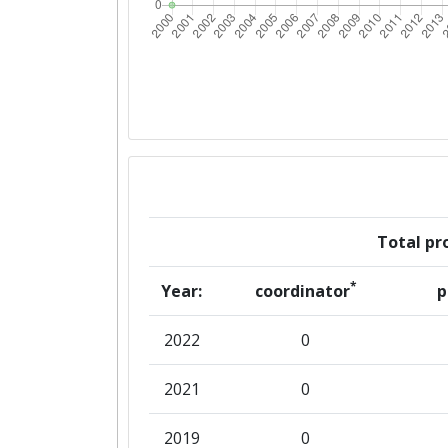
Total pro
*
Year:
coordinator
p
2022
0
2021
0
2019
0