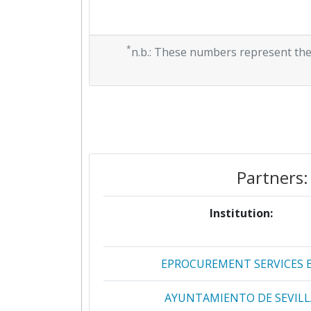
*
n.b.: These numbers represent the
Partners:
Institution:
EPROCUREMENT SERVICES 
AYUNTAMIENTO DE SEVILL