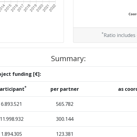
Coord
*
Ratio includes
Summary:
ject funding [€]:
*
articipant
per partner
as coor
6.893.521
565.782
11.998.932
300.144
1.894.305
123.381