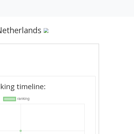
Netherlands
king timeline: