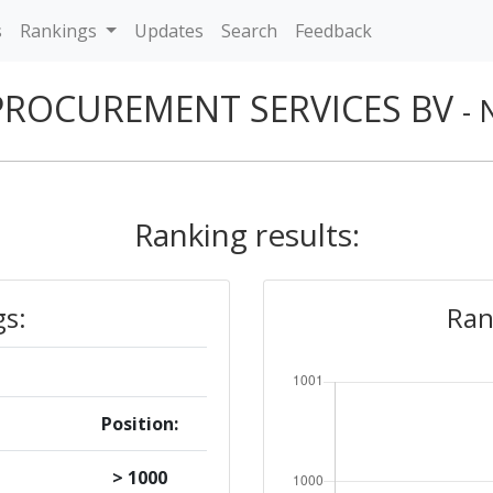
s
Rankings
Updates
Search
Feedback
PROCUREMENT SERVICES BV
- 
Ranking results:
gs:
Ran
Position:
> 1000