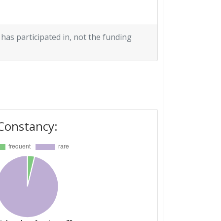
 has participated in, not the funding
Constancy: