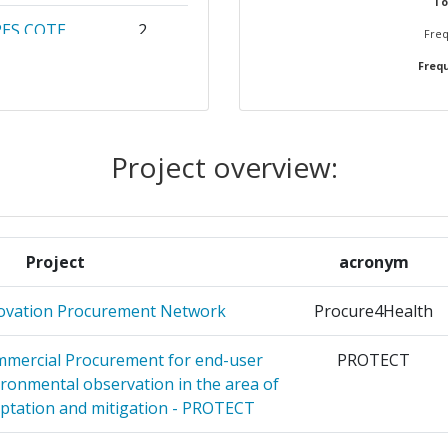
To
PES COTE
2
Freq
Frequ
LITAT DE
2
Project overview:
RMATICA
2
CZENSTWA
2
Project
acronym
IVACY
2
novation Procurement Network
Procure4Health
AS
2
mmercial Procurement for end-user
PROTECT
ironmental observation in the area of
F
2
ptation and mitigation - PROTECT
TFORMA
2