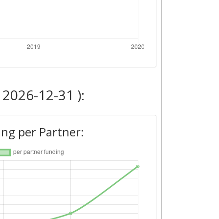
 2026-12-31 ):
ng per Partner: