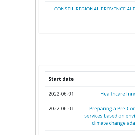
CONSEIL REGIONAL PROVENCE AL
D'AZUR
DEPARTAMENT D'INTERIOR GENERA
CATALUNYA
ENGINEERING INGEGNERIA INFO
INSTYTUT TECHNOLOGII BEZPIE
MORATEX
Start date
ISTITUTO ITALIANO PER LA PR
2022-06-01
Healthcare In
KENTRO MELETON ASFALEI
2022-06-01
Preparing a Pre-Co
services based on env
SOCIETE NATIONALE SNC
climate change ada
STOWARZYSZENIE POLSKA PLA