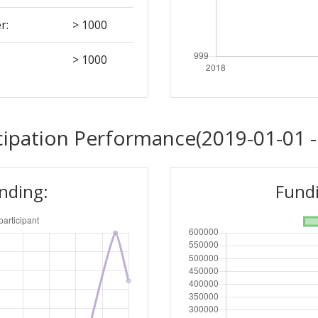
r:
> 1000
> 1000
cipation Performance(2019-01-01 -
unding:
Fundi