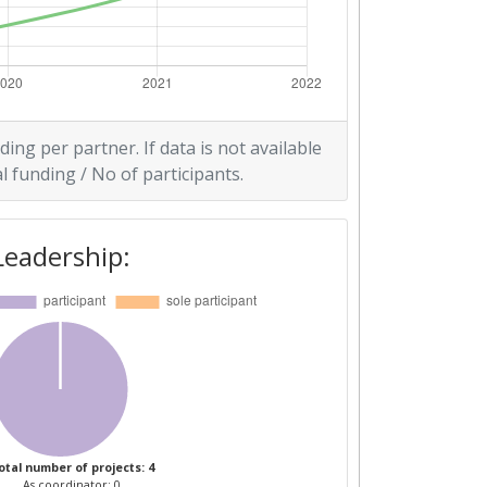
ding per partner. If data is not available
l funding / No of participants.
Leadership:
otal number of projects: 4
As coordinator: 0