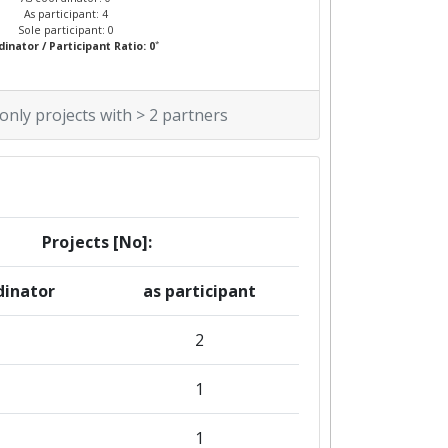
As participant: 4
Sole participant: 0
*
inator / Participant Ratio: 0
 only projects with > 2 partners
Projects [No]:
dinator
as participant
2
1
1