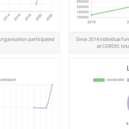
 organisation participated
Since 2014 individual fun
at CORDIS: tota
T