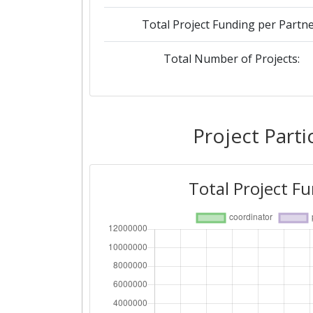
Total Project Funding per Partne
Total Number of Projects:
Project Parti
Total Project F