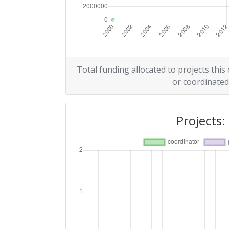
Total funding allocated to projects this
or coordinated
Projects: