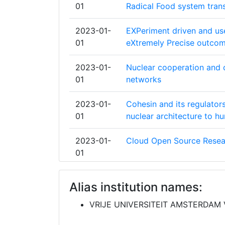
01
Radical Food system tran
UNIVERSITY OF COPENHAGEN
2023-01-
EXPeriment driven and use
UPPSALA UNIVERSITET
01
eXtremely Precise outcom
KATHOLIEKE UNIVERSITEIT LEUVEN
2023-01-
Nuclear cooperation and c
01
networks
TECHNISCHE UNIVERSITAET MUENC
2023-01-
Cohesin and its regulato
UNIVERSITAT WIEN
01
nuclear architecture to h
UNIVERSITEIT UTRECHT
2023-01-
Cloud Open Source Resea
01
UNIVERSITY OF AARHUS
2023-01-
Extreme and Sustainable 
DANMARKS TEKNISKE UNIVERSITET
Alias institution names:
01
Societal Challenges in Eu
VRIJE UNIVERSITEIT AMSTERDAM
FONDAZIONE CENTRO EUROMEDITER
2023-01-
Multi-hazard Infrastructu
CAMBIAMENTI CLIMATICI