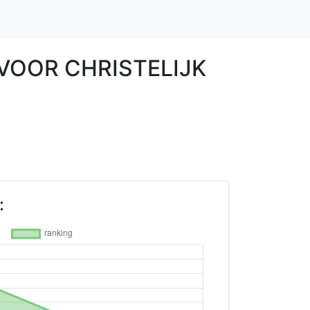
 VOOR CHRISTELIJK
: