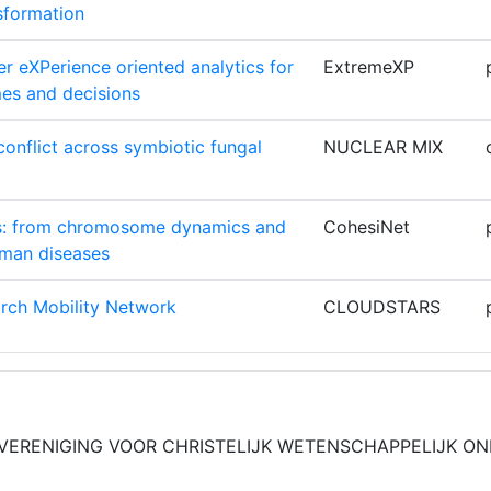
sformation
11
r eXPerience oriented analytics for
ExtremeXP
11
es and decisions
9
onflict across symbiotic fungal
NUCLEAR MIX
HEN
9
rs: from chromosome dynamics and
CohesiNet
9
uman diseases
9
rch Mobility Network
CLOUDSTARS
9
Graph Processing for Urgent
Graph-
8
rope
Massivizer
 VERENIGING VOOR CHRISTELIJK WETENSCHAPPELIJK O
RANEOSUI
8
re Risk Assessment for Climate
MIRACA