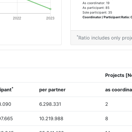
As coordinator: 19
As participant: 85
Sole participant: 35
Coordinator / Participant Ratio: 
*
Ratio includes only proj
Projects [N
*
cipant
per partner
as coordina
8.090
6.298.331
2
97.665
10.219.988
8