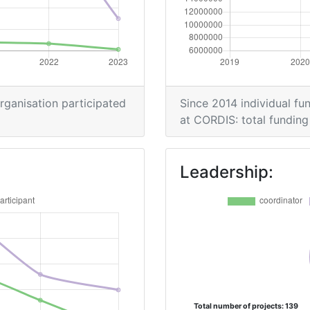
organisation participated
Since 2014 individual fun
at CORDIS: total funding 
Leadership:
Total number of projects: 139