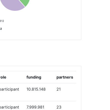
 812
62
role
funding
partners
participant
10.815.148
21
participant
7.999.981
23