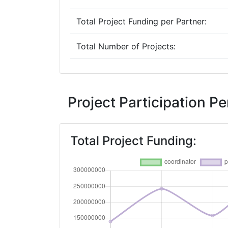
Total Project Funding per Partner:
Total Number of Projects:
2019
Criterium:
Project Participation 
Overall Score
:
Total Project Funding:
Total Project Funding per Partner:
Total Number of Projects: