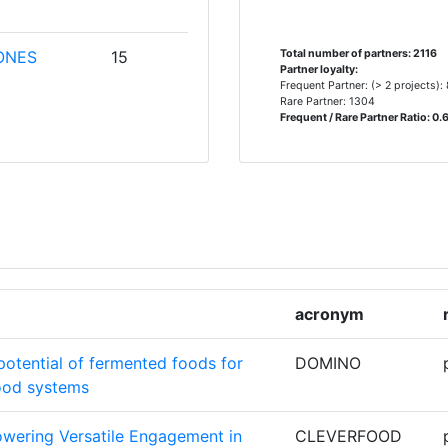
ONES
15
Total number of partners: 2116
Partner loyalty:
Frequent Partner: (> 2 projects):
Rare Partner: 1304
Frequent / Rare Partner Ratio: 0.
CHE
15
12
ORSCHUNG
CHSCHULE
11
acronym
 DE LA
11
potential of fermented foods for
DOMINO
food systems
11
wering Versatile Engagement in
CLEVERFOOD