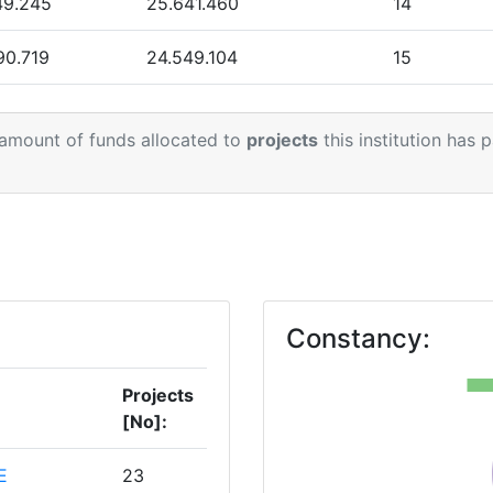
49.245
25.641.460
14
90.719
24.549.104
15
55.581
20.215.779
15
 amount of funds allocated to
projects
this institution has 
Constancy:
Projects
[No]:
E
23