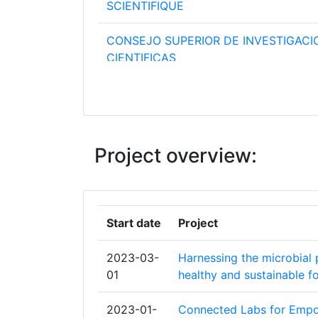
SCIENTIFIQUE
CONSEJO SUPERIOR DE INVESTIGACI
CIENTIFICAS
CONSIGLIO NAZIONALE DELLE RICER
FRAUNHOFER GESELLSCHAFT ZUR
FOERDERUNG DER ANGEWANDTEN F
Project overview:
E V
EIDGENOESSISCHE TECHNISCHE HO
ZUERICH
Start date
Project
INSTITUT NATIONAL DE LA SANTE ET
2023-03-
Harnessing the microbial 
RECHERCHE MEDICALE
01
healthy and sustainable 
KAROLINSKA INSTITUTE
2023-01-
Connected Labs for Empo