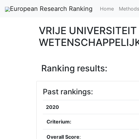
European Research Ranking
Home
Method
VRIJE UNIVERSITEI
WETENSCHAPPELIJ
Ranking results:
Past rankings:
2020
Criterium:
Overall Score
: