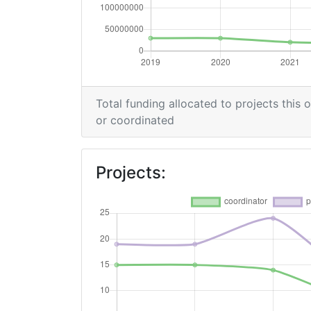
Total funding allocated to projects this 
or coordinated
Projects: