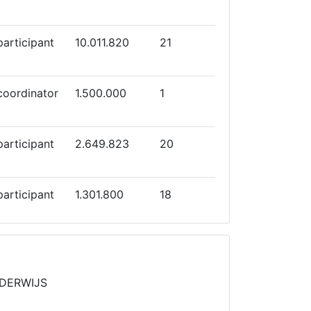
participant
10.011.820
21
coordinator
1.500.000
1
participant
2.649.823
20
participant
1.301.800
18
participant
4.998.063
12
NDERWIJS
coordinator
2.050.000
7