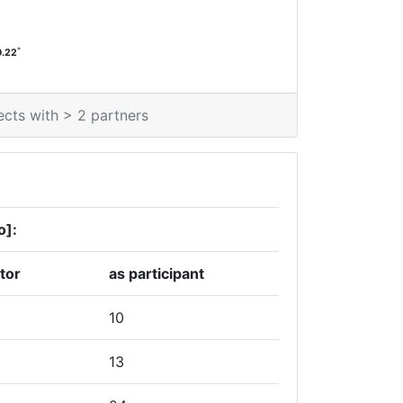
*
0.22
ects with > 2 partners
o]:
tor
as participant
10
13