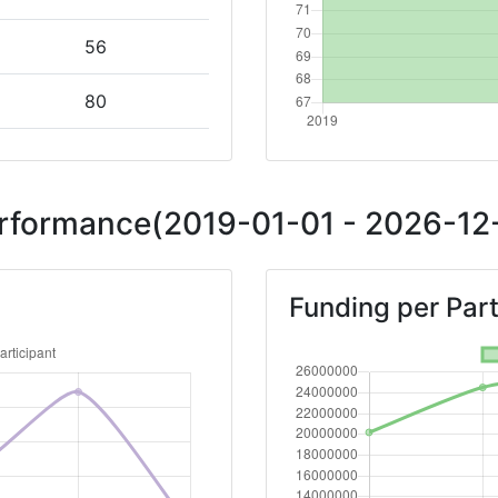
56
80
Position:
Performance(2019-01-01 - 2026-12-
76
Funding per Part
72
81