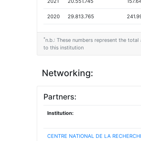
2021
20.551.745
157.6
2020
29.813.765
241.9
2019
29.861.387
138.8
*
n.b.: These numbers represent the total
to this institution
Networking:
Partners:
Institution:
CENTRE NATIONAL DE LA RECHERCH