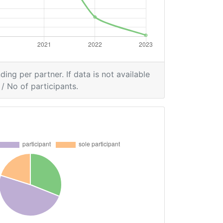
ding per partner. If data is not available
/ No of participants.