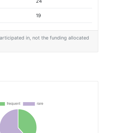
24
19
19
participated in, not the funding allocated