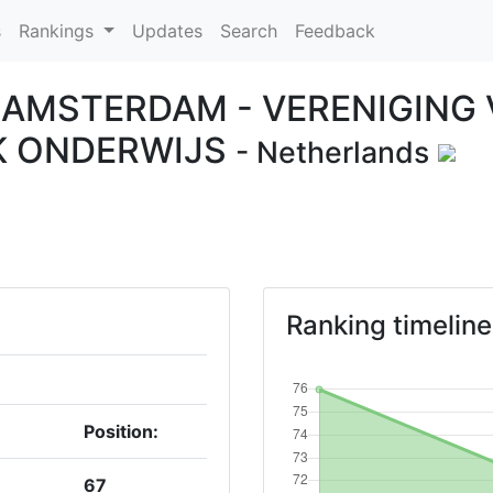
s
Rankings
Updates
Search
Feedback
T AMSTERDAM - VERENIGING
K ONDERWIJS
- Netherlands
Ranking timeline
Position:
67