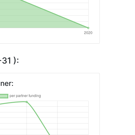
31 ):
ner: