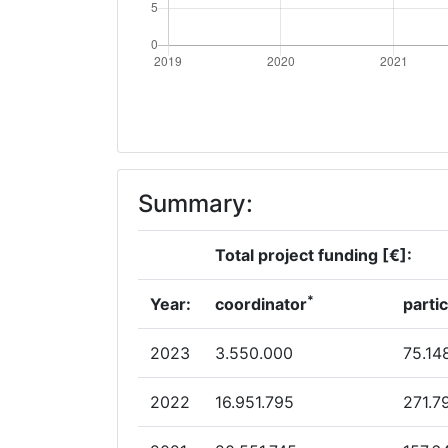
Summary:
Total project funding [€]:
*
Year:
coordinator
parti
2023
3.550.000
75.14
2022
16.951.795
271.7