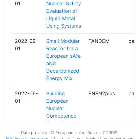
01
Nuclear Safety
KERNENERGIE
Evaluation of
Liquid Metal
TECHNISCHE UNIVERSITEIT
6
Using Systems
DELFT
2022-09-
Small Modular
TANDEM
part
TECNATOM
6
01
ReacTor for a
European sAfe
EMPRESARIOS AGRUPADOS
5
aNd
INTERNACIONAL
Decarbonized
Energy Mix
NUCLEAR RESEARCH AND
5
CONSULTANCY GROUP
2022-06-
Building
ENEN2plus
part
01
European
THE UNIVERSITY OF
5
Nuclear
MANCHESTER
Competence
through
UNIVERSITATEA POLITEHNICA
5
continuous
DIN BUCURESTI
Data provision: © European Union; Source: CORDIS,
Advanced and
http://cordis.europa.eu/
| This page is
not
provided by the European