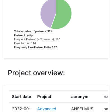
L'AMBIENTE
PAUL SCHERRER INSTITUT
8
UNIVERSIDAD POLITECNICA DE
8
MADRID
Total number of partners: 324
Partner loyalty:
Frequent Partner: (> 2 projects): 180
ANSALDO ENERGIA
7
Rare Partner: 144
Frequent / Rare Partner Ratio: 1.25
ELECTRICITE DE FRANCE
7
KARLSRUHER INSTITUT FUER
7
Project overview:
TECHNOLOGIE
RESEAU EUROPEEN POUR L
6
ENSEIGNEMENT DES SCIENCES
Start date
Project
acronym
role
NUCLEAIRES
2022-09-
Advanced
ANSELMUS
part
STUDIECENTRUM VOOR
6