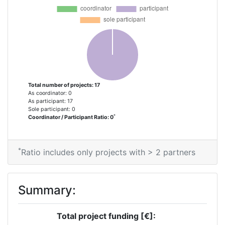
Criterium:
Position:
Overall Score
:
> 1000
Networking Rank (Reputation):
> 1000
Total number of projects: 17
As coordinator: 0
As participant: 17
Sole participant: 0
*
Coordinator / Participant Ratio: 0
*
Ratio includes only projects with > 2 partners
Summary:
Total project funding [€]: