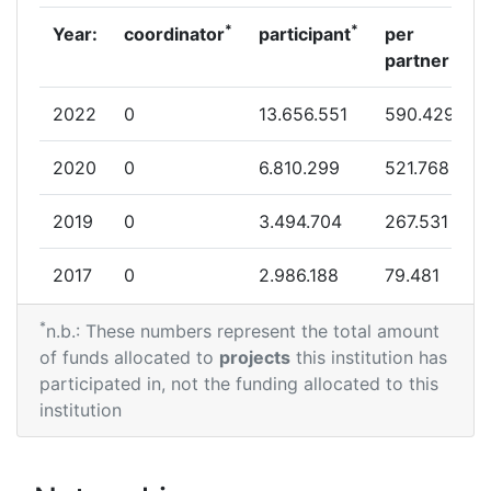
*
*
Year:
coordinator
participant
per
partner
2022
0
13.656.551
590.429
2020
0
6.810.299
521.768
2019
0
3.494.704
267.531
2017
0
2.986.188
79.481
*
2016
0
2.517.399
36.000
n.b.: These numbers represent the total amount
of funds allocated to
projects
this institution has
2015
0
3.466.897
519.111
participated in, not the funding allocated to this
institution
2014
0
530.000
36.500
2013
0
9.580.000
268.891