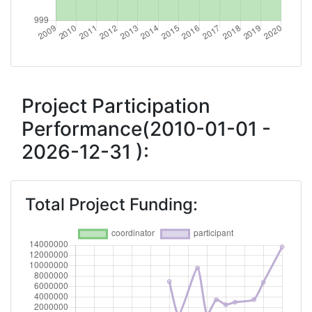
2016
Criterium:
Position:
Overall Score
:
> 1000
Project Participation
Performance(2010-01-01 -
Networking Rank (Reputation):
> 1000
2026-12-31 ):
2015
Criterium:
Position:
Total Project Funding:
Overall Score
:
> 1000
Networking Rank (Reputation):
> 1000
2014