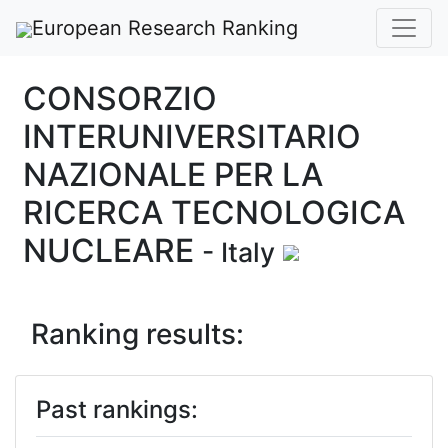
European Research Ranking
CONSORZIO
INTERUNIVERSITARIO
NAZIONALE PER LA
RICERCA TECNOLOGICA
NUCLEARE
- Italy
Ranking results:
Past rankings: