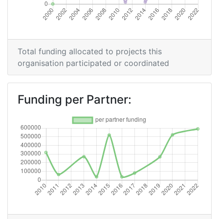
Criterium:
Position:
Overall Score
:
> 1000
Total funding allocated to projects this
Networking Rank (Reputation):
> 1000
organisation participated or coordinated
2011
Funding per Partner:
Criterium:
Position:
Overall Score
:
> 1000
Total Project Funding per Partner:
> 1000
Total Number of Projects:
> 1000
Total Project Funding:
> 1000