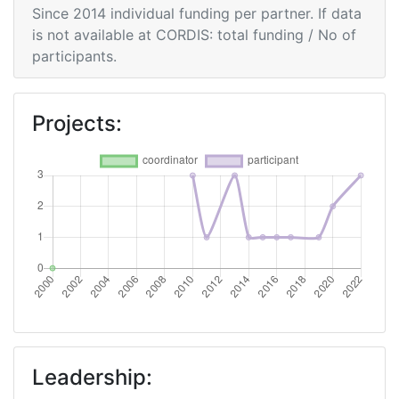
Since 2014 individual funding per partner. If data
Networking Rank (Reputation):
> 1000
is not available at CORDIS: total funding / No of
participants.
Partner Constancy:
> 1000
Project Leadership Index:
> 1000
Projects:
Diversity Index:
> 1000
2010
Criterium:
Position:
Overall Score
:
> 1000
Networking Rank (Reputation):
700-800
2009
Leadership: