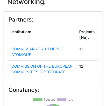
Networking:
2011
0
480.000
63.000
Partners:
2010
0
6.968.221
318.254
Institution:
Projects
[No]:
COMMISSARIAT A L'ENERGIE
13
ATOMIQUE
COMMISSION OF THE EUROPEAN
12
COMMUNITIES DIRECTORATE
GENERAL JOINT RESEARCH
CENTRE JRC
Constancy:
ENTE PER LE NUOVE
8
TECNOLOGIE L'ENERGIA E