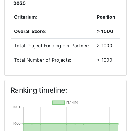
2020
Criterium:
Position:
Overall Score
:
> 1000
Total Project Funding per Partner:
> 1000
Total Number of Projects:
> 1000
2019
Criterium:
Position:
Ranking timeline:
Overall Score
:
> 1000
Total Project Funding per Partner:
> 1000
Total Number of Projects:
> 1000