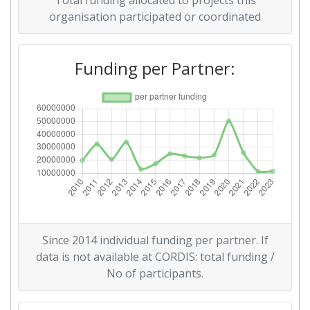
Total funding allocated to projects this
Total Project Funding per
30
organisation participated or coordinated
Partner:
Funding per Partner:
Total Number of Projects:
58
Networking Rank (Reputation):
85
2016
Criterium:
Position:
Overall Score
:
32
Total Project Funding per
23
Since 2014 individual funding per partner. If
Partner:
data is not available at CORDIS: total funding /
No of participants.
Total Number of Projects:
32