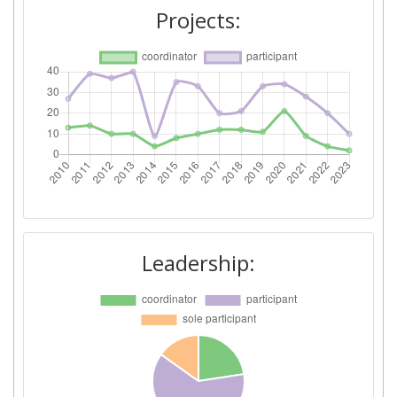
Networking Rank (Reputation):
37
Projects:
2015
Criterium:
Position:
Overall Score
:
47
Total Project Funding per
47
Partner:
Total Number of Projects:
35
Leadership:
Networking Rank (Reputation):
43
Partner Constancy:
90
Project Leadership Index:
100-200