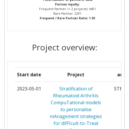
Partner Constancy:
20
Partner loyalty:
AND SCHOLARS OF THE
Frequent Partner: (> 2 projects): 4401
UNIVERSITY OF OXFORD
Rare Partner: 2291
Project Leadership Index:
37
Frequent / Rare Partner Ratio: 1.92
UNIVERSITY OF HELSINKI
38
Diversity Index:
34
KATHOLIEKE UNIVERSITEIT
37
Project overview:
2011
LEUVEN
Criterium:
Position:
UPPSALA UNIVERSITET
34
Overall Score
:
33
Start date
Project
acro
COMMISSARIAT A L'ENERGIE
32
ATOMIQUE
Total Project Funding per
10
2023-05-01
Stratification of
STRAT
Partner:
Rheumatoid Arthritis:
THE UNIVERSITY OF
31
CompuTational models
MANCHESTER
Total Number of Projects:
27
to personalise
mAnagement strategies
STICHTING KATHOLIEKE
30
Total Project Funding:
23
for difFIcult-to-Treat
UNIVERSITEIT