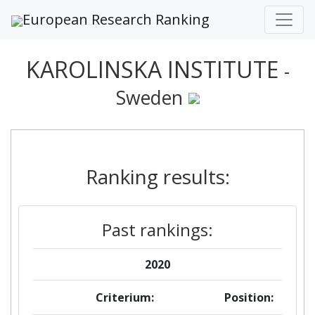
European Research Ranking
KAROLINSKA INSTITUTE
-
Sweden
Ranking results:
Past rankings:
2020
Criterium:
Position: