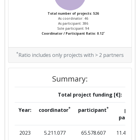
2014
Total number of projects: 526
As coordinator: 46
Criterium:
Position:
As participant: 386
Sole participant: 94
*
Coordinator / Participant Ratio: 0.12
Overall Score
:
300-400
Total Project Funding per
55
*
Ratio includes only projects with > 2 partners
Partner:
Total Number of Projects:
100-200
Summary:
Networking Rank (Reputation):
900-1000
Total project funding [€]:
Partner Constancy:
300-400
*
*
Year:
coordinator
participant
per
partner
Project Leadership Index:
300-400
2023
5.211.077
65.578.607
11.412.80
Diversity Index:
200-300