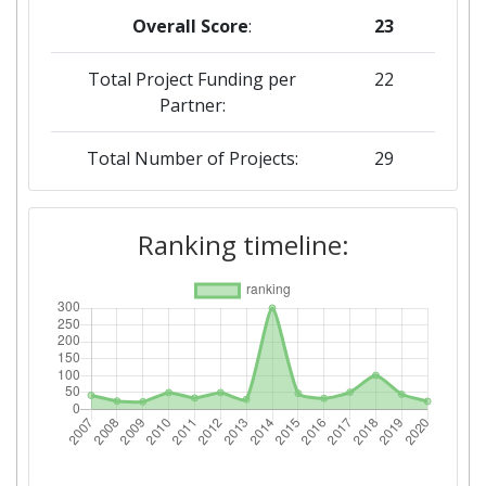
Overall Score
:
23
Total Project Funding per
22
Partner:
Total Number of Projects:
29
2019
Ranking timeline:
Criterium:
Position:
Overall Score
:
44
Total Project Funding per
53
Partner:
Total Number of Projects:
38