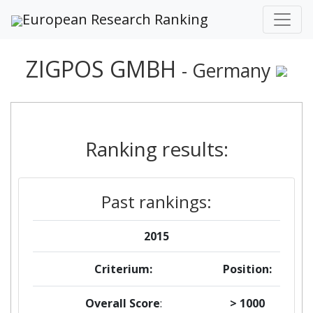
European Research Ranking
ZIGPOS GMBH
- Germany
Ranking results:
Past rankings:
2015
Criterium:
Position:
Overall Score
:
> 1000