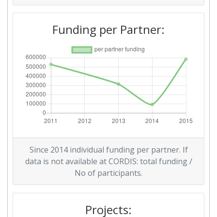
Funding per Partner:
Since 2014 individual funding per partner. If
data is not available at CORDIS: total funding /
No of participants.
Projects: