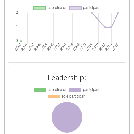
Leadership: