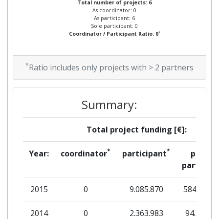
Total number of projects: 6
As coordinator: 0
As participant: 6
Sole participant: 0
*
Coordinator / Participant Ratio: 0
*
Ratio includes only projects with > 2 partners
Summary:
Total project funding [€]:
*
*
Year:
coordinator
participant
per
partner
2015
0
9.085.870
584.375
2014
0
2.363.983
94.559