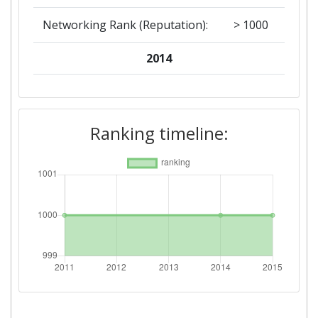
Networking Rank (Reputation):
> 1000
2014
Criterium:
Position:
Overall Score
:
> 1000
Ranking timeline:
Networking Rank (Reputation):
> 1000
2011
Criterium:
Position:
Overall Score
:
> 1000
Networking Rank (Reputation):
> 1000