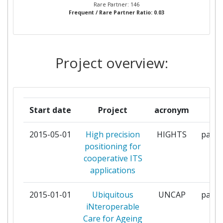
Rare Partner: 146
Frequent / Rare Partner Ratio: 0.03
FBCONSULTING SARL
2
FIDA SOLUTIONS
2
Project overview:
FONDAZIONE BRUNO KESSLER
2
GISTANDARDS
2
Start date
Project
acronym
ro
INNOTEC21
2
2015-05-01
High precision
HIGHTS
parti
JACOBS UNIVERSITY BREMEN
2
positioning for
GGMBH
cooperative ITS
applications
SIEMENS
2
2015-01-01
Ubiquitous
UNCAP
parti
TELECOM ITALIA
2
iNteroperable
Care for Ageing