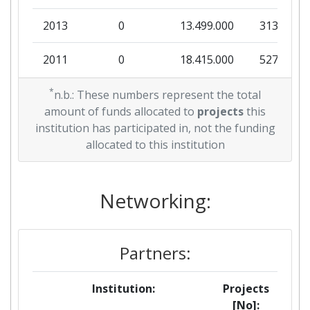
2013
0
13.499.000
313.930
2011
0
18.415.000
527.428
*
n.b.: These numbers represent the total
amount of funds allocated to
projects
this
institution has participated in, not the funding
allocated to this institution
Networking:
Partners:
Institution:
Projects
[No]: