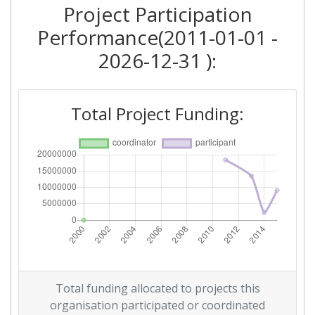
Project Participation
Performance(2011-01-01 -
2026-12-31 ):
Total Project Funding:
Total funding allocated to projects this
organisation participated or coordinated