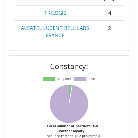
TRILOGIS
4
ALCATEL LUCENT BELL LABS
2
FRANCE
ATOS SPAIN
2
Constancy:
AZIENDA PROVINCIALE PER I
2
SERVIZI SANITARI
CADZOW COMMUNICATIONS
2
CONSULTING LIMITED
COMMISSARIAT A L'ENERGIE
2
ATOMIQUE
Total number of partners: 150
Partner loyalty:
CREATENET
2
Frequent Partner: (> 2 projects): 4