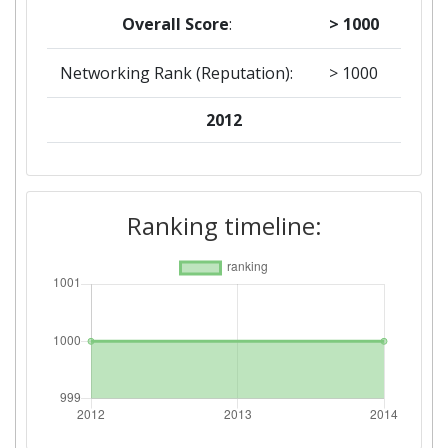
Overall Score
:
> 1000
Networking Rank (Reputation):
> 1000
2012
Criterium:
Position:
Overall Score
:
> 1000
Ranking timeline:
Networking Rank (Reputation):
> 1000
Networking Rank (Reputation):
> 1000