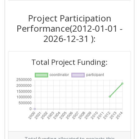
Project Participation
Performance(2012-01-01 -
2026-12-31 ):
Total Project Funding: