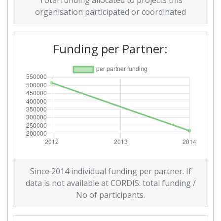
Total funding allocated to projects this
organisation participated or coordinated
Funding per Partner:
Since 2014 individual funding per partner. If
data is not available at CORDIS: total funding /
No of participants.