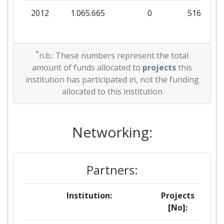
2012
1.065.665
0
516.545
*
n.b.: These numbers represent the total
amount of funds allocated to
projects
this
institution has participated in, not the funding
allocated to this institution
Networking:
Partners:
Institution:
Projects
[No]: