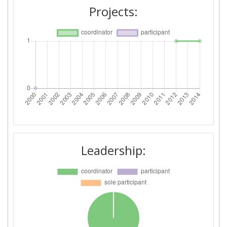
Projects:
Leadership: