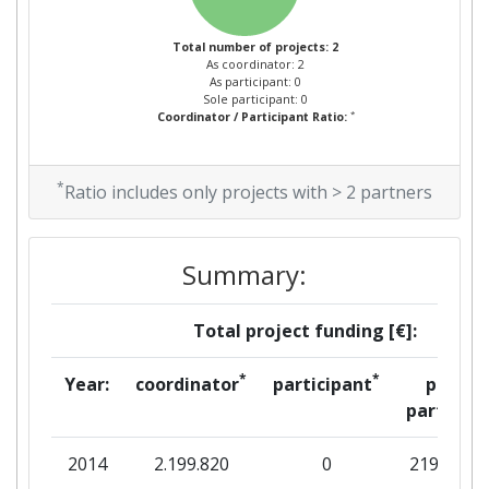
Total number of projects: 2
As coordinator: 2
As participant: 0
Sole participant: 0
*
Coordinator / Participant Ratio:
*
Ratio includes only projects with > 2 partners
Summary:
Total project funding [€]:
*
*
Year:
coordinator
participant
per
partner
2014
2.199.820
0
219.982