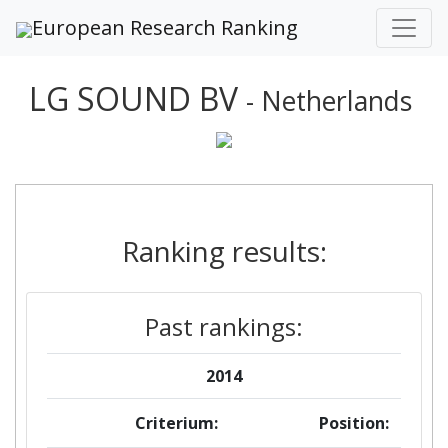
European Research Ranking
LG SOUND BV
- Netherlands
Ranking results:
Past rankings:
2014
Criterium:
Position: