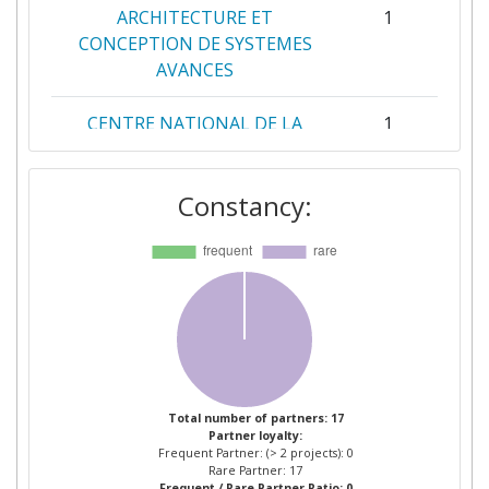
ARCHITECTURE ET
1
CONCEPTION DE SYSTEMES
AVANCES
CENTRE NATIONAL DE LA
1
RECHERCHE SCIENTIFIQUE
Constancy:
HELLENIC CENTRE FOR
1
MARINE RESEARCH
INFORMASJONSKONTROLL AS
1
INSTITUT NATIONAL DE
1
RECHERCHE EN
INFORMATIQUE ET EN
AUTOMATIQUE
Total number of partners: 17
Partner loyalty:
Frequent Partner: (> 2 projects): 0
INSTYTUT METEOROLOGII I
1
Rare Partner: 17
Frequent / Rare Partner Ratio: 0