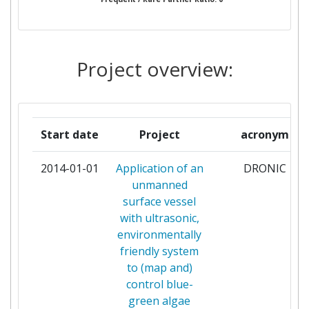
GOSPODARKI WODNEJ
KAUNO TECHNOLOGIJOS
1
UNIVERSITETAS
Project overview:
KLEPP KOMMUNE
1
MINISTRY OF AGRICULTURE
1
Start date
Project
acronym
NATURAL RESOURCES AND
ENVIRONMENT OF CYPRUS
2014-01-01
Application of an
DRONIC
unmanned
SCOTTISH WATER
1
surface vessel
with ultrasonic,
SEPTENTRIO NV
1
environmentally
friendly system
SINAPTEC
1
to (map and)
control blue-
TEKNOLOGISK INSTITUTT AS
1
green algae