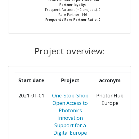
Partner loyalty:
AIRBUS DEFENCE AND SPACE
1
Frequent Partner: (> 2 projects): 0
Rare Partner: 146
Frequent / Rare Partner Ratio: 0
AKADEMIA POMORSKA W
1
SLUPSKU
ALTECHNA UAB
1
Project overview:
AMIRES THE BUSINESS
1
INNOVATION MANAGEMENT
INSTITUTE ZU
Start date
Project
acronym
ASOCIACION DE
1
2021-01-01
One-Stop-Shop
PhotonHub
pa
INVESTIGACION METALURGICA
Open Access to
Europe
DEL NOROESTE
Photonics
Innovation
ASOCIACION PARA LA GESTION
1
Support for a
DEL CENTRO EUROPEO DE
Digital Europe
EMPRESAS E INNOVACION DE