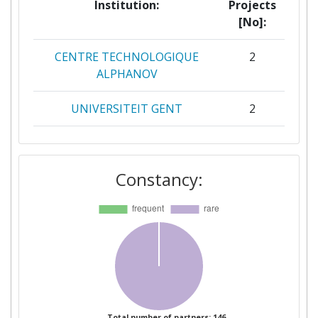
Institution:
Projects
[No]:
CENTRE TECHNOLOGIQUE
2
ALPHANOV
UNIVERSITEIT GENT
2
UNIVERSITY OF BIRMINGHAM
2
Constancy:
ACORNSTAR LIMITED
1
AGENCIA ESTATAL CONSEJO
1
SUPERIOR DE
INVESTIGACIONES
CIENTIFICAS
AGREENCULTURE
1
Total number of partners: 146