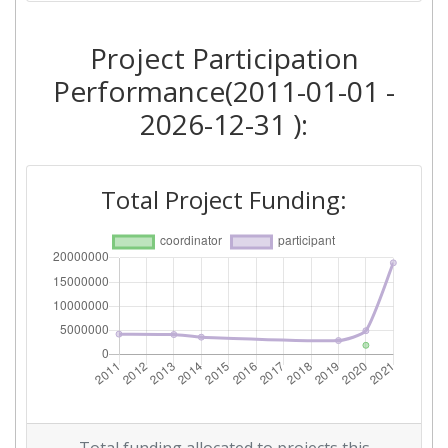
2016
Project Participation
Criterium:
Position:
Performance(2011-01-01 -
Overall Score
:
> 1000
2026-12-31 ):
Networking Rank (Reputation):
> 1000
Total Project Funding:
2014
Criterium:
Position:
Overall Score
:
> 1000
Networking Rank (Reputation):
> 1000
2011
Criterium:
Position: