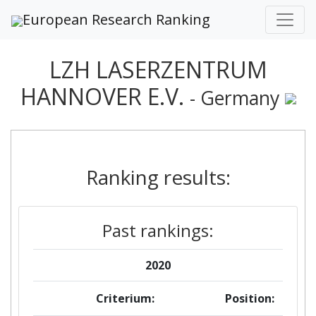
European Research Ranking
LZH LASERZENTRUM
HANNOVER E.V.
- Germany
Ranking results:
Past rankings:
2020
Criterium:
Position: