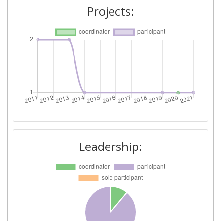
Projects:
Leadership: