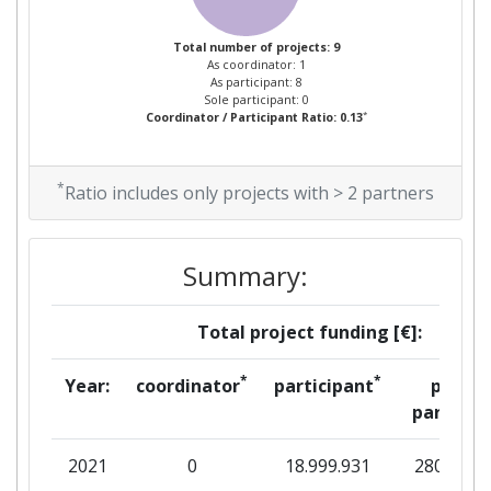
Total number of projects: 9
As coordinator: 1
As participant: 8
Sole participant: 0
*
Coordinator / Participant Ratio: 0.13
*
Ratio includes only projects with > 2 partners
Summary:
Total project funding [€]:
*
*
Year:
coordinator
participant
per
partner
2021
0
18.999.931
280.887