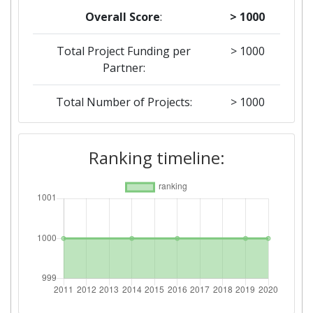
Overall Score
:
> 1000
Total Project Funding per
> 1000
Partner:
Total Number of Projects:
> 1000
2019
Ranking timeline:
Criterium:
Position:
Overall Score
:
> 1000
Total Project Funding per
> 1000
Partner:
Total Number of Projects:
> 1000