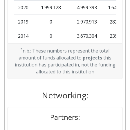
2020
1.999.128
4.999.393
1.642.430
2019
0
2.970.913
282.500
2014
0
3.670.304
239.669
2013
*
0
4.215.482
601.423
n.b.: These numbers represent the total
amount of funds allocated to
projects
this
2011
0
4.299.848
306.800
institution has participated in, not the funding
allocated to this institution
Networking:
Partners: