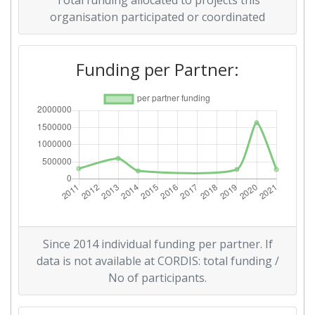
Total funding allocated to projects this
organisation participated or coordinated
Overall Score
:
> 1000
Networking Rank (Reputation):
> 1000
Funding per Partner:
Since 2014 individual funding per partner. If
data is not available at CORDIS: total funding /
No of participants.