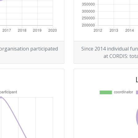
> 1000
> 1000
 organisation participated
Since 2014 individual fun
at CORDIS: tota
Position:
> 1000
> 1000
Position:
> 1000