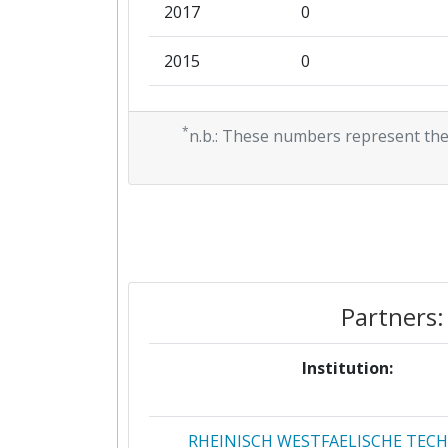
2017
0
2015
0
2014
1.136.302
*
n.b.: These numbers represent the
2012
0
Partners:
Institution:
RHEINISCH WESTFAELISCHE TEC