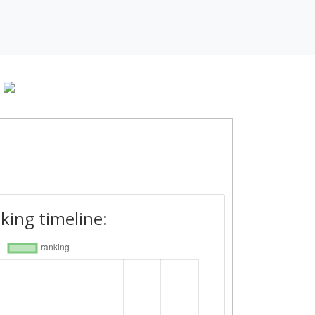
king timeline: