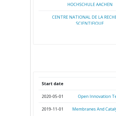
HOCHSCHULE AACHEN
CENTRE NATIONAL DE LA RECH
SCIENTIFIQUE
CENTRO DE INVESTIGACIONES ENE
MEDIOAMBIENTALES Y TECNOL
CIAOTECH
CONSEJO SUPERIOR DE INVESTIG
CIENTIFICAS
Start date
DANMARKS TEKNISKE UNIVERS
2020-05-01
Open Innovation T
EINDHOVEN UNIVERSITY OF TEC
2019-11-01
Membranes And Cataly
ENGIE