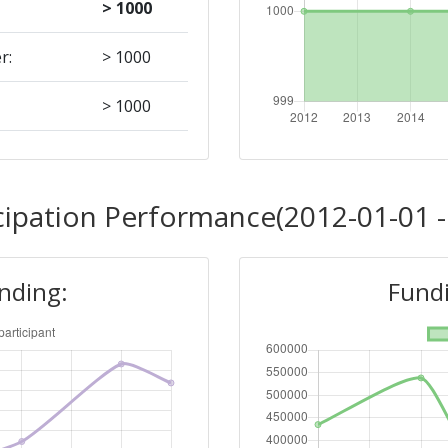
> 1000
r:
> 1000
> 1000
Position:
cipation Performance(2012-01-01 -
> 1000
unding:
Fundi
r:
> 1000
> 1000
Position: