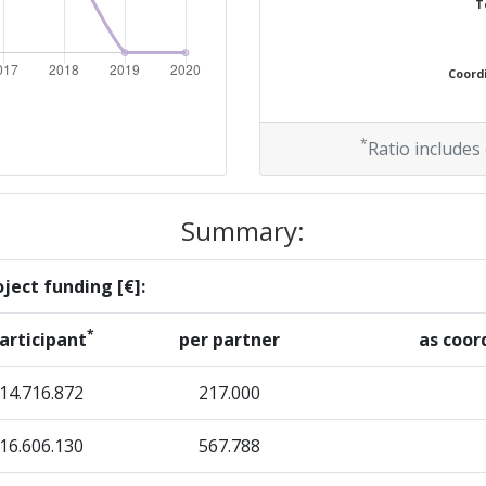
T
> 1000
Coordi
> 1000
*
Ratio includes
Summary:
ject funding [€]:
*
articipant
per partner
as coor
14.716.872
217.000
16.606.130
567.788