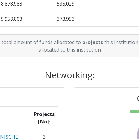
8.878.983
535.029
5.958.803
373.953
0
538.108
 total amount of funds allocated to
projects
this institution
3.676.443
434.800
allocated to this institution
Networking:
Projects
[No]:
HNISCHE
3