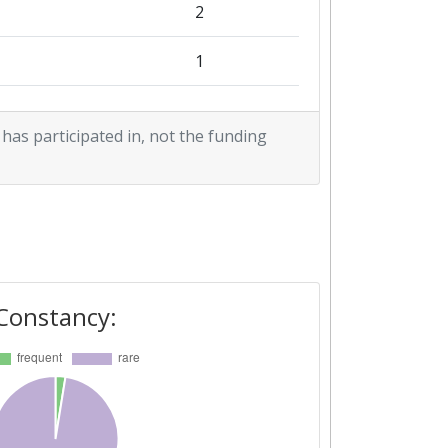
2
1
1
 has participated in, not the funding
1
Constancy: