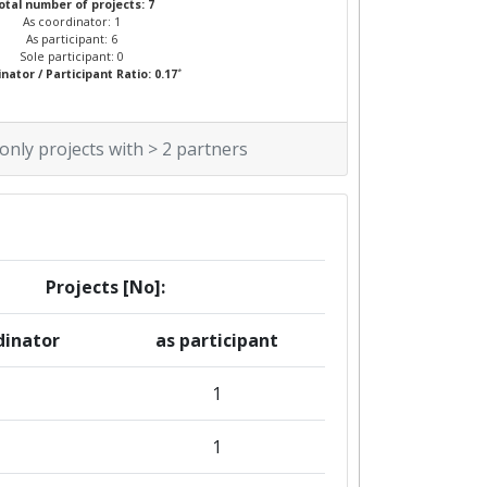
otal number of projects: 7
As coordinator: 1
As participant: 6
Sole participant: 0
*
nator / Participant Ratio: 0.17
 only projects with > 2 partners
Projects [No]:
dinator
as participant
1
1