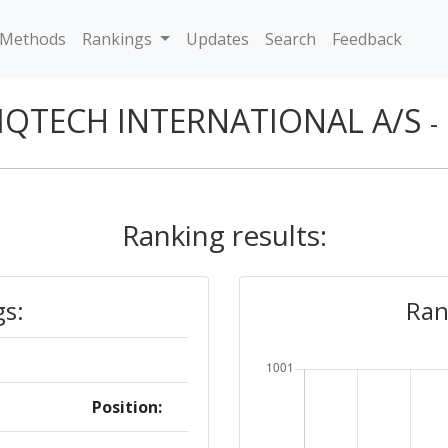
Methods
Rankings
Updates
Search
Feedback
IQTECH INTERNATIONAL A/S
-
Ranking results:
gs:
Ran
Position: