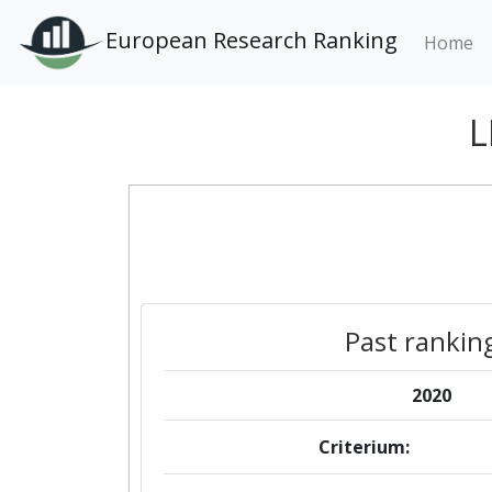
European Research Ranking
Home
L
Past rankin
2020
Criterium: