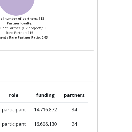
al number of partners: 118
Partner loyalty:
uent Partner: (> 2 projects): 3
Rare Partner: 115
ent / Rare Partner Ratio: 0.03
role
funding
partners
participant
14.716.872
34
participant
16.606.130
24