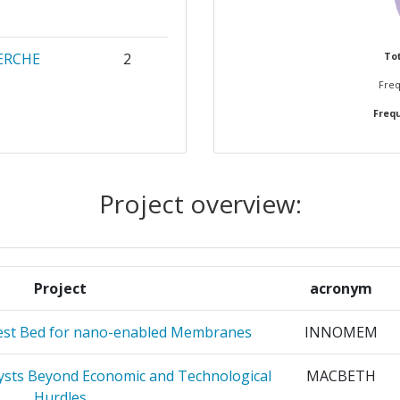
ERCHE
2
Tot
Freq
Frequ
RGETICAS
2
OGICAS
2
Project overview:
ACIONES
2
Project
acronym
ITET
2
est Bed for nano-enabled Membranes
INNOMEM
HNOLOGY
2
sts Beyond Economic and Technological
MACBETH
2
Hurdles