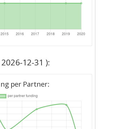
 2026-12-31 ):
ng per Partner: