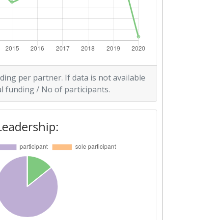
ding per partner. If data is not available
l funding / No of participants.
Leadership: