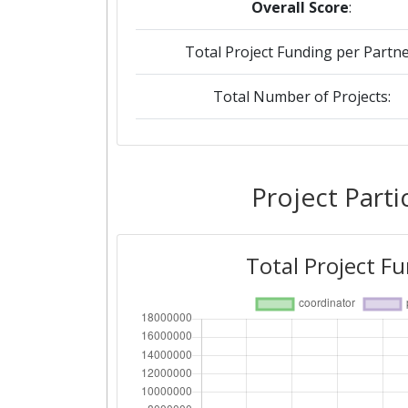
Overall Score
:
Total Project Funding per Partne
Total Number of Projects:
2019
Criterium:
Project Parti
Overall Score
:
Total Project F
Total Project Funding per Partne
Total Number of Projects:
2015
Criterium: