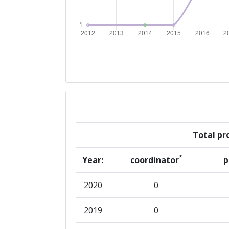
Networking Rank (Reputation):
Networking Rank (Reputation):
Total pro
*
Year:
coordinator
p
2020
0
2019
0