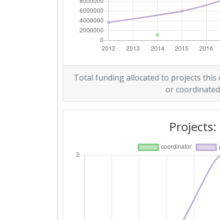
Overall Score
:
Networking Rank (Reputation):
2014
Total funding allocated to projects this
or coordinated
Criterium:
Overall Score
:
Projects:
Networking Rank (Reputation):
2012
Criterium:
Overall Score
: