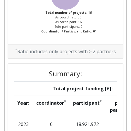
Total number of projects: 16
As coordinator: 0
As participant: 16
Sole participant: 0
*
Coordinator / Participant Ratio: 0
*
Ratio includes only projects with > 2 partners
Summary:
Total project funding [€]:
*
*
Year:
coordinator
participant
per
partner
2023
0
18.921.972
0