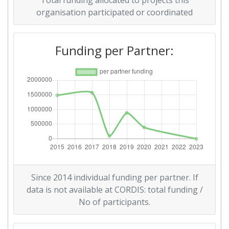
Total funding allocated to projects this
organisation participated or coordinated
Funding per Partner:
Since 2014 individual funding per partner. If
data is not available at CORDIS: total funding /
No of participants.