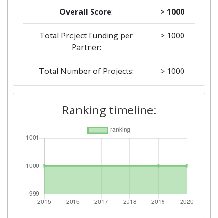
Overall Score
:
> 1000
Total Project Funding per
> 1000
Partner:
Total Number of Projects:
> 1000
2019
Ranking timeline:
Criterium:
Position:
Overall Score
:
> 1000
Total Project Funding per
> 1000
Partner:
Total Number of Projects:
> 1000