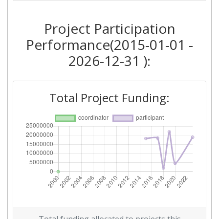
2015
Project Participation
Criterium:
Position:
Performance(2015-01-01 -
Overall Score
:
> 1000
2026-12-31 ):
Networking Rank (Reputation):
> 1000
Total Project Funding: