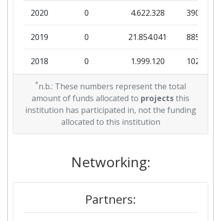
2020
0
4.622.328
390.250
2019
0
21.854.041
885.802
2018
0
1.999.120
102.298
2017
*
0
18.448.817
1.577.125
n.b.: These numbers represent the total
amount of funds allocated to
projects
this
2015
0
18.200.230
1.487.072
institution has participated in, not the funding
allocated to this institution
Networking:
Partners: