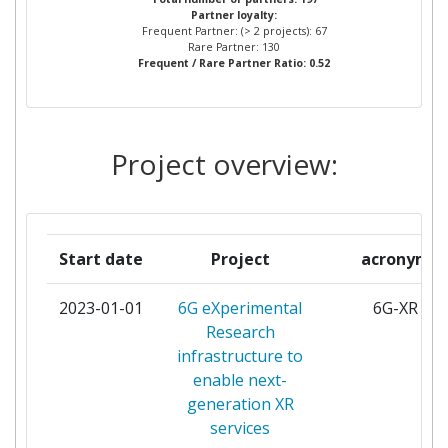
Partner loyalty:
ATOS SPAIN
3
Frequent Partner: (> 2 projects): 67
Rare Partner: 130
Frequent / Rare Partner Ratio: 0.52
CENTRE TECNOLOGIC DE
3
TELECOMUNICACIONS DE CATALUNYA
FRAUNHOFER GESELLSCHAFT ZUR
3
Project overview:
FOERDERUNG DER ANGEWANDTEN
FORSCHUNG E V
FUNDACIO PRIVADA I2CAT INTERNET I
3
Start date
Project
acronym
INNOVACIO DIGITAL A CATALUNYA
2023-01-01
6G eXperimental
6G-XR
MARTEL
3
Research
infrastructure to
NOKIA SOLUTIONS AND NETWORKS
3
enable next-
GMBH &CO KG
generation XR
services
ORANGE
3