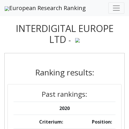
European Research Ranking
INTERDIGITAL EUROPE
LTD
-
Ranking results:
Past rankings:
2020
Criterium:
Position: