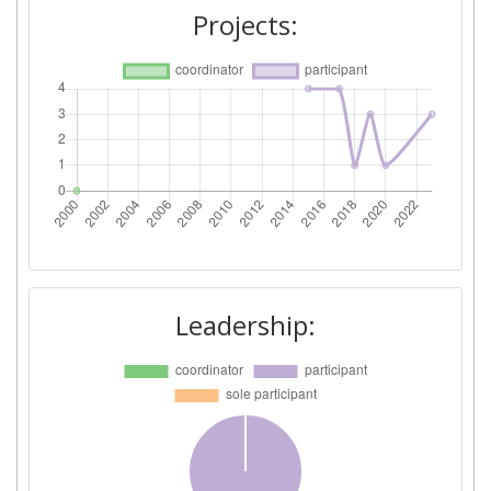
Projects:
Leadership: