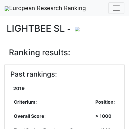
European Research Ranking
LIGHTBEE SL
-
Ranking results:
Past rankings:
2019
Criterium:
Position:
Overall Score
:
> 1000