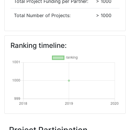
Total Project Funding per Partner:
> 1000
Total Number of Projects:
> 1000
Ranking timeline: