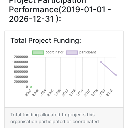
Project Participation
Performance(2019-01-01 -
2026-12-31 ):
Total Project Funding:
Total funding allocated to projects this
organisation participated or coordinated