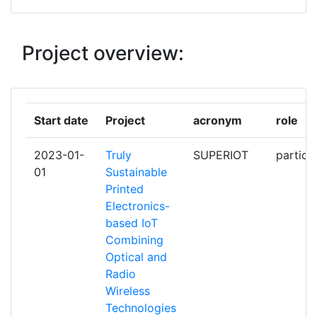
ENGENHARIADE SISTEMAS E
COMPUTADORES TECNOLOGIA E
CIENCIA
Project overview:
KATHOLIEKE UNIVERSITEIT
1
LEUVEN
Start date
Project
acronym
role
KONINKLIJKE KPN NV
1
2023-01-
Truly
SUPERIOT
partici
MAXLINEAR HISPANIA SL
1
01
Sustainable
Printed
MPICOSYS EMBEDDED PICO
1
Electronics-
SYSTEMS SPZOO
based IoT
Combining
NOKIA SOLUTIONS AND
1
Optical and
NETWORKS GMBH &CO KG
Radio
Wireless
NOVA ID FCT ASSOCIACAO PARA
1
Technologies
A INOVACAO E