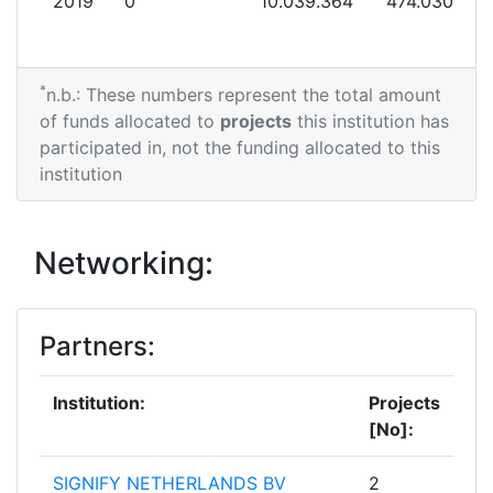
2019
0
10.039.364
474.030
*
n.b.: These numbers represent the total amount
of funds allocated to
projects
this institution has
participated in, not the funding allocated to this
institution
Networking:
Partners:
Institution:
Projects
[No]:
SIGNIFY NETHERLANDS BV
2