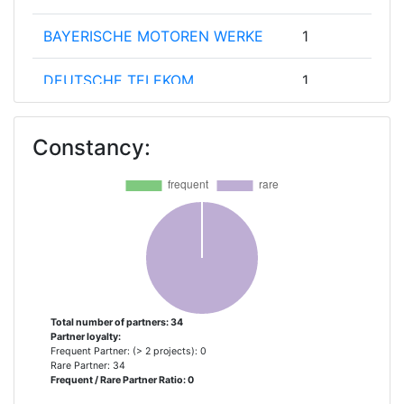
BAYERISCHE MOTOREN WERKE
1
DEUTSCHE TELEKOM
1
EINDHOVEN UNIVERSITY OF
1
Constancy:
TECHNOLOGY
FORD OTOMOTIV SANAYI
1
ANONIM SIRKETI
FRAUNHOFER GESELLSCHAFT
1
ZUR FOERDERUNG DER
ANGEWANDTEN FORSCHUNG E V
Total number of partners: 34
Partner loyalty:
FUNDACION IMDEA MATERIALES
1
Frequent Partner: (> 2 projects): 0
Rare Partner: 34
Frequent / Rare Partner Ratio: 0
INESC TEC INSTITUTO DE
1