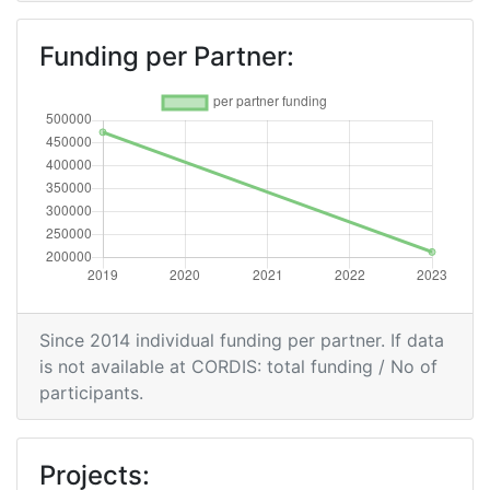
Funding per Partner:
Since 2014 individual funding per partner. If data
is not available at CORDIS: total funding / No of
participants.
Projects: