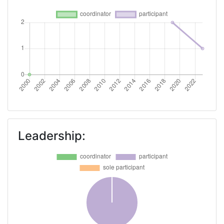
Leadership: