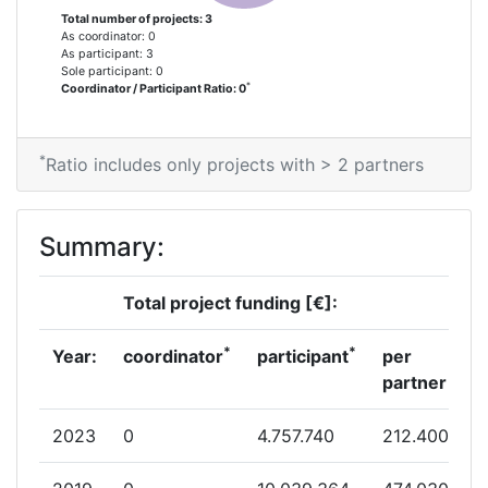
Total number of projects: 3
As coordinator: 0
As participant: 3
Sole participant: 0
*
Coordinator / Participant Ratio: 0
*
Ratio includes only projects with > 2 partners
Summary:
Total project funding [€]:
*
*
Year:
coordinator
participant
per
partner
2023
0
4.757.740
212.400