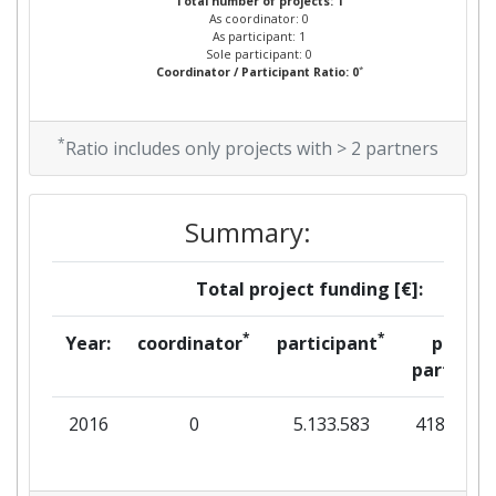
Total number of projects: 1
As coordinator: 0
As participant: 1
Sole participant: 0
*
Coordinator / Participant Ratio: 0
*
Ratio includes only projects with > 2 partners
Summary:
Total project funding [€]:
*
*
Year:
coordinator
participant
per
partner
2016
0
5.133.583
418.672