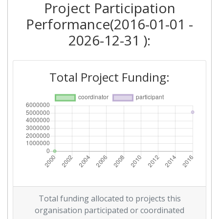
Project Participation
Performance(2016-01-01 -
2026-12-31 ):
Total Project Funding:
Total funding allocated to projects this
organisation participated or coordinated