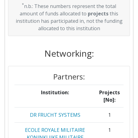
*
n.b.: These numbers represent the total
amount of funds allocated to
projects
this
institution has participated in, not the funding
allocated to this institution
Networking:
Partners:
Institution:
Projects
[No]:
DR FRUCHT SYSTEMS
1
ECOLE ROYALE MILITAIRE
1
KONINKLIJKE MILITAIRE