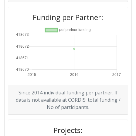
Funding per Partner:
Since 2014 individual funding per partner. If
data is not available at CORDIS: total funding /
No of participants.
Projects: