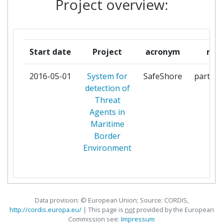
Project overview:
LONDON
SERVICIUL DE PROTECTIE SI
1
PAZA
Start date
Project
acronym
role
UNIVERSITA DEL SALENTO
1
2016-05-01
System for
SafeShore
partici
detection of
UTI GRUP
1
Threat
Agents in
Maritime
Border
Environment
Data provision: © European Union; Source: CORDIS,
http://cordis.europa.eu/
| This page is
not
provided by the European
Commission see:
Impressum