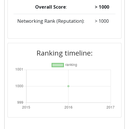
Overall Score
:
> 1000
Networking Rank (Reputation):
> 1000
Ranking timeline: