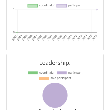
Leadership: