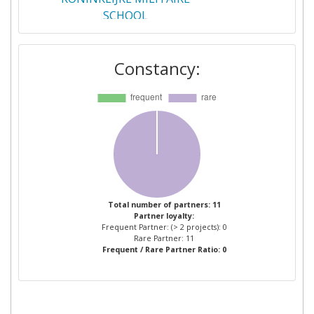
SCHOOL
INSPECTORATUL GENERAL AL
1
Constancy:
POLITIEI DE FRONTIERA
INSTITUTUL DE
1
OPTOELECTRONICA
MINISTRY OF PUBLIC
1
SECURITY
OPTIX AD
1
Total number of partners: 11
Partner loyalty:
Frequent Partner: (> 2 projects): 0
POLITIEZONE: DE PANNE
1
Rare Partner: 11
Frequent / Rare Partner Ratio: 0
KOKSIJDE NIEUWPOORT
QUEEN MARY AND WESTFIELD
1
COLLEGE UNIVERSITY OF