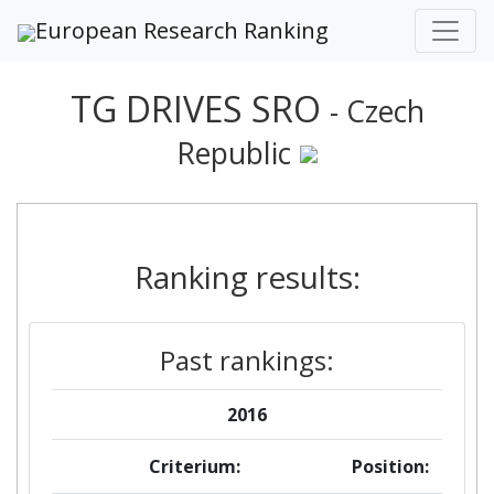
European Research Ranking
TG DRIVES SRO
- Czech
Republic
Ranking results:
Past rankings:
2016
Criterium:
Position: