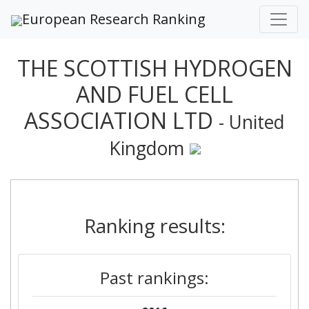
European Research Ranking
THE SCOTTISH HYDROGEN
AND FUEL CELL
ASSOCIATION LTD
- United
Kingdom
Ranking results:
Past rankings: