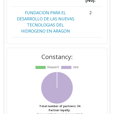
[No]:
FUNDACION PARA EL
2
DESARROLLO DE LAS NUEVAS
TECNOLOGIAS DEL
HIDROGENO EN ARAGON
STIFTELSEN SINTEF
2
Constancy:
ASSOCIATION FRANCAISE
1
POUR L'HYDROGENE ET LES
PILES A COMBUSTIBLE
BRINTBRANCHEN
1
BULGARIAN ACADEMY OF
1
SCIENCES
Total number of partners: 34
Partner loyalty:
CALVERA MAQUINARIA E
1