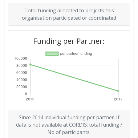
Total funding allocated to projects this
organisation participated or coordinated
Funding per Partner:
Since 2014 individual funding per partner. If
data is not available at CORDIS: total funding /
No of participants.