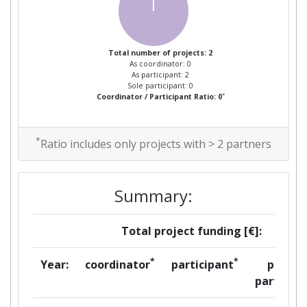
Total number of projects: 2
As coordinator: 0
As participant: 2
Sole participant: 0
*
Coordinator / Participant Ratio: 0
*
Ratio includes only projects with > 2 partners
Summary:
Total project funding [€]:
*
*
Year:
coordinator
participant
per
partner