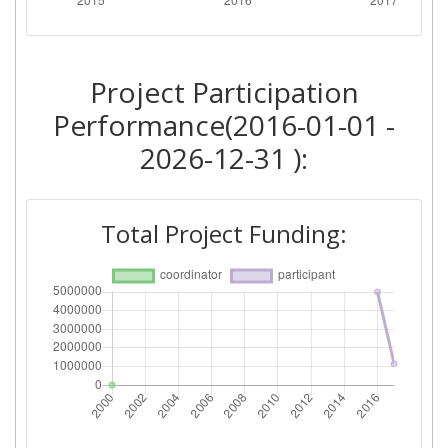
Project Participation
Performance(2016-01-01 -
2026-12-31 ):
Total Project Funding: