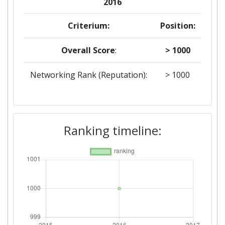
2016
Criterium:
Position:
Overall Score
:
> 1000
Networking Rank (Reputation):
> 1000
Ranking timeline: