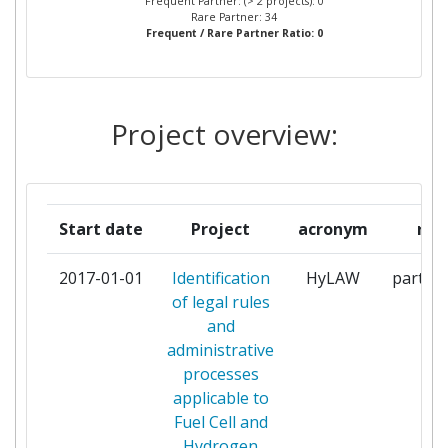
Frequent Partner: (> 2 projects): 0
INSTALACIONES SL
Rare Partner: 34
Frequent / Rare Partner Ratio: 0
COMMISSARIAT A L'ENERGIE
1
ATOMIQUE
Project overview:
COMMUNITY ENERGY
1
SCOTLAND LIMITED
DANMARKS TEKNISKE
1
Start date
Project
acronym
rol
UNIVERSITET
2017-01-01
Identification
HyLAW
partici
DANSK GASTEKNISK CENTER
1
of legal rules
AS
and
administrative
DEUTSCHER WASSERSTOFF
1
processes
UND
applicable to
BRENNSTOFFZELLENVERBAND
Fuel Cell and
EV
Hydrogen