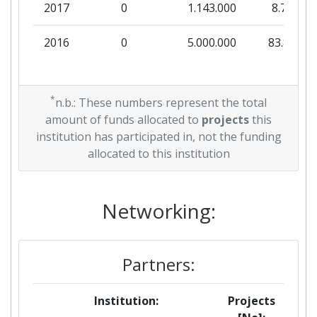
2017
0
1.143.000
8.750
2016
0
5.000.000
83.878
*
n.b.: These numbers represent the total
amount of funds allocated to
projects
this
institution has participated in, not the funding
allocated to this institution
Networking:
Partners:
Institution:
Projects