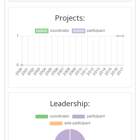
Projects:
Leadership: