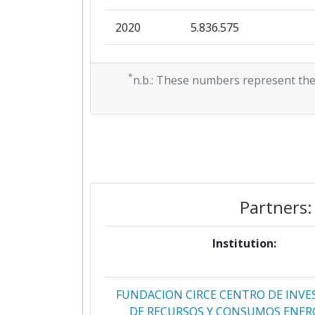
2020
5.836.575
2019
0
*
n.b.: These numbers represent the
2018
0
Partners:
Institution:
FUNDACION CIRCE CENTRO DE INVE
DE RECURSOS Y CONSUMOS ENER