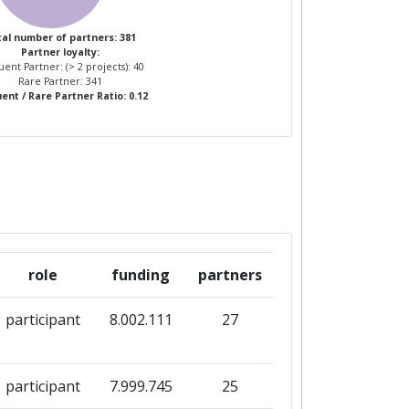
al number of partners: 381
Partner loyalty:
ent Partner: (> 2 projects): 40
Rare Partner: 341
ent / Rare Partner Ratio: 0.12
role
funding
partners
participant
8.002.111
27
participant
7.999.745
25