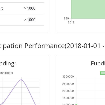
r:
> 1000
> 1000
Position:
cipation Performance(2018-01-01 -
> 1000
unding:
Fundi
r:
> 1000
> 1000
Position: