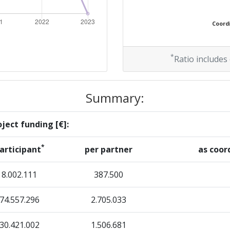
Coordi
*
Ratio includes
Summary:
ject funding [€]:
*
articipant
per partner
as coor
8.002.111
387.500
74.557.296
2.705.033
30.421.002
1.506.681