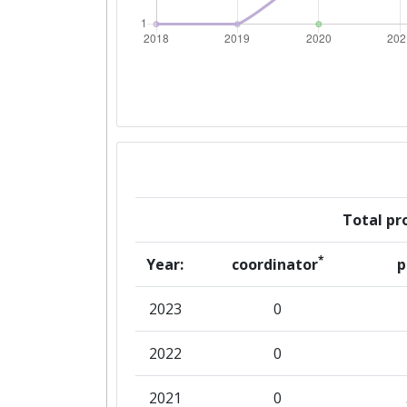
Total pro
*
Year:
coordinator
p
2023
0
2022
0
2021
0