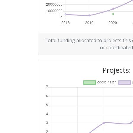
Overall Score
:
Total Project Funding per Partne
Total Number of Projects:
Total funding allocated to projects this
or coordinated
Networking Rank (Reputation):
Projects: