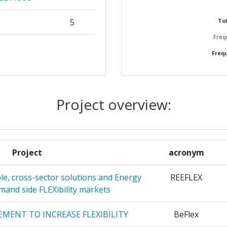
5
Tot
Frequ
KAI
4
Frequ
S
 ETAIREIA
4
Project overview:
4
AGNO
3
Project
acronym
ITET
3
ble, cross-sector solutions and Energy
REEFLEX
EUERBARE
3
emand side FLEXibility markets
MENT TO INCREASE FLEXIBILITY
BeFlex
OERDERUNG
3