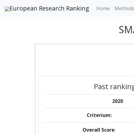
European Research Ranking
Home
Method
SM
Past rankin
2020
Criterium:
Overall Score
: