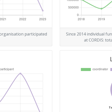
> 1000
r:
> 1000
> 1000
 organisation participated
Since 2014 individual fun
at CORDIS: tota
> 1000
To