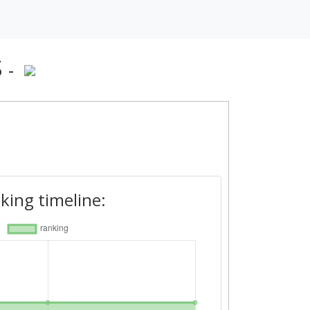
S
-
king timeline: