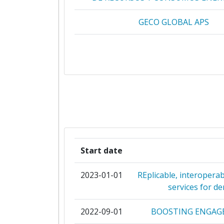
GECO GLOBAL APS
ETHNIKO KENTRO EREVNAS 
TECHNOLOGIKIS ANAPTYXI
QUE TECHNOLOGIES KEFALAIOUCHIKI
RINA CONSULTING
AZIENDA ELETTRICA DI MASS
Start date
DANMARKS TEKNISKE UNIVERS
2023-01-01
REplicable, interopera
EUROPAISCHES ZENTRUM FUR ERN
services for d
ENERGIE GUSSING
2022-09-01
BOOSTING ENGAGE
FRAUNHOFER GESELLSCHAFT ZUR F