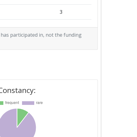
1
3
1
 has participated in, not the funding
1
Constancy: