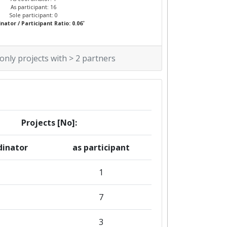
As participant: 16
Sole participant: 0
*
nator / Participant Ratio: 0.06
 only projects with > 2 partners
Projects [No]:
dinator
as participant
1
7
3