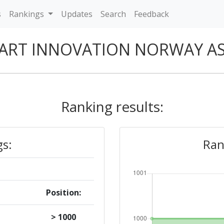
s
Rankings
Updates
Search
Feedback
ART INNOVATION NORWAY A
Ranking results:
gs:
Ran
Position:
> 1000