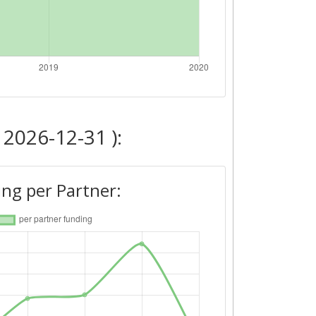
 2026-12-31 ):
ng per Partner: