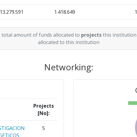
13.279.591
1.418.649
3.889.056
428.588
 total amount of funds allocated to
projects
this institution
5.354.345
1.037.809
allocated to this institution
Networking:
Projects
[No]:
STIGACION
5
GETICOS