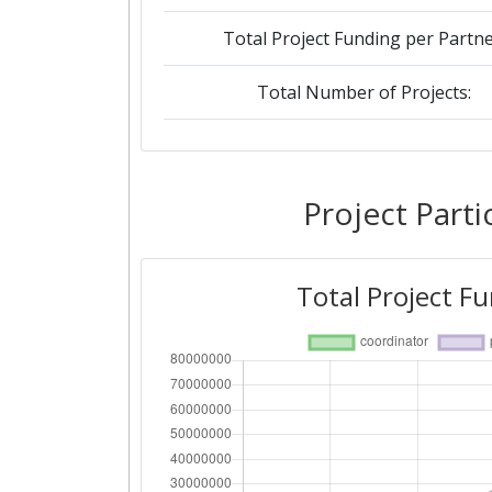
Total Project Funding per Partne
Total Number of Projects:
2019
Criterium:
Project Parti
Overall Score
:
Total Project F
Total Project Funding per Partne
Total Number of Projects:
2018
Criterium: