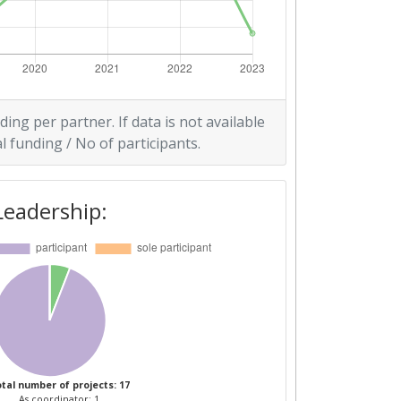
ding per partner. If data is not available
l funding / No of participants.
Leadership:
tal number of projects: 17
As coordinator: 1