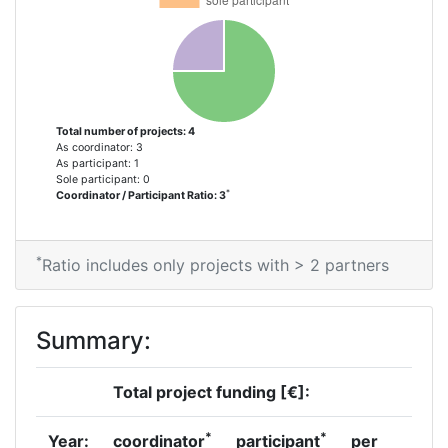
Total number of projects: 4
As coordinator: 3
As participant: 1
Sole participant: 0
*
Coordinator / Participant Ratio: 3
*
Ratio includes only projects with > 2 partners
Summary:
Total project funding [€]:
*
*
Year:
coordinator
participant
per