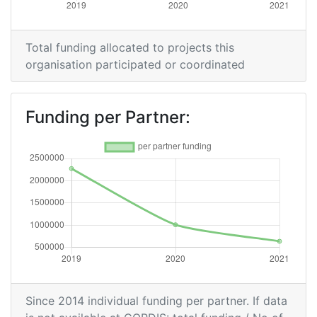
Total funding allocated to projects this
organisation participated or coordinated
Funding per Partner:
Since 2014 individual funding per partner. If data