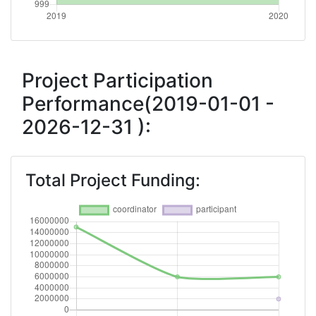
Project Participation
Performance(2019-01-01 -
2026-12-31 ):
Total Project Funding: