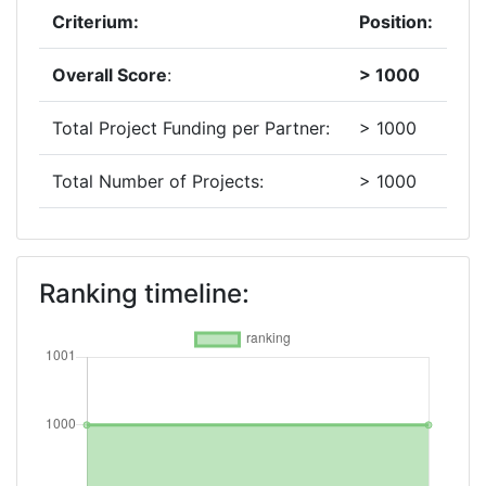
Criterium:
Position:
Overall Score
:
> 1000
Total Project Funding per Partner:
> 1000
Total Number of Projects:
> 1000
2019
Criterium:
Position:
Ranking timeline:
Overall Score
:
> 1000
Total Project Funding per Partner:
700-800
Total Number of Projects:
> 1000