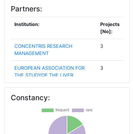
Partners:
Institution:
Projects
[No]:
CONCENTRIS RESEARCH
3
MANAGEMENT
EUROPEAN ASSOCIATION FOR
3
THE STUDYOF THE LIVER
EUROPEAN LIVER PATIENTS
3
Constancy:
ASSOCIATION
UNIVERSITY COLLEGE LONDON
3
ASSISTANCE PUBLIQUE
2
HOPITAUX DE PARIS