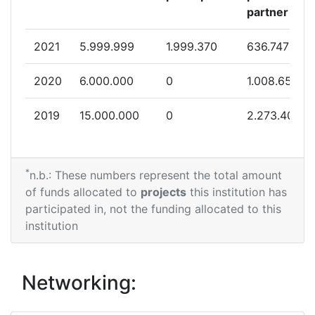
partner
2021
5.999.999
1.999.370
636.747
2020
6.000.000
0
1.008.650
2019
15.000.000
0
2.273.400
*
n.b.: These numbers represent the total amount
of funds allocated to
projects
this institution has
participated in, not the funding allocated to this
institution
Networking: