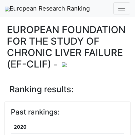
European Research Ranking
EUROPEAN FOUNDATION
FOR THE STUDY OF
CHRONIC LIVER FAILURE
(EF-CLIF)
-
Ranking results:
Past rankings:
2020