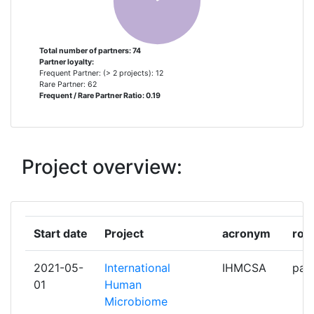
COMMISSARIAT A L'ENERGIE
2
ATOMIQUE
Total number of partners: 74
Partner loyalty:
Frequent Partner: (> 2 projects): 12
EUROPEAN MOLECULAR
2
Rare Partner: 62
Frequent / Rare Partner Ratio: 0.19
BIOLOGY LABORATORY
INSTITUT NATIONAL DE
2
RECHERCHE POUR
Project overview:
L'AGRICULTURE L'ALIMENTATION
ET L'ENVIRONNEMENT
JOHANN WOLFGANG GOETHE
2
Start date
Project
acronym
role
UNIVERSITAET FRANKFURT
2021-05-
International
IHMCSA
part
LEIDS UNIVERSITAIR MEDISCH
2
01
Human
CENTRUM
Microbiome