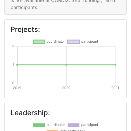
is not available at CORDIS: total funding / No of
participants.
Projects:
Leadership: