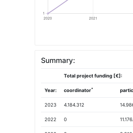
Summary:
Total project funding [€]:
*
Year:
coordinator
parti
2023
4.184.312
14.98
2022
0
11.17