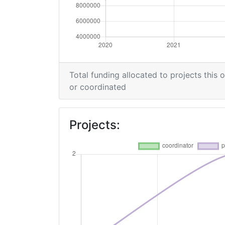
Total funding allocated to projects this 
or coordinated
Projects: