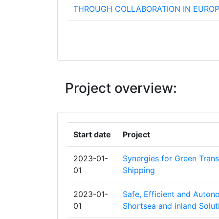
THROUGH COLLABORATION IN EURO
BUREAU VERITAS
HAVEN VAN ANTWERPENBRUGGE
INSTITUT DU DROIT INTERNATIONAL 
Project overview:
TRANSPORTS
SCANDINAOS AB
Start date
Project
SCHWEIZERISCHE RHEINHAFEN
2023-01-
Synergies for Green Trans
STICHTING MARITIEM RESEARCH INS
01
Shipping
NEDERLAND
2023-01-
Safe, Efficient and Auto
STICHTING PROJECTEN BINNENVAAR
01
Shortsea and inland Solut