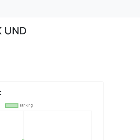
K UND
: