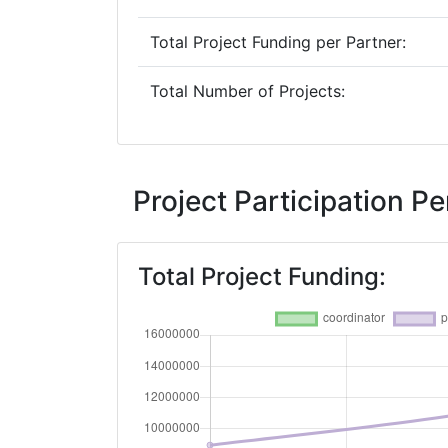
Total Project Funding per Partner:
Total Number of Projects:
Project Participation 
Total Project Funding: