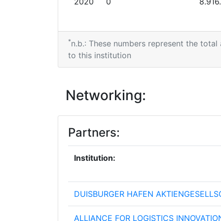
2020
0
8.916
*
n.b.: These numbers represent the total
to this institution
Networking:
Partners:
Institution:
DUISBURGER HAFEN AKTIENGESELLS
ALLIANCE FOR LOGISTICS INNOVATIO