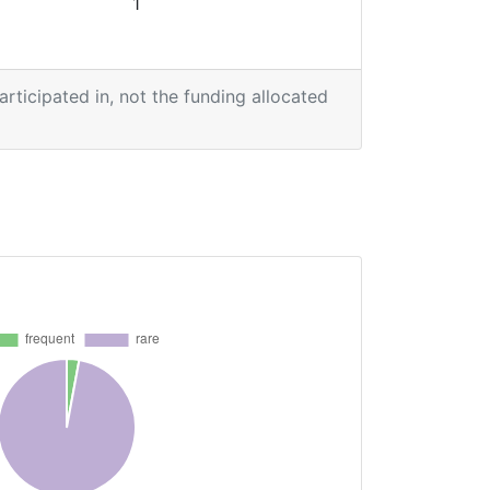
1
participated in, not the funding allocated