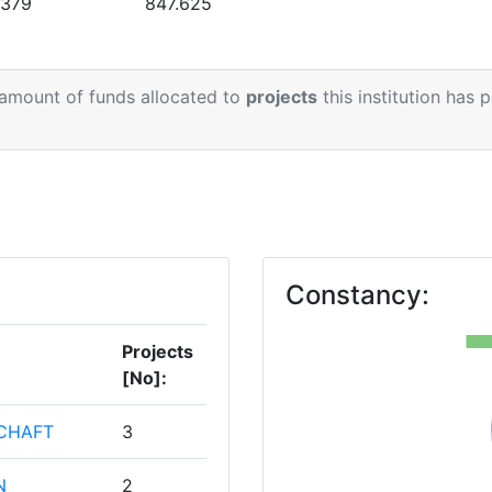
.379
847.625
 amount of funds allocated to
projects
this institution has 
Constancy:
Projects
[No]:
CHAFT
3
N
2