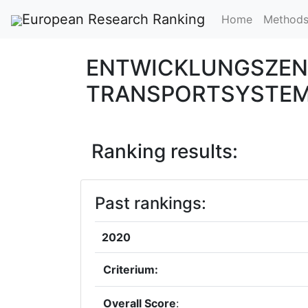
European Research Ranking
Home
Method
ENTWICKLUNGSZEN
TRANSPORTSYSTEM
Ranking results:
Past rankings:
2020
Criterium:
Overall Score
: