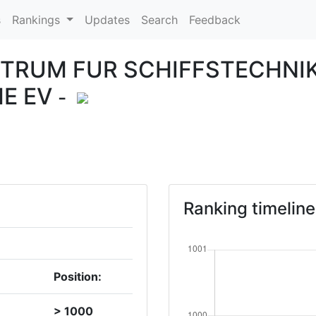
s
Rankings
Updates
Search
Feedback
TRUM FUR SCHIFFSTECHNI
E EV
-
Ranking timeline
Position:
> 1000