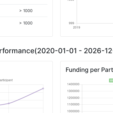
> 1000
> 1000
Performance(2020-01-01 - 2026-12-
Funding per Part