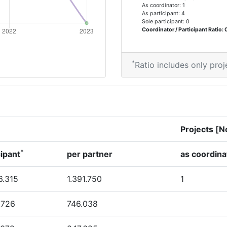
As coordinator: 1
As participant: 4
Sole participant: 0
Coordinator / Participant Ratio: 
*
Ratio includes only proj
Projects [N
*
cipant
per partner
as coordina
6.315
1.391.750
1
6.726
746.038