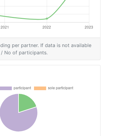
ding per partner. If data is not available
/ No of participants.