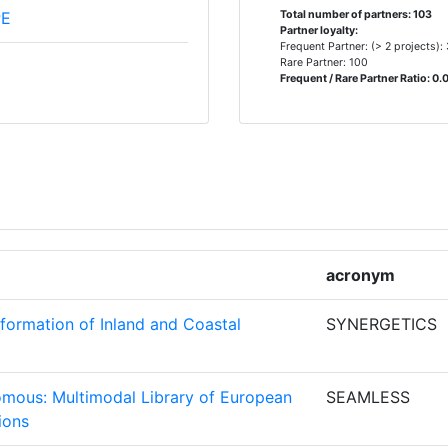
PE
Total number of partners: 103
Partner loyalty:
Frequent Partner: (> 2 projects):
Rare Partner: 100
2
Frequent / Rare Partner Ratio: 0.
2
DES
2
2
acronym
2
formation of Inland and Coastal
SYNERGETICS
TITUUT
2
nomous: Multimodal Library of European
SEAMLESS
T
2
ions