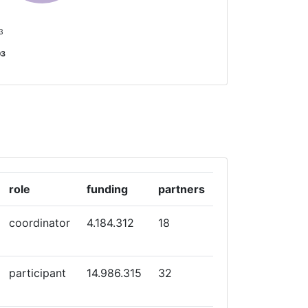
 3
03
role
funding
partners
coordinator
4.184.312
18
participant
14.986.315
32