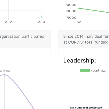
organisation participated
Since 2014 individual fun
at CORDIS: total funding 
Leadership:
Total number of projects: 5