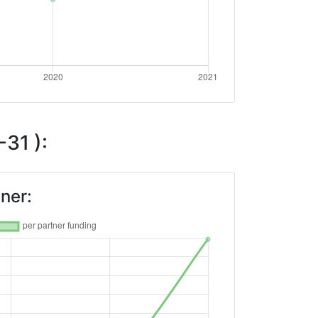
31 ):
ner: