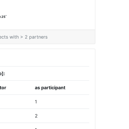
*
0.25
ects with > 2 partners
o]:
tor
as participant
1
2