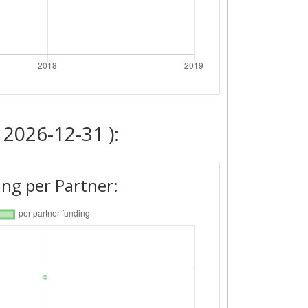
 2026-12-31 ):
ng per Partner: