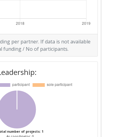
ding per partner. If data is not available
l funding / No of participants.
Leadership:
otal number of projects: 1
As coordinator: 0