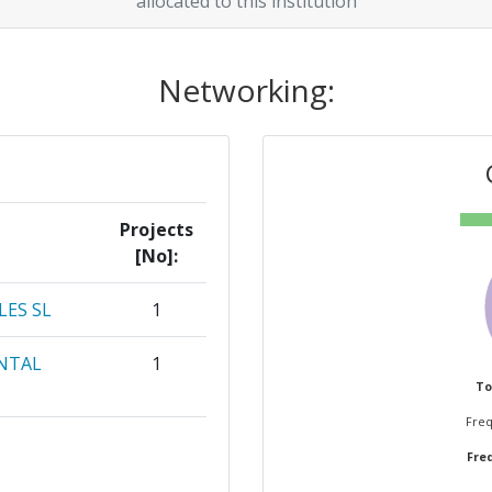
allocated to this institution
Networking:
Projects
[No]:
LES SL
1
NTAL
1
To
Freq
1
Freq