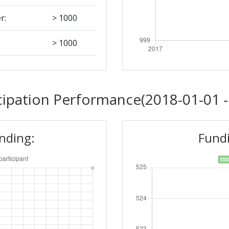
r:
> 1000
> 1000
> 1000
cipation Performance(2018-01-01 -
unding:
Fundi