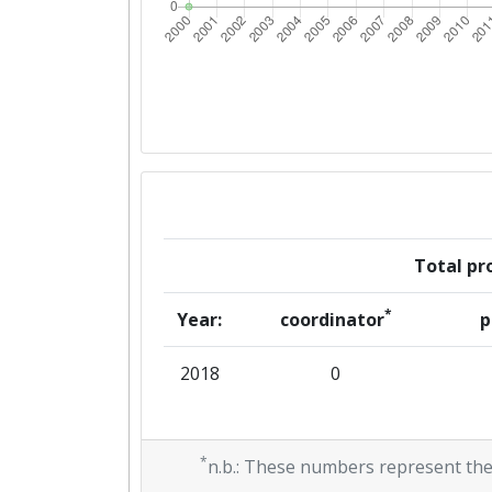
Total pro
*
Year:
coordinator
p
2018
0
*
n.b.: These numbers represent the