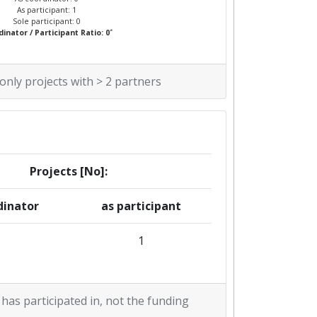
As participant: 1
Sole participant: 0
*
inator / Participant Ratio: 0
 only projects with > 2 partners
Projects [No]:
dinator
as participant
1
 has participated in, not the funding