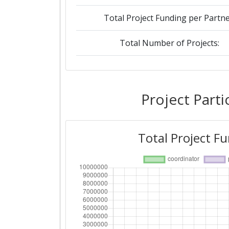
Total Project Funding per Partne
Total Number of Projects:
Networking Rank (Reputation):
Project Parti
Total Project F