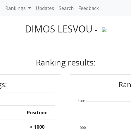
s
Rankings
Updates
Search
Feedback
DIMOS LESVOU
-
Ranking results:
gs:
Ran
Position:
> 1000