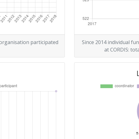
 organisation participated
Since 2014 individual fun
at CORDIS: tota
T