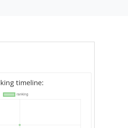
king timeline: