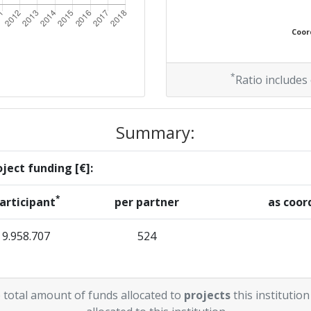
Coord
*
Ratio includes
Summary:
ject funding [€]:
*
articipant
per partner
as coor
9.958.707
524
 total amount of funds allocated to
projects
this institution