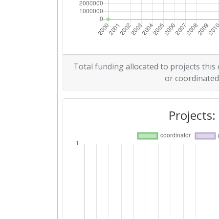
Total funding allocated to projects this
or coordinated
Projects: