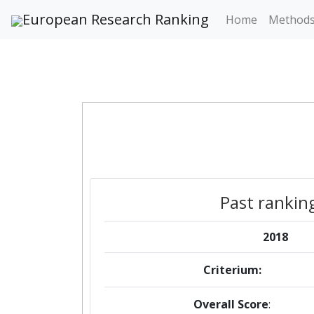
European Research Ranking
Home
Method
Past rankin
2018
Criterium:
Overall Score
: