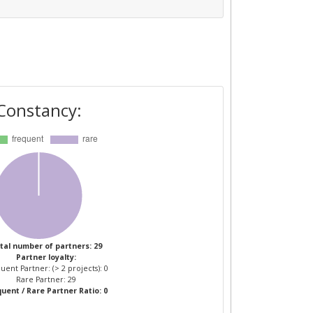
Constancy:
tal number of partners: 29
Partner loyalty:
uent Partner: (> 2 projects): 0
Rare Partner: 29
uent / Rare Partner Ratio: 0