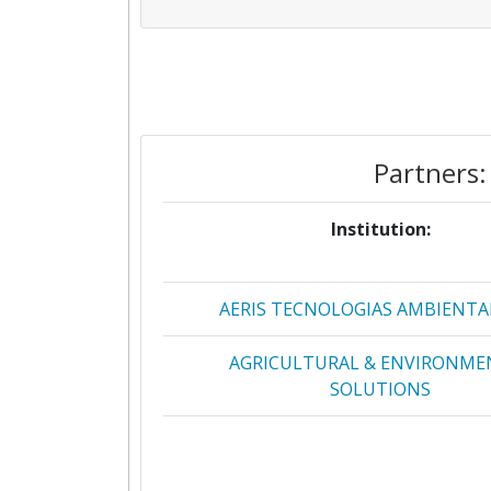
Partners:
Institution:
AERIS TECNOLOGIAS AMBIENTA
AGRICULTURAL & ENVIRONME
SOLUTIONS
ALCHEMIANOVA