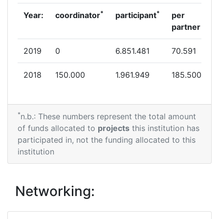
*
*
Year:
coordinator
participant
per
partner
2019
0
6.851.481
70.591
2018
150.000
1.961.949
185.500
*
n.b.: These numbers represent the total amount
of funds allocated to
projects
this institution has
participated in, not the funding allocated to this
institution
Networking: