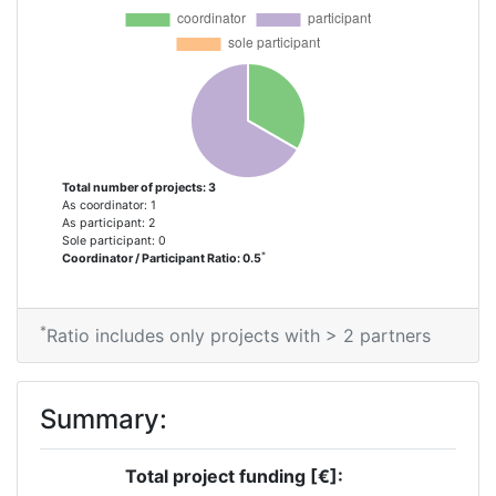
Total number of projects: 3
As coordinator: 1
As participant: 2
Sole participant: 0
*
Coordinator / Participant Ratio: 0.5
*
Ratio includes only projects with > 2 partners
Summary:
Total project funding [€]: