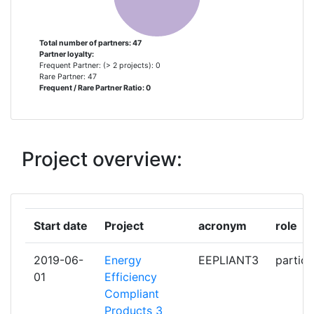
OSTERREICHISCHE
2
ENERGIEAGENTUR AUSTRIAN
ENERGY AGENCY
Total number of partners: 47
Partner loyalty:
Frequent Partner: (> 2 projects): 0
REGIERUNG VON SCHWABEN
2
Rare Partner: 47
Frequent / Rare Partner Ratio: 0
GEWERBEAUFSICHTSAMT
SERVICE PUBLIC FEDERAL SANTE
2
PUBLIQUE SECURITE DE LA
Project overview:
CHAINE ALIMENTAIRE ET
ENVIRONNEMENT
STATNI ENERGETICKA
2
Start date
Project
acronym
role
INSPECKCE
2019-06-
Energy
EEPLIANT3
partici
ADENE AGENCIA PARA A
1
01
Efficiency
ENERGIA
Compliant
Products 3