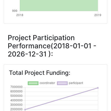
Networking Rank (Reputation):
800-900
Project Participation
Performance(2018-01-01 -
2026-12-31 ):
Total Project Funding: