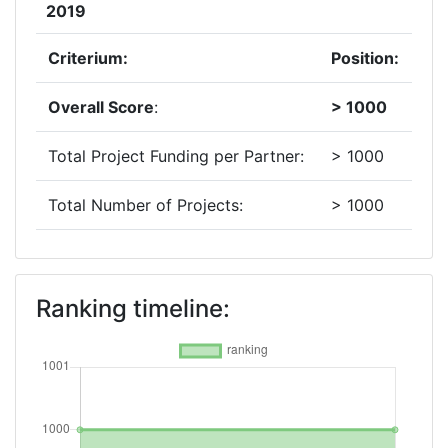
2019
Criterium:
Position:
Overall Score
:
> 1000
Total Project Funding per Partner:
> 1000
Total Number of Projects:
> 1000
2018
Criterium:
Position:
Ranking timeline:
Overall Score
:
> 1000
Total Project Funding per Partner:
> 1000
Total Number of Projects:
> 1000