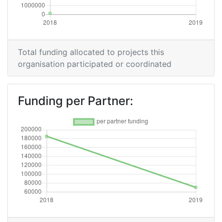
Total funding allocated to projects this
organisation participated or coordinated
Funding per Partner: