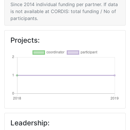
Since 2014 individual funding per partner. If data
is not available at CORDIS: total funding / No of
participants.
Projects:
Leadership: