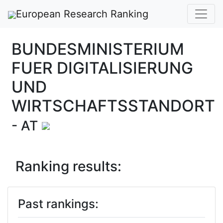
European Research Ranking
BUNDESMINISTERIUM
FUER DIGITALISIERUNG
UND
WIRTSCHAFTSSTANDORT
- AT
Ranking results:
Past rankings: