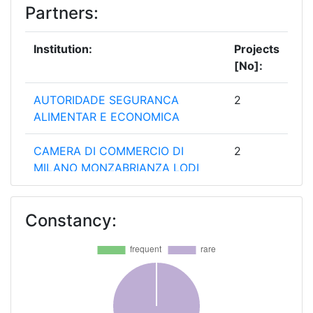
Partners:
Institution:
Projects
[No]:
AUTORIDADE SEGURANCA
2
ALIMENTAR E ECONOMICA
CAMERA DI COMMERCIO DI
2
MILANO MONZABRIANZA LODI
ENTE PER LE NUOVE
2
Constancy:
TECNOLOGIE L'ENERGIA E
L'AMBIENTE
FUNDACION PARA EL FOMENTO
2
DE LA INNOVACION INDUSTRIAL