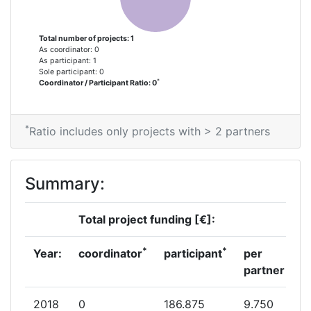
Total number of projects: 1
As coordinator: 0
As participant: 1
Sole participant: 0
*
Coordinator / Participant Ratio: 0
*
Ratio includes only projects with > 2 partners
Summary:
Total project funding [€]:
*
*
Year:
coordinator
participant
per
partner
2018
0
186.875
9.750