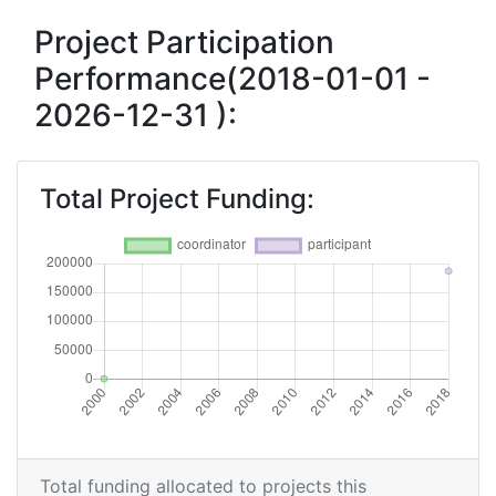
Project Participation
Performance(2018-01-01 -
2026-12-31 ):
Total Project Funding:
Total funding allocated to projects this