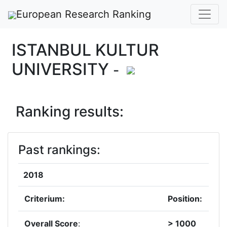
European Research Ranking
ISTANBUL KULTUR
UNIVERSITY
-
Ranking results:
Past rankings:
2018
Criterium:
Position:
Overall Score
:
> 1000