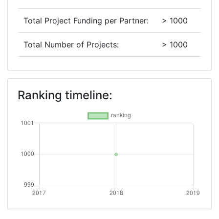
Total Project Funding per Partner:
> 1000
Total Number of Projects:
> 1000
Networking Rank (Reputation):
> 1000
Ranking timeline: