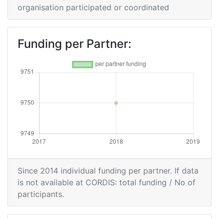
organisation participated or coordinated
Funding per Partner:
Since 2014 individual funding per partner. If data
is not available at CORDIS: total funding / No of
participants.