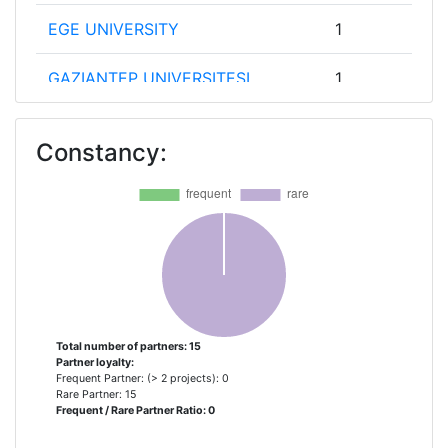
EGE UNIVERSITY
1
GAZIANTEP UNIVERSITESI
1
HAKKARI UNIVERSITESI
1
Constancy:
HARRAN UNIVERSITESI
1
KINDERBUERO UNIVERSITAET
1
WIEN GGMBH
KTO KARATAY UNIVERSITY
1
MERSIN BUYUKSEHIR BELEDIYESI
1
Total number of partners: 15
Partner loyalty:
Frequent Partner: (> 2 projects): 0
MERSIN IHTISAS ORGANIZE
1
Rare Partner: 15
Frequent / Rare Partner Ratio: 0
SANAYICILERI DERNEGI MIODER