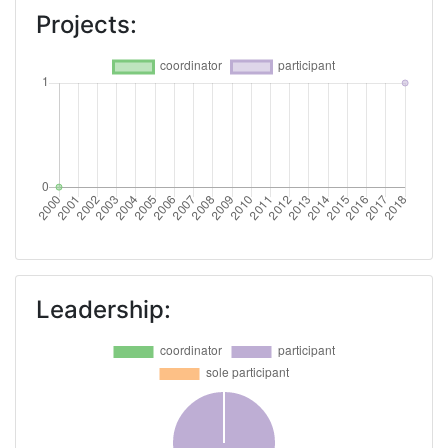
Projects:
Leadership: