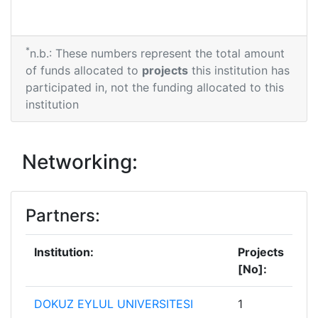
*
n.b.: These numbers represent the total amount
of funds allocated to
projects
this institution has
participated in, not the funding allocated to this
institution
Networking:
Partners:
Institution:
Projects
[No]:
DOKUZ EYLUL UNIVERSITESI
1