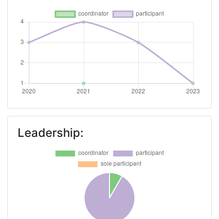
Leadership: