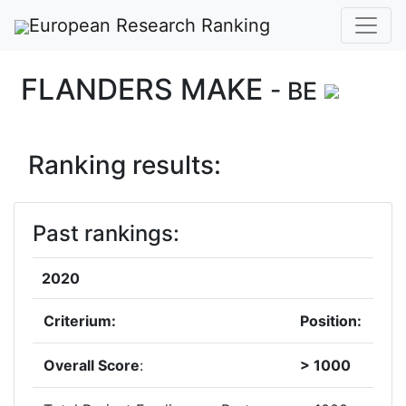
European Research Ranking
FLANDERS MAKE
- BE
Ranking results:
Past rankings:
2020
Criterium:
Position:
Overall Score
:
> 1000