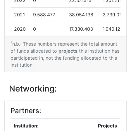
2022
0
22.101.515
1.301.211
2021
9.588.477
38.054.138
2.739.016
2020
0
17.330.403
1.040.125
*
n.b.: These numbers represent the total amount
of funds allocated to
projects
this institution has
participated in, not the funding allocated to this
institution
Networking:
Partners:
Institution:
Projects