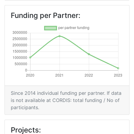
Funding per Partner:
Since 2014 individual funding per partner. If data
is not available at CORDIS: total funding / No of
participants.
Projects: