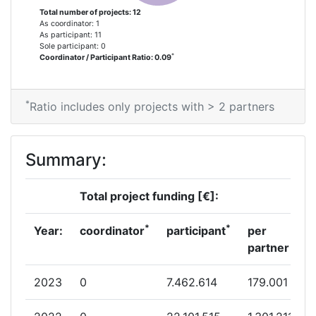
Total number of projects: 12
As coordinator: 1
As participant: 11
Sole participant: 0
*
Coordinator / Participant Ratio: 0.09
*
Ratio includes only projects with > 2 partners
Summary:
Total project funding [€]:
*
*
Year:
coordinator
participant
per
partner
2023
0
7.462.614
179.001