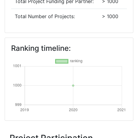
Total Project Funding per Partner:
> 1000
Total Number of Projects:
> 1000
Ranking timeline: