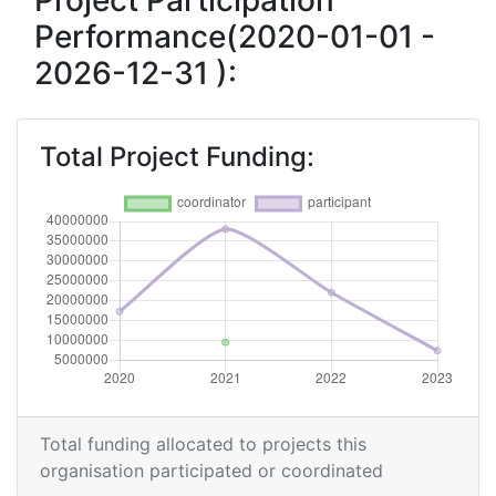
Project Participation
Performance(2020-01-01 -
2026-12-31 ):
Total Project Funding:
Total funding allocated to projects this
organisation participated or coordinated