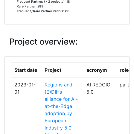
Frequent Partner: (> 2 projects): 18
Rare Partner: 289
Frequent / Rare Partner Ratio: 0.06
AVESTA BATTERY & ENERGY
2
ENGINEERING
BRUSSELS RESEARCH AND
2
Project overview:
INNOVATION CENTER FOR GREEN
TECHNOLOGIES
CONSULTORES DE
2
Start date
Project
acronym
role
AUTOMATIZACION Y ROBOTICA
2023-01-
Regions and
AI REDGIO
partic
CZECH TECHNICAL UNIVERSITY
2
01
(E)DIHs
5.0
alliance for AI-
DAMEN RESEARCH
2
at-the-Edge
DEVELOPMENT & INNOVATION BV
adoption by
European
EINDHOVEN UNIVERSITY OF
2
Industry 5.0
TECHNOLOGY