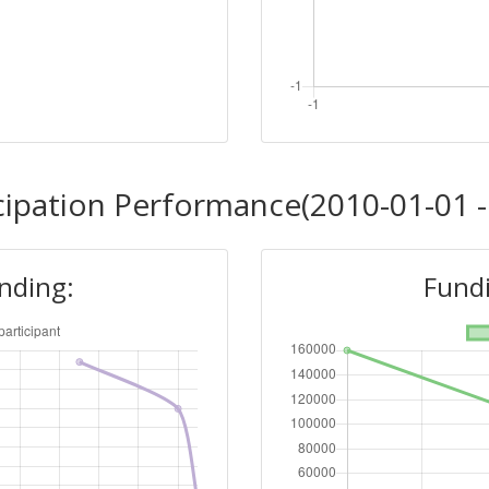
cipation Performance(2010-01-01 -
unding:
Fundi