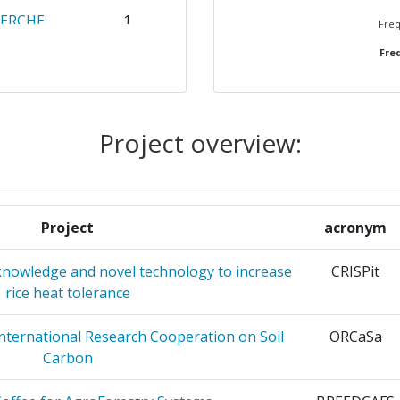
HERCHE
1
Freq
Freq
1
OLORADO
1
M
Project overview:
ATIONALE
1
OUR LE
Project
acronym
ATIONALE
1
nowledge and novel technology to increase
CRISPit
 POUR
rice heat tolerance
PIC
International Research Cooperation on Soil
ORCaSa
ERCHE
1
Carbon