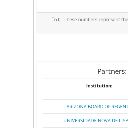
*
n.b.: These numbers represent the
Partners:
Institution:
ARIZONA BOARD OF REGEN
UNIVERSIDADE NOVA DE LIS