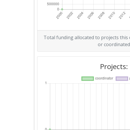
Total funding allocated to projects this
or coordinated
Projects: