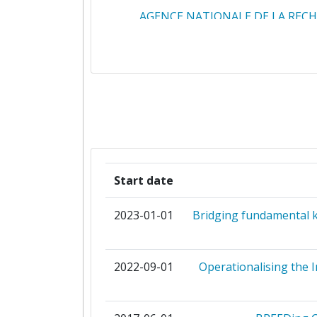
AGENCE NATIONALE DE LA REC
ARCTIK
BOARD OF GOVERNORS OF THE C
STATE UNIVERSITY SYSTE
CENTRE DE COOPERATION INTERN
EN RECHERCHE AGRONOMIQUE P
DEVELOPPEMENT
Start date
CENTRE DE COOPERATION INTERN
2023-01-01
Bridging fundamental k
EN RECHERCHE AGRONOMIQUE
LEDEVELOPPEMENT CIRAD E
2022-09-01
Operationalising the 
CENTRE NATIONAL DE LA RECH
SCIENTIFIQUE