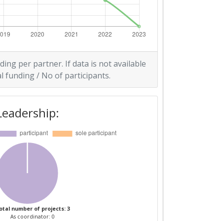
ding per partner. If data is not available
l funding / No of participants.
Leadership:
otal number of projects: 3
As coordinator: 0