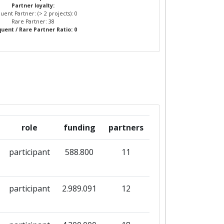
Partner loyalty:
uent Partner: (> 2 projects): 0
Rare Partner: 38
uent / Rare Partner Ratio: 0
role
funding
partners
participant
588.800
11
participant
2.989.091
12