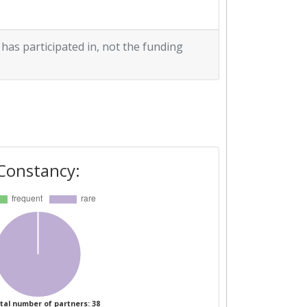
 has participated in, not the funding
Constancy:
tal number of partners: 38