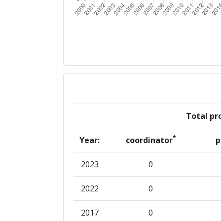
Total pro
*
Year:
coordinator
p
2023
0
2022
0
2017
0