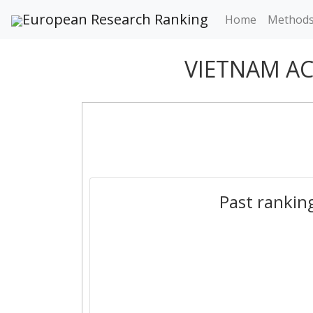
European Research Ranking
Home
Method
VIETNAM A
Past rankin