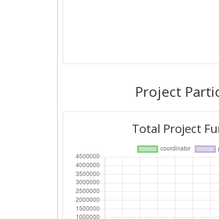
Project Parti
Total Project F