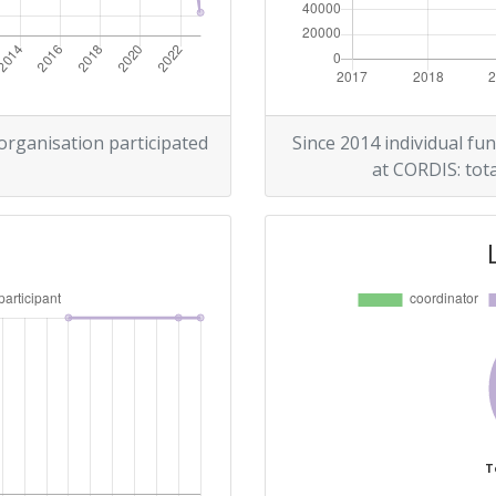
 organisation participated
Since 2014 individual fun
at CORDIS: tota
T