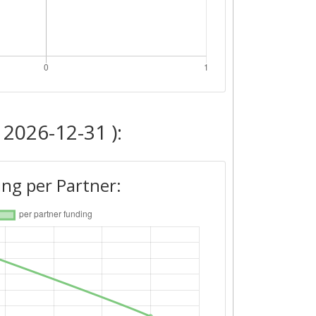
 2026-12-31 ):
ng per Partner: