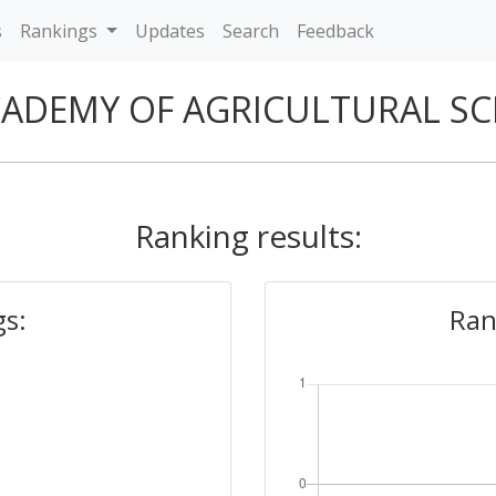
s
Rankings
Updates
Search
Feedback
CADEMY OF AGRICULTURAL SC
Ranking results:
gs:
Ran