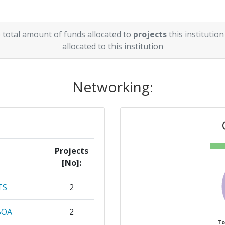
 total amount of funds allocated to
projects
this institution
allocated to this institution
Networking:
Projects
[No]:
TS
2
BOA
2
To