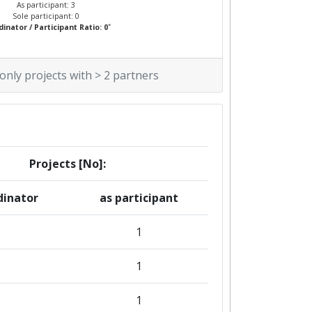
As participant: 3
Sole participant: 0
*
inator / Participant Ratio: 0
 only projects with > 2 partners
Projects [No]:
dinator
as participant
1
1
1