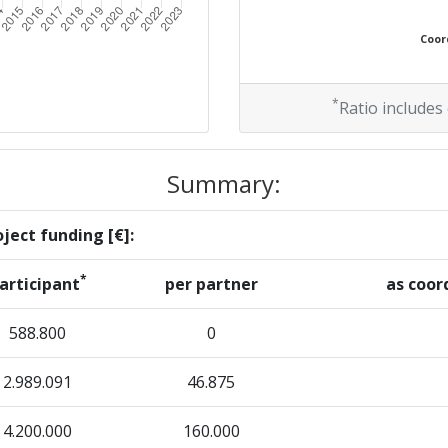
Coord
*
Ratio includes
Summary:
ject funding [€]:
*
articipant
per partner
as coor
588.800
0
2.989.091
46.875
4.200.000
160.000