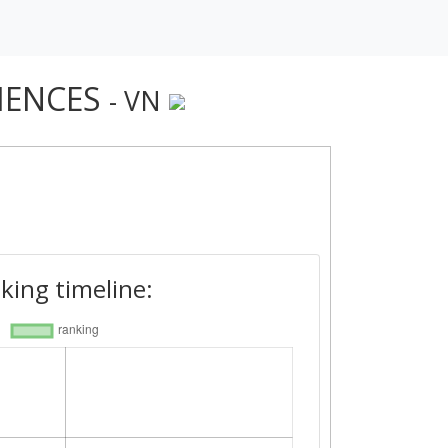
IENCES
- VN
king timeline: