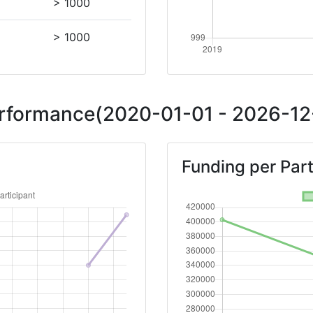
> 1000
> 1000
Performance(2020-01-01 - 2026-12-
Funding per Part