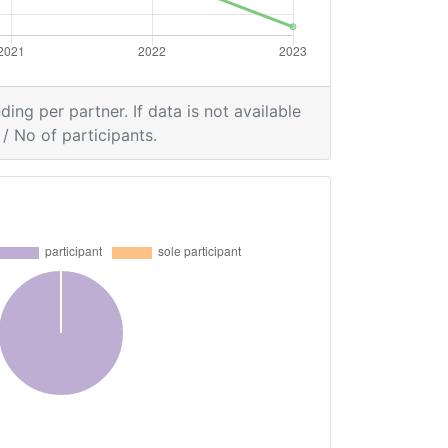
ding per partner. If data is not available
/ No of participants.