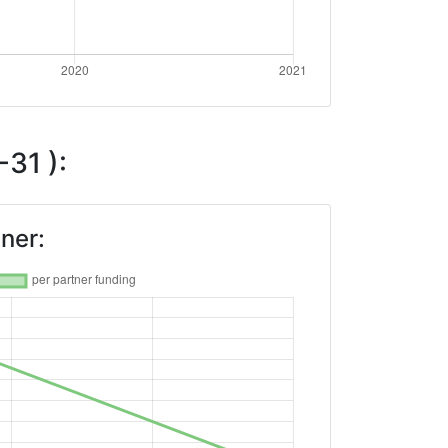
31 ):
ner: