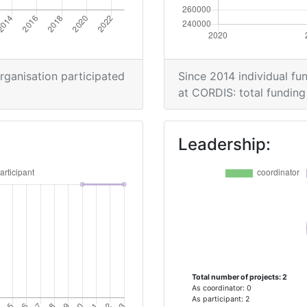
organisation participated
Since 2014 individual fun
at CORDIS: total funding 
Leadership:
Total number of projects: 2
As coordinator: 0
As participant: 2