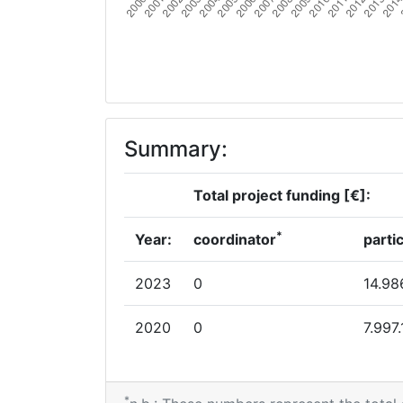
Summary:
Total project funding [€]:
*
Year:
coordinator
parti
2023
0
14.98
2020
0
7.997
*