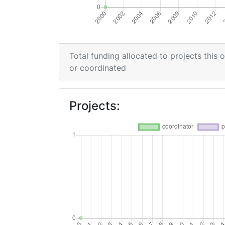
Total funding allocated to projects this 
or coordinated
Projects: