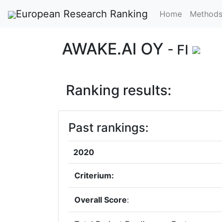
European Research Ranking
Home
Method
AWAKE.AI OY
- FI
Ranking results:
Past rankings:
2020
Criterium:
Overall Score
: