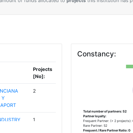
 amount of funds allocated to
projects
this institution has 
Constancy:
Projects
[No]:
ENCIANA
2
 Y
IAPORT
Total number of partners: 52
Partner loyalty:
NDUSTRY
1
Frequent Partner: (> 2 projects):
Rare Partner: 52
Frequent / Rare Partner Ratio: 0