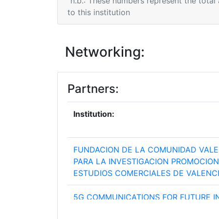
n.b.: These numbers represent the total
to this institution
Networking:
Partners:
Institution:
FUNDACION DE LA COMUNIDAD VAL
PARA LA INVESTIGACION PROMOCION
ESTUDIOS COMERCIALES DE VALENC
5G COMMUNICATIONS FOR FUTURE I
VERTICALS SL