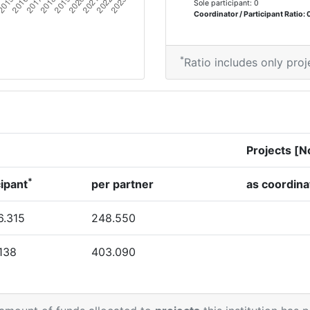
Sole participant: 0
Coordinator / Participant Ratio: 
*
Ratio includes only proj
Projects [N
*
cipant
per partner
as coordina
6.315
248.550
.138
403.090