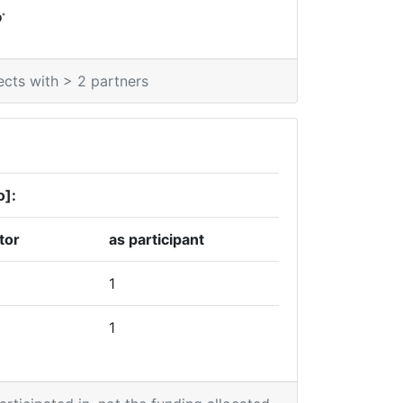
*
0
ects with > 2 partners
o]:
tor
as participant
1
1