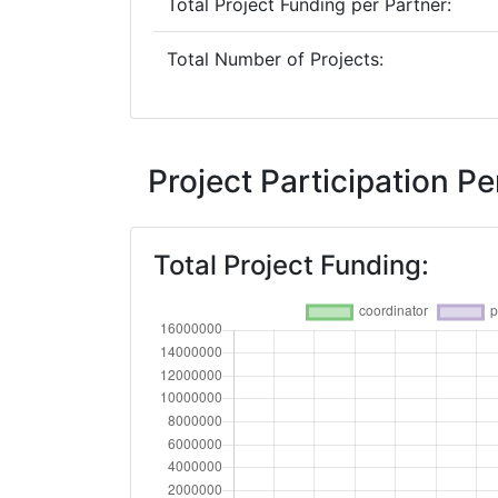
Total Project Funding per Partner:
Total Number of Projects:
Project Participation 
Total Project Funding: