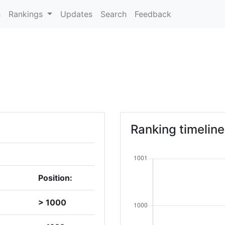
s
Rankings
Updates
Search
Feedback
Ranking timeline
Position:
> 1000