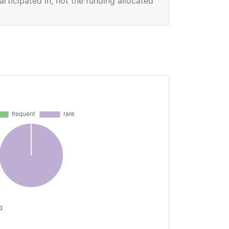
participated in, not the funding allocated
 0