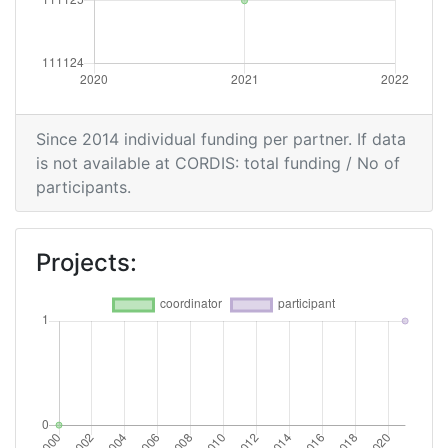
Since 2014 individual funding per partner. If data
is not available at CORDIS: total funding / No of
participants.
Projects: