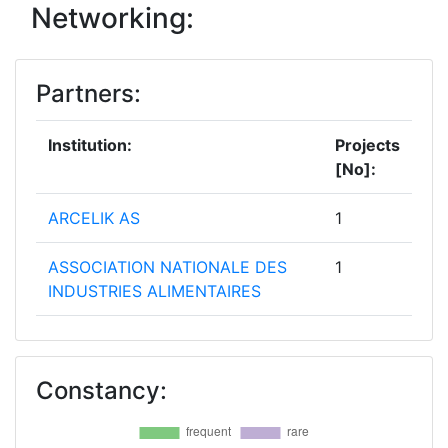
Networking:
Partners:
Institution:
Projects
[No]:
ARCELIK AS
1
ASSOCIATION NATIONALE DES
1
INDUSTRIES ALIMENTAIRES
BONNET NEVE
1
Constancy:
CAMPDEN BRI MAGYARORSZAG
1
NONPROFITKFT