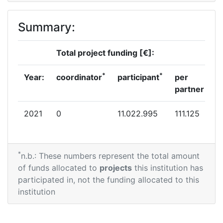
Summary:
Total project funding [€]:
*
*
Year:
coordinator
participant
per
partner
2021
0
11.022.995
111.125
*
n.b.: These numbers represent the total amount
of funds allocated to
projects
this institution has
participated in, not the funding allocated to this
institution