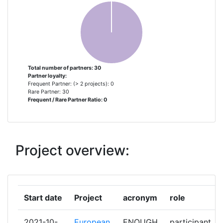
CITY FACILITIES MANAGEMENT
1
LIMITED
CONSIGLIO NAZIONALE DELLE
1
RICERCHE
Total number of partners: 30
Partner loyalty:
ELETICA
1
Frequent Partner: (> 2 projects): 0
Rare Partner: 30
Frequent / Rare Partner Ratio: 0
ENEX
1
ENGIE KALTETECHNIK
1
Project overview:
EPTA
1
FROSTX SP Z OO
1
Start date
Project
acronym
role
GEORG AUGUST UNIVERSITAET
1
GOETTINGEN
2021-10-
European
ENOUGH
participant