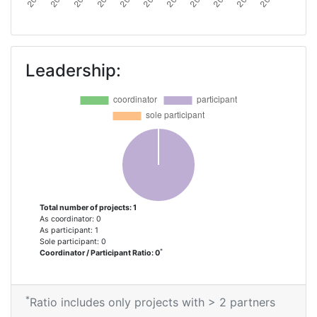
Leadership:
Total number of projects: 1
As coordinator: 0
As participant: 1
Sole participant: 0
*
Coordinator / Participant Ratio: 0
*
Ratio includes only projects with > 2 partners