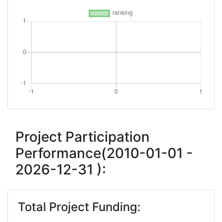
Project Participation
Performance(2010-01-01 -
2026-12-31 ):
Total Project Funding: