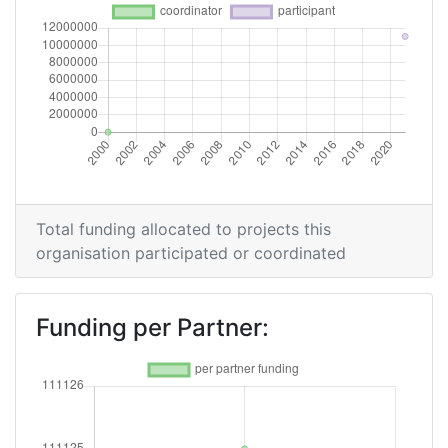
Total funding allocated to projects this
organisation participated or coordinated
Funding per Partner: