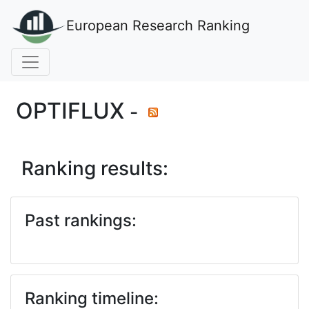
European Research Ranking
OPTIFLUX
-
Ranking results:
Past rankings:
Ranking timeline: