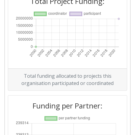
Total Project Funding:
Total funding allocated to projects this
organisation participated or coordinated
Funding per Partner: