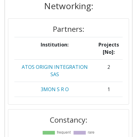
Networking:
Partners:
Institution:
Projects
[No]:
ATOS ORIGIN INTEGRATION
2
SAS
3MON S R O
1
ADP VALOR SERVICOS
1
AMBIENTAIS
Constancy:
AGENZIA REGIONALE
1
STRATEGICA PER LO SVILUPPO