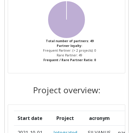
ECOSOSTENIBILE DEL
TERRITORIO
ARISTOTELIAN UNIVERSITY OF
1
THESSALONIKI
Total number of partners: 49
Partner loyalty:
ASOCIATIA FORESTIERILOR DIN
1
Frequent Partner: (> 2 projects): 0
ROMANIA ASFOR
Rare Partner: 49
Frequent / Rare Partner Ratio: 0
CATALINK LIMITED
1
CNET CENTRE FOR NEW
1
Project overview:
ENERGY TECHNOLOGIES
COMMONWEALTH SCIENTIFIC
1
AND INDUSTRIAL RESEARCH
Start date
Project
acronym
rol
ORGANISATION
2021-10-01
Integrated
SILVANUS
partic