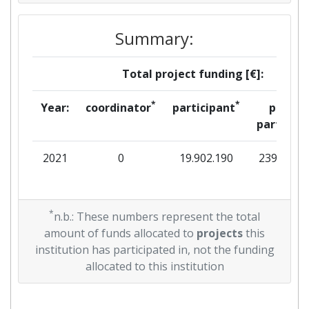
Summary:
Total project funding [€]:
*
*
Year:
coordinator
participant
per
partner
2021
0
19.902.190
239.313
*
n.b.: These numbers represent the total
amount of funds allocated to
projects
this
institution has participated in, not the funding
allocated to this institution