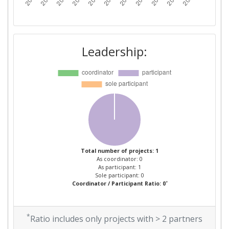
Leadership:
Total number of projects: 1
As coordinator: 0
As participant: 1
Sole participant: 0
*
Coordinator / Participant Ratio: 0
*
Ratio includes only projects with > 2 partners