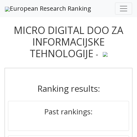
European Research Ranking
MICRO DIGITAL DOO ZA
INFORMACIJSKE
TEHNOLOGIJE
-
Ranking results:
Past rankings: