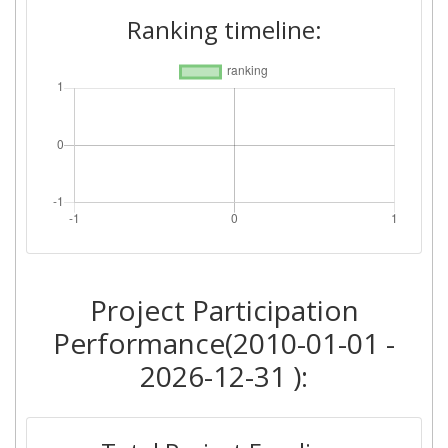
Ranking timeline:
Project Participation
Performance(2010-01-01 -
2026-12-31 ):