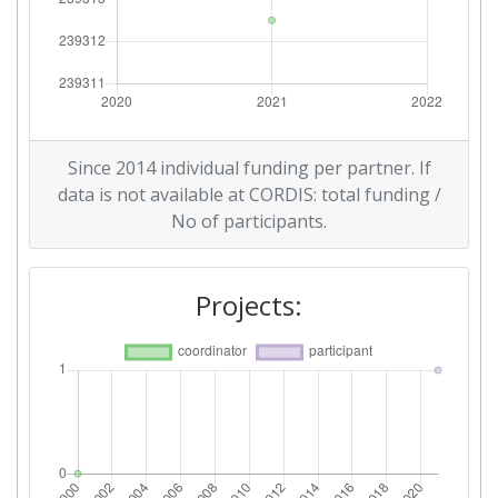
Since 2014 individual funding per partner. If
data is not available at CORDIS: total funding /
No of participants.
Projects: