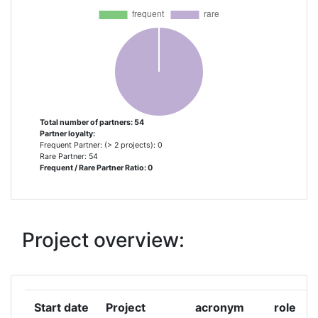
ABB
1
AIR LIQUIDE BV
1
ALBERDING
1
ANZBOCK RICHARD
1
Total number of partners: 54
Partner loyalty:
Frequent Partner: (> 2 projects): 0
AUSTRIAN RESEARCH CENTERS
1
Rare Partner: 54
Frequent / Rare Partner Ratio: 0
SIEBERDORF
BLL FRANCE
1
Project overview:
BLUE LINE LOGISTICS
1
BREMENPORTS GMBH & CO KG
1
Start date
Project
acronym
role
DE HAVEN VAN BRUSSEL
1