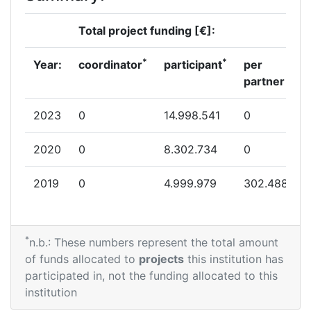
Total project funding [€]:
*
*
Year:
coordinator
participant
per
partner
2023
0
14.998.541
0
2020
0
8.302.734
0
2019
0
4.999.979
302.488
*
n.b.: These numbers represent the total amount
of funds allocated to
projects
this institution has
participated in, not the funding allocated to this
institution