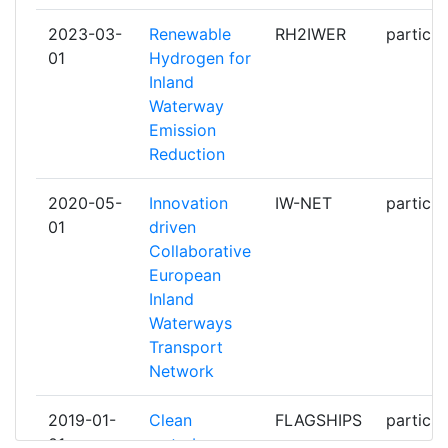
2023-03-
Renewable
RH2IWER
particip
DEUTSCHES ZENTRUM FUR LUFT
1
01
Hydrogen for
UND RAUMFAHRT EV
Inland
Waterway
DFDS AS
1
Emission
Reduction
EREVNITIKO PANEPISTIMIAKO
1
INSTITOUTO SYSTIMATON
2020-05-
Innovation
IW-NET
particip
EPIKOINONION KAI YPOLOGISTON
01
driven
Collaborative
EUROPEAN INLAND WATERWAY
1
European
TRANSPORT PLATFORM
Inland
Waterways
FH OO FORSCHUNGS &
1
Transport
ENTWICKLUNGS
Network
FUTURE PROOF SHIPPING BV
1
2019-01-
Clean
FLAGSHIPS
particip
01
waterborne