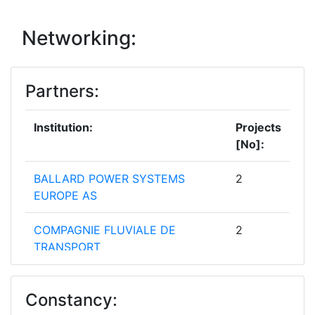
Networking:
Partners:
Institution:
Projects
[No]:
BALLARD POWER SYSTEMS
2
EUROPE AS
COMPAGNIE FLUVIALE DE
2
TRANSPORT
VTT TECHNICAL RESEARCH
2
Constancy:
CENTRE OF FINLAND