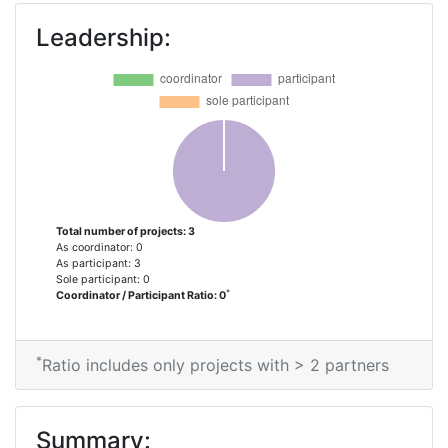
Leadership:
Total number of projects: 3
As coordinator: 0
As participant: 3
Sole participant: 0
*
Coordinator / Participant Ratio: 0
*
Ratio includes only projects with > 2 partners
Summary: