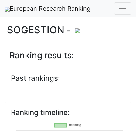
European Research Ranking
SOGESTION
-
Ranking results:
Past rankings:
Ranking timeline: