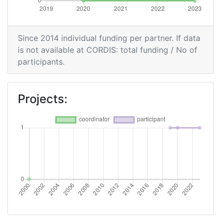
Since 2014 individual funding per partner. If data
is not available at CORDIS: total funding / No of
participants.
Projects: