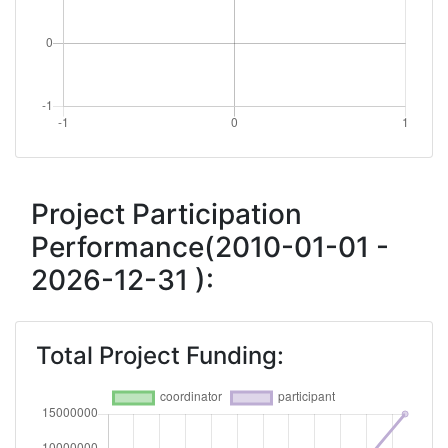
Project Participation
Performance(2010-01-01 -
2026-12-31 ):
Total Project Funding: