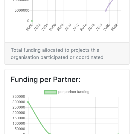
Total funding allocated to projects this
organisation participated or coordinated
Funding per Partner: