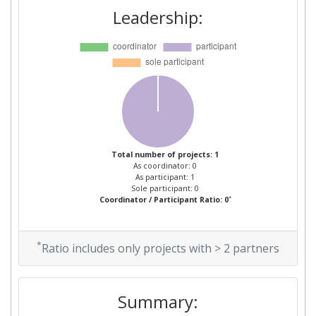
Leadership:
Total number of projects: 1
As coordinator: 0
As participant: 1
Sole participant: 0
*
Coordinator / Participant Ratio: 0
*
Ratio includes only projects with > 2 partners
Summary: