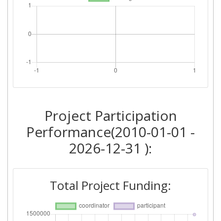
Project Participation
Performance(2010-01-01 -
2026-12-31 ):
Total Project Funding: