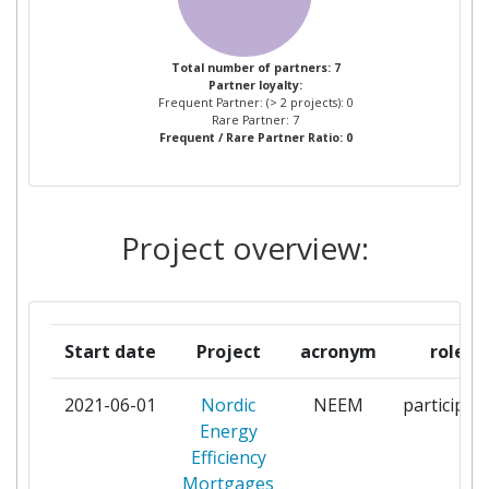
NORDEA BANK ABP
1
Total number of partners: 7
Partner loyalty:
SWEDBANK AB
1
Frequent Partner: (> 2 projects): 0
Rare Partner: 7
Frequent / Rare Partner Ratio: 0
Project overview:
Start date
Project
acronym
role
2021-06-01
Nordic
NEEM
participan
Energy
Efficiency
Mortgages