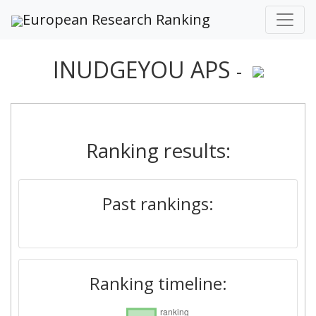
European Research Ranking
INUDGEYOU APS
-
Ranking results:
Past rankings:
Ranking timeline: