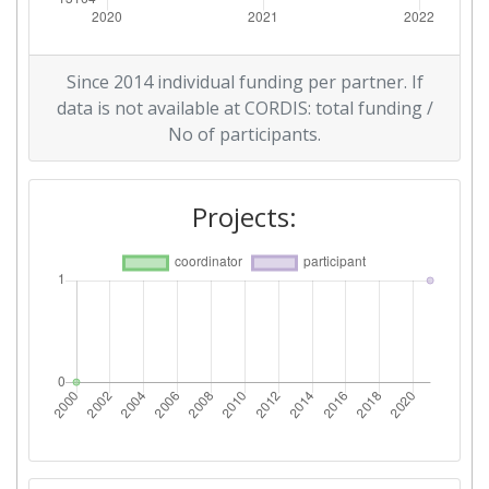
Since 2014 individual funding per partner. If
data is not available at CORDIS: total funding /
No of participants.
Projects: