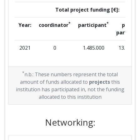
Total project funding [€]:
*
*
Year:
coordinator
participant
per
partner
2021
0
1.485.000
13.165
*
n.b.: These numbers represent the total
amount of funds allocated to
projects
this
institution has participated in, not the funding
allocated to this institution
Networking: