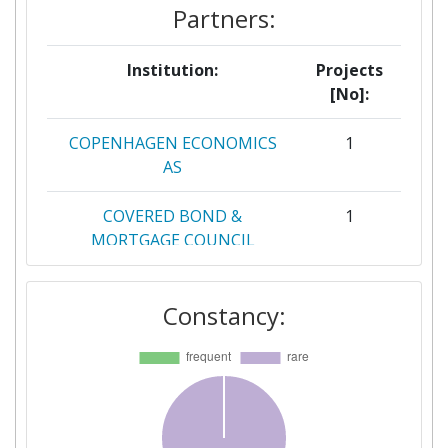
Partners:
Institution:
Projects
[No]:
COPENHAGEN ECONOMICS
1
AS
COVERED BOND &
1
MORTGAGE COUNCIL
GREEN DIGITAL FINANCE
1
Constancy:
ALLIANCE
HEMMA I SVERIGE HOLDING
1
AB
JOSSI STEENKNUDSEN
1