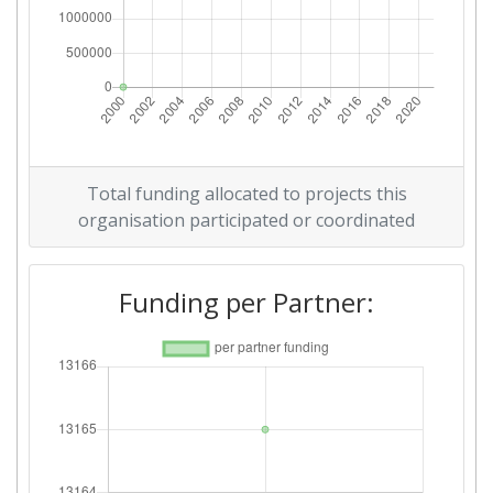
Total funding allocated to projects this
organisation participated or coordinated
Funding per Partner: