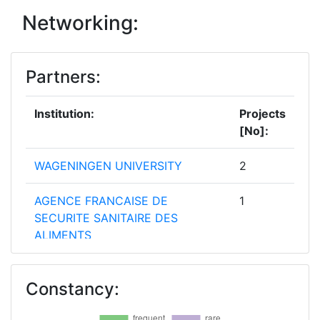
Networking:
Partners:
Institution:
Projects
[No]:
WAGENINGEN UNIVERSITY
2
AGENCE FRANCAISE DE
1
SECURITE SANITAIRE DES
ALIMENTS
AGENCE NATIONALE DE SANTE
1
Constancy:
PUBLIQUE