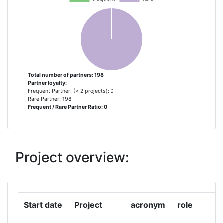
AGENCIA PORTUGUESA DO
1
AMBIENTE IP
AGES OSTERREICHISCHE
1
AGENTUR FUR GESUNDHEIT UND
ERNAHRUNGSSICHERHEIT
Total number of partners: 198
Partner loyalty:
ARISTOTELIAN UNIVERSITY OF
1
Frequent Partner: (> 2 projects): 0
THESSALONIKI
Rare Partner: 198
Frequent / Rare Partner Ratio: 0
AUSTRIAN RESEARCH CENTERS
1
SIEBERDORF
Project overview:
AZIENDA SOCIOSANITARIA
1
TERRITORIALE
FATEBENEFRATELLI SACCO
Start date
Project
acronym
role
BENAKI PHYTOPATHOLOGICAL
1
INSTITUTE