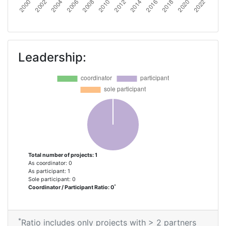
Leadership:
Total number of projects: 1
As coordinator: 0
As participant: 1
Sole participant: 0
*
Coordinator / Participant Ratio: 0
*
Ratio includes only projects with > 2 partners