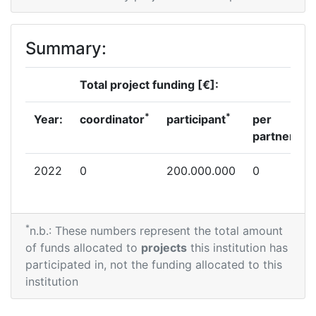
Summary:
Total project funding [€]:
*
*
Year:
coordinator
participant
per
partner
2022
0
200.000.000
0
*
n.b.: These numbers represent the total amount
of funds allocated to
projects
this institution has
participated in, not the funding allocated to this
institution