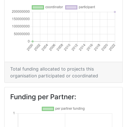
Total funding allocated to projects this
organisation participated or coordinated
Funding per Partner: