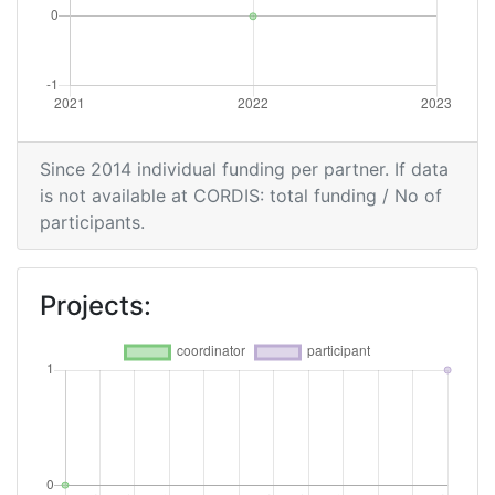
Since 2014 individual funding per partner. If data
is not available at CORDIS: total funding / No of
participants.
Projects: