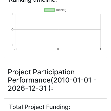
Project Participation
Performance(2010-01-01 -
2026-12-31 ):
Total Project Funding: