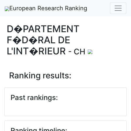
European Research Ranking
D�PARTEMENT
F�D�RAL DE
L'INT�RIEUR
- CH
Ranking results:
Past rankings:
Ranking timeline: