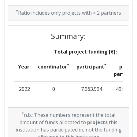
*
Ratio includes only projects with > 2 partners
Summary:
Total project funding [€]:
*
*
Year:
coordinator
participant
per
partner
2022
0
7.963.994
49.063
*
n.b.: These numbers represent the total
amount of funds allocated to
projects
this
institution has participated in, not the funding
allocated to this institution