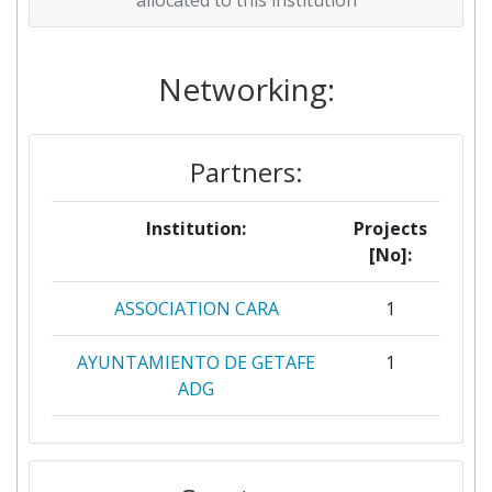
Networking:
Partners:
Institution:
Projects
[No]:
ASSOCIATION CARA
1
AYUNTAMIENTO DE GETAFE
1
ADG
AYUNTAMIENTO DE LOGRONO
1