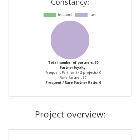
Constancy:
CAPILLAR IT SL
1
COPENHAGEN BUSINESS
1
SCHOOL
DEUTSCHE POST
1
EUROQUALITY
1
Total number of partners: 30
Partner loyalty:
FLEXIMODAL
1
Frequent Partner: (> 2 projects): 0
Rare Partner: 30
Frequent / Rare Partner Ratio: 0
FREIE UND HANSESTADT
1
HAMBURG
GENEGIS GI
1
Project overview:
GETAFE INICIATIVAS
1
GROUPE DES ECOLES DES
1