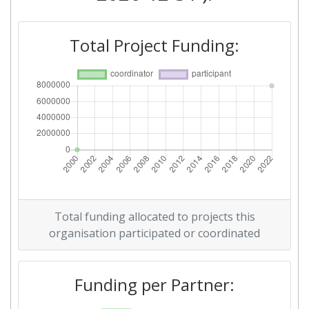
Total Project Funding:
Total funding allocated to projects this
organisation participated or coordinated
Funding per Partner: