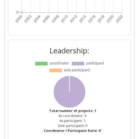
Leadership:
Total number of projects: 1
As coordinator: 0
As participant: 1
Sole participant: 0
*
Coordinator / Participant Ratio: 0