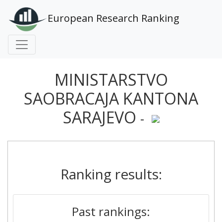
European Research Ranking
MINISTARSTVO
SAOBRACAJA KANTONA
SARAJEVO
-
Ranking results:
Past rankings: