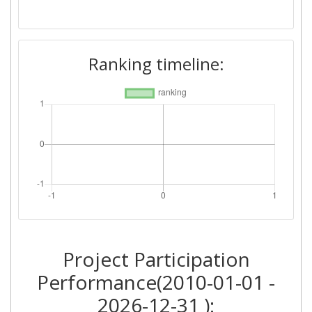
Ranking timeline:
Project Participation
Performance(2010-01-01 -
2026-12-31 ):