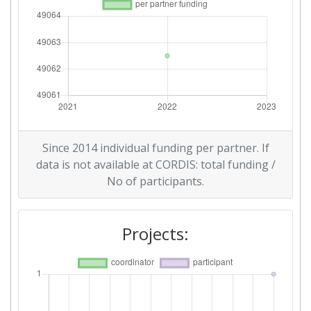
Since 2014 individual funding per partner. If
data is not available at CORDIS: total funding /
No of participants.
Projects: