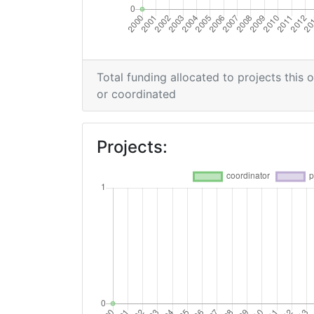
Total funding allocated to projects this 
or coordinated
Projects: