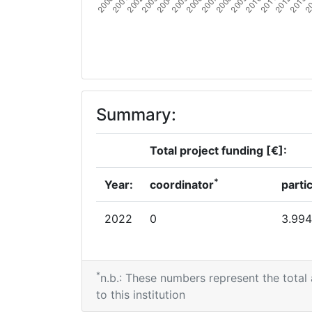
Summary:
Total project funding [€]:
*
Year:
coordinator
parti
2022
0
3.994
*
n.b.: These numbers represent the total
to this institution