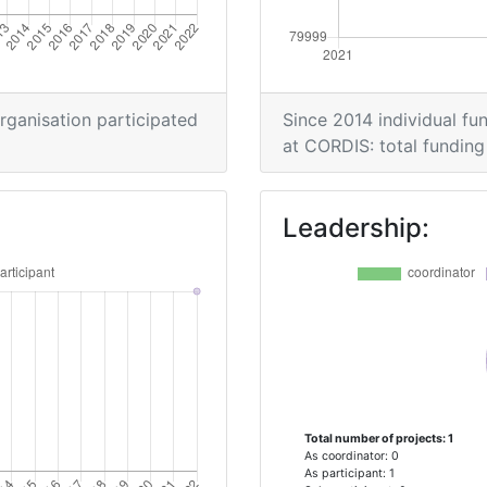
organisation participated
Since 2014 individual fun
at CORDIS: total funding 
Leadership:
Total number of projects: 1
As coordinator: 0
As participant: 1