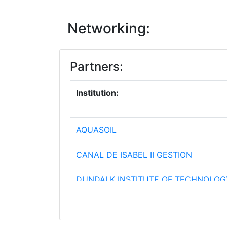
Networking:
Partners:
Institution:
AQUASOIL
CANAL DE ISABEL II GESTION
DUNDALK INSTITUTE OF TECHNOLOG
FUNDACIO INSTITUT CATALA DE REC
L'AIGUA