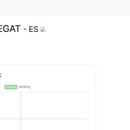
REGAT
- ES
: