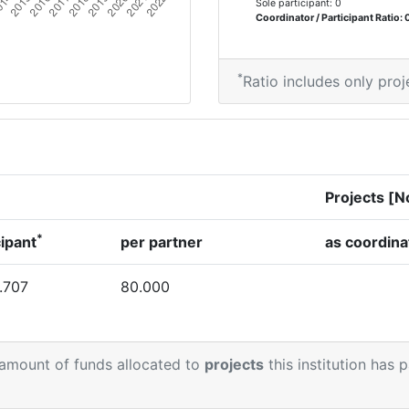
Sole participant: 0
Coordinator / Participant Ratio: 
*
Ratio includes only proj
Projects [N
*
cipant
per partner
as coordina
.707
80.000
 amount of funds allocated to
projects
this institution has 