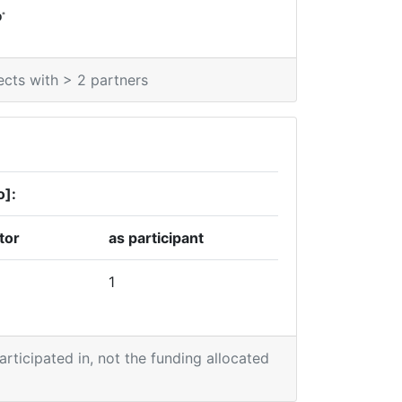
*
0
ects with > 2 partners
o]:
tor
as participant
1
participated in, not the funding allocated