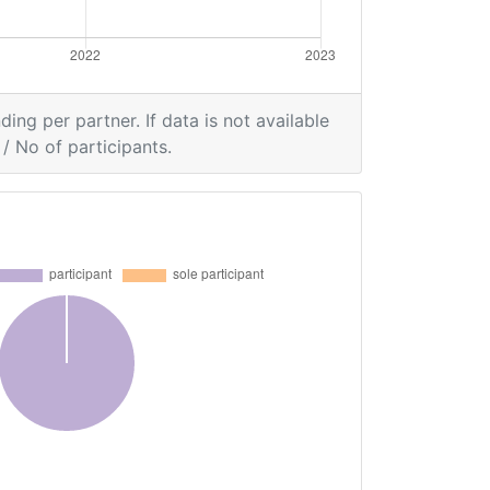
ding per partner. If data is not available
/ No of participants.