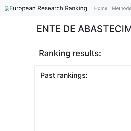
European Research Ranking
Home
Method
ENTE DE ABASTECI
Ranking results:
Past rankings: