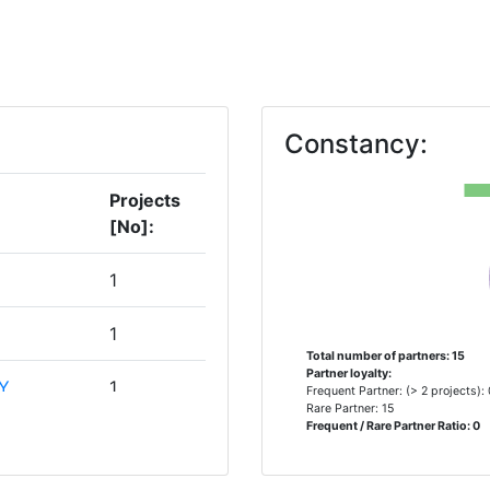
Constancy:
Projects
[No]:
1
1
Total number of partners: 15
Partner loyalty:
Y
1
Frequent Partner: (> 2 projects):
Rare Partner: 15
Frequent / Rare Partner Ratio: 0
ERCA DE
1