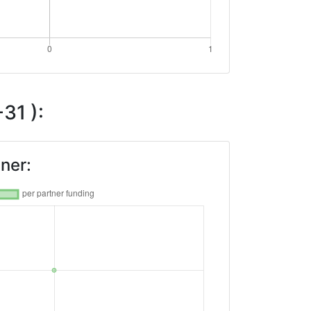
31 ):
ner: