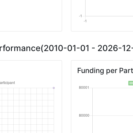
Performance(2010-01-01 - 2026-12-
Funding per Part