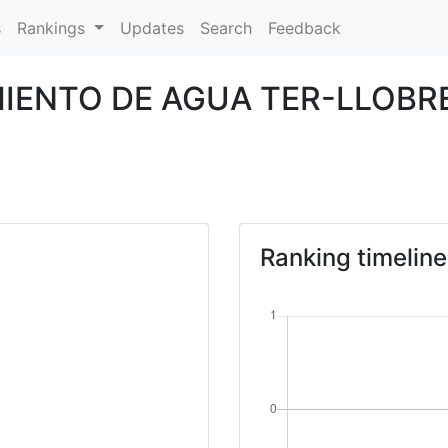
s
Rankings
Updates
Search
Feedback
MIENTO DE AGUA TER-LLOB
Ranking timeline