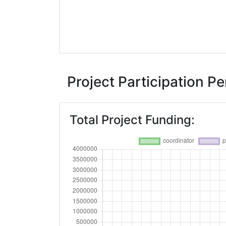
Project Participation 
Total Project Funding: