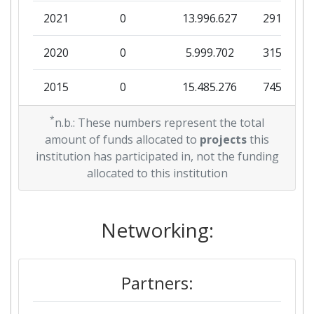
2021
0
13.996.627
291.294
2020
0
5.999.702
315.700
2015
0
15.485.276
745.125
2014
*
2.990.000
0
332.222
n.b.: These numbers represent the total
amount of funds allocated to
projects
this
2012
3.194.482
0
245.729
institution has participated in, not the funding
allocated to this institution
Networking:
Partners: