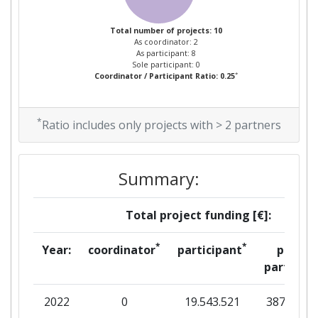
Total number of projects: 10
As coordinator: 2
As participant: 8
Sole participant: 0
*
Coordinator / Participant Ratio: 0.25
*
Ratio includes only projects with > 2 partners
Summary:
Total project funding [€]:
*
*
Year:
coordinator
participant
per
partner
2022
0
19.543.521
387.800