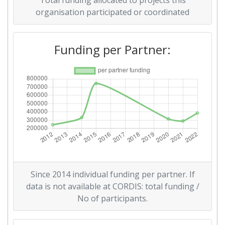
Total funding allocated to projects this
organisation participated or coordinated
Funding per Partner:
Since 2014 individual funding per partner. If
data is not available at CORDIS: total funding /
No of participants.