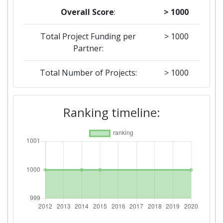
Overall Score
:
> 1000
Total Project Funding per
> 1000
Partner:
Total Number of Projects:
> 1000
2015
Ranking timeline:
Criterium:
Position:
Overall Score
:
> 1000
Networking Rank (Reputation):
> 1000
2014
Criterium:
Position: