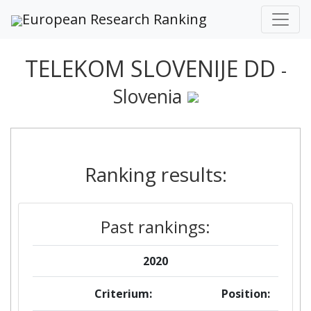
European Research Ranking
TELEKOM SLOVENIJE DD
-
Slovenia
Ranking results:
Past rankings:
2020
Criterium:
Position: