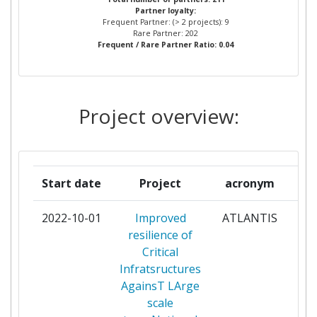
Partner loyalty:
ATOS ORIGIN INTEGRATION
2
Frequent Partner: (> 2 projects): 9
SAS
Rare Partner: 202
Frequent / Rare Partner Ratio: 0.04
AUSTRIAN RESEARCH CENTERS
2
SIEBERDORF
Project overview:
ELEKTRO LJUBLJANA PODJETJE
2
ZADISTRIBUCIJO ELEKTRICNE
ENERGIJE DD
Start date
Project
acronym
ENGINEERING INGEGNERIA
2
INFORMATICA
2022-10-01
Improved
ATLANTIS
par
resilience of
FONDAZIONE LINKS LEADING
2
Critical
INNOVATION & KNOWLEDGE
Infratsructures
FOR SOCIETY
AgainsT LArge
scale
FRAUNHOFER GESELLSCHAFT
2