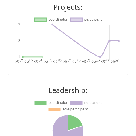
Projects:
Leadership: