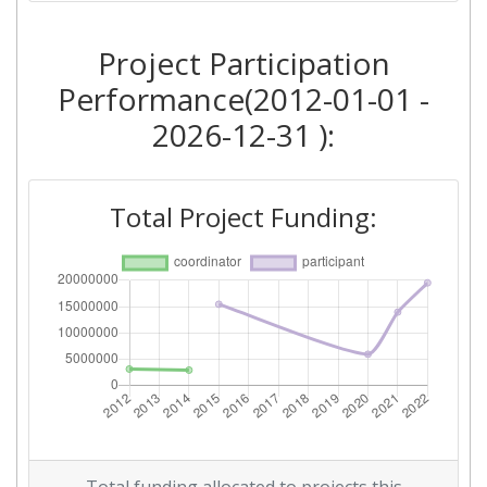
Overall Score
:
> 1000
Project Participation
Networking Rank (Reputation):
> 1000
Performance(2012-01-01 -
2026-12-31 ):
2012
Criterium:
Position:
Total Project Funding:
Overall Score
:
> 1000
Networking Rank (Reputation):
> 1000
Networking Rank (Reputation):
> 1000