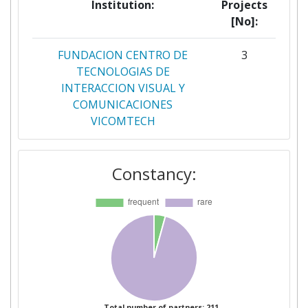
Institution:
Projects
[No]:
FUNDACION CENTRO DE
3
TECNOLOGIAS DE
INTERACCION VISUAL Y
COMUNICACIONES
VICOMTECH
INSTITUT ZA KORPORATIVNE
3
Constancy:
VARNOSTNE STUDIJE
LJUBLJANA
SLOVENSKE ZELEZNICE DOO
3
AKKA HIGH TECH
2
AKKA I&S
2
Total number of partners: 211