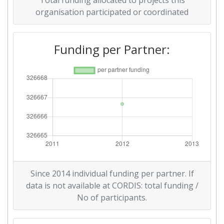
Total funding allocated to projects this
organisation participated or coordinated
Funding per Partner:
Since 2014 individual funding per partner. If
data is not available at CORDIS: total funding /
No of participants.