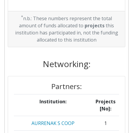
*
n.b.: These numbers represent the total
amount of funds allocated to
projects
this
institution has participated in, not the funding
allocated to this institution
Networking:
Partners:
Institution:
Projects
[No]:
AURRENAK S COOP
1