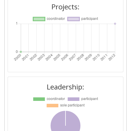
Projects:
Leadership: