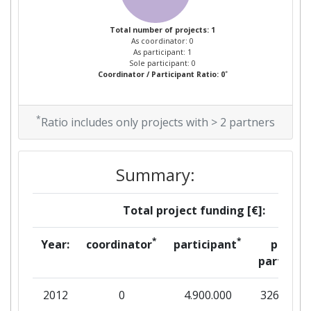
Total number of projects: 1
As coordinator: 0
As participant: 1
Sole participant: 0
*
Coordinator / Participant Ratio: 0
*
Ratio includes only projects with > 2 partners
Summary:
Total project funding [€]:
*
*
Year:
coordinator
participant
per
partner
2012
0
4.900.000
326.667