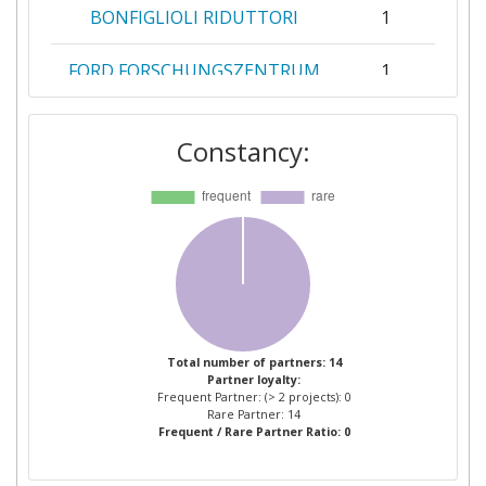
BONFIGLIOLI RIDUTTORI
1
FORD FORSCHUNGSZENTRUM
1
AACHEN
Constancy:
FUNDACION CIRCE CENTRO DE
1
INVESTIGACION DE RECURSOS
Y CONSUMOS ENERGETICOS
FUNDACION TECNALIA
1
RESEARCH & INNOVATION
GIMA CAST
1
Total number of partners: 14
Partner loyalty:
GRUPO ANTOLININGENIERIA
1
Frequent Partner: (> 2 projects): 0
Rare Partner: 14
Frequent / Rare Partner Ratio: 0
IMPRIMA COSTRUZIONI
1