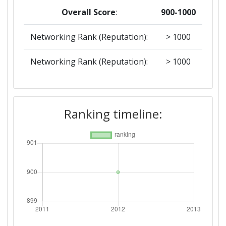
Overall Score
:
900-1000
Networking Rank (Reputation):
> 1000
Networking Rank (Reputation):
> 1000
Ranking timeline: