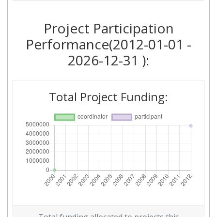
Project Participation
Performance(2012-01-01 -
2026-12-31 ):
Total Project Funding: