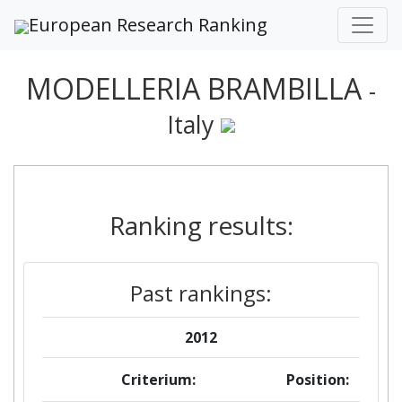
European Research Ranking
MODELLERIA BRAMBILLA
-
Italy
Ranking results:
Past rankings:
2012
Criterium:
Position: