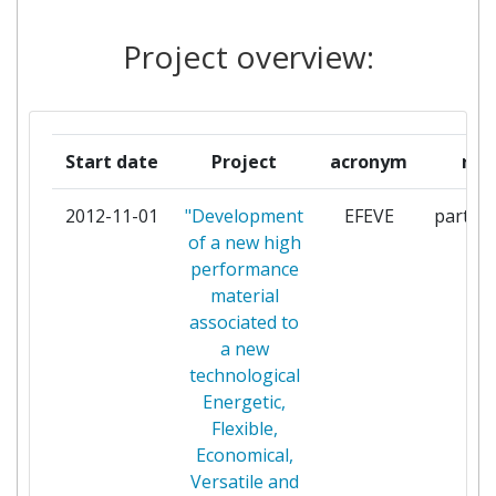
MARION TECHNOLOGIES S A
1
Project overview:
NATIONAL UNIVERSITY OF
1
SCIENCE AND TECHNOLOGY
""MISIS""
Start date
Project
acronym
rol
NEMAK
1
2012-11-01
"Development
EFEVE
partici
PRENSAS Y
1
of a new high
TRANSFORMACIONES
performance
material
SEMATEC SERVICIOS
1
associated to
MEDIOAMBIENTALES Y
a new
TECNICOS
technological
Energetic,
WARRANT GROUP
1
Flexible,
Economical,
Versatile and