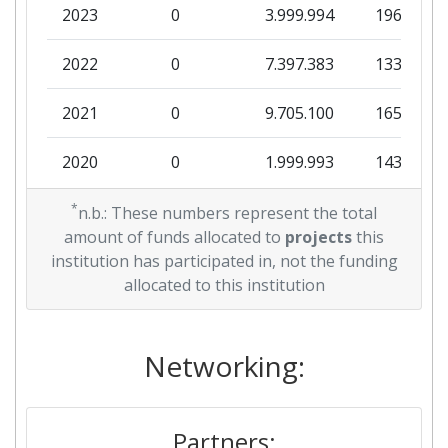
2023
0
3.999.994
196.063
2022
0
7.397.383
133.250
2021
0
9.705.100
165.428
2020
0
1.999.993
143.500
2019
*
0
9.999.947
105.000
n.b.: These numbers represent the total
amount of funds allocated to
projects
this
2016
0
14.804.794
651.919
institution has participated in, not the funding
allocated to this institution
Networking:
Partners: