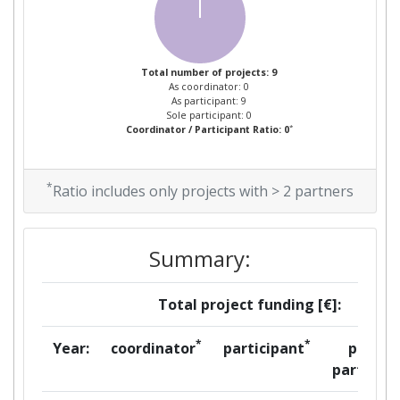
Total number of projects: 9
As coordinator: 0
As participant: 9
Sole participant: 0
*
Coordinator / Participant Ratio: 0
*
Ratio includes only projects with > 2 partners
Summary:
Total project funding [€]:
*
*
Year:
coordinator
participant
per
partner