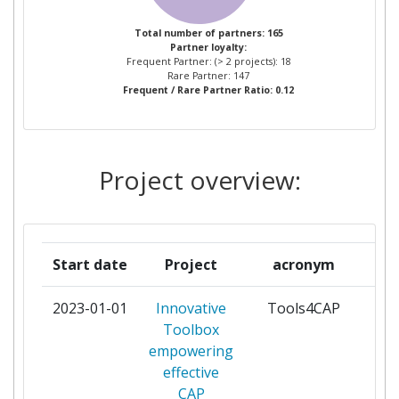
WAGENINGEN UNIVERSITY
3
Total number of partners: 165
Partner loyalty:
Frequent Partner: (> 2 projects): 18
ABACO
2
Rare Partner: 147
Frequent / Rare Partner Ratio: 0.12
COMITE EUROPEEN DES
2
GROUPEMENTS DE
CONSTRUCTEURS DU
Project overview:
MACHINISME AGRICOLE
EUROPEAN ENVIRONMENTAL
2
BUREAU
Start date
Project
acronym
EXERGY
2
2023-01-01
Innovative
Tools4CAP
par
Toolbox
GAIA EPICHEIREIN ANONYMI
2
empowering
ETAIREIA PSIFIAKON
effective
YPIRESION
CAP