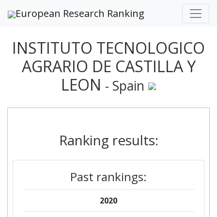
European Research Ranking
INSTITUTO TECNOLOGICO
AGRARIO DE CASTILLA Y
LEON
- Spain
Ranking results:
Past rankings:
2020