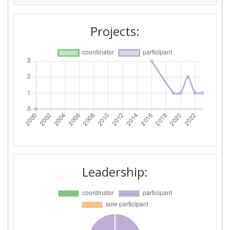
Projects:
Leadership: