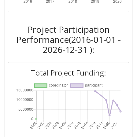
Total Number of Projects:
> 1000
2016
Project Participation
Criterium:
Position:
Performance(2016-01-01 -
Overall Score
:
> 1000
2026-12-31 ):
Networking Rank (Reputation):
> 1000
Total Project Funding: