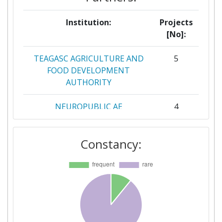
Institution:
Projects
[No]:
TEAGASC AGRICULTURE AND
5
FOOD DEVELOPMENT
AUTHORITY
NEUROPUBLIC AE
4
PLIROFORIKIS &
EPIKOINONION
Constancy:
CONSIGLIO NAZIONALE DELLE
3
RICERCHE
CONSIGLIO PER LA RICERCA IN
3
AGRICOLTURA E L'ANALISI
DELL'ECONOMIA AGRARIA