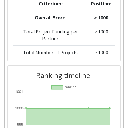
Criterium:
Position:
Overall Score
:
> 1000
Total Project Funding per
> 1000
Partner:
Total Number of Projects:
> 1000
2019
Ranking timeline:
Criterium:
Position:
Overall Score
:
> 1000
Total Project Funding per
> 1000
Partner: