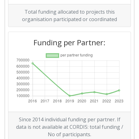
Total funding allocated to projects this
organisation participated or coordinated
Funding per Partner:
Since 2014 individual funding per partner. If
data is not available at CORDIS: total funding /
No of participants.