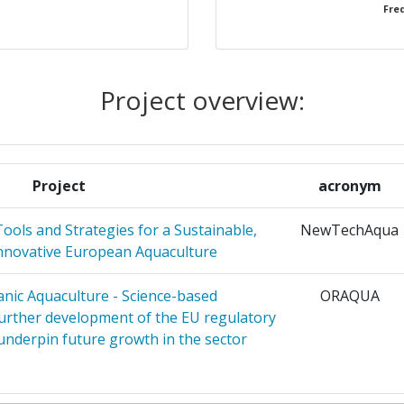
Freq
1
1
Project overview:
ES ETUDES
1
ENNES
RANEEN DE
Project
acronym
ols and Strategies for a Sustainable,
NewTechAqua
TISTUDI
1
Innovative European Aquaculture
EI
nic Aquaculture - Science-based
ORAQUA
 SCARL
1
urther development of the EU regulatory
nderpin future growth in the sector
CERCHE
1
O ZA
1