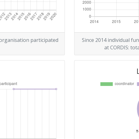
 organisation participated
Since 2014 individual fun
at CORDIS: tota
T