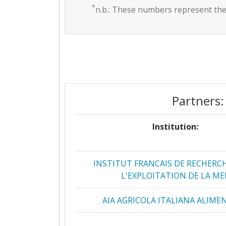
*
n.b.: These numbers represent the
Partners:
Institution:
INSTITUT FRANCAIS DE RECHERC
L'EXPLOITATION DE LA ME
AIA AGRICOLA ITALIANA ALIME
AQUANETIX LIMITED