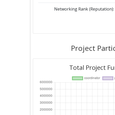
Networking Rank (Reputation):
Project Parti
Total Project F