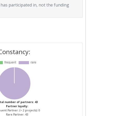
 has participated in, not the funding
Constancy:
tal number of partners: 43
Partner loyalty:
uent Partner: (> 2 projects): 0
Rare Partner: 43