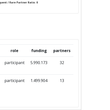
uent / Rare Partner Ratio: 0
role
funding
partners
participant
5.990.173
32
participant
1.499.904
13