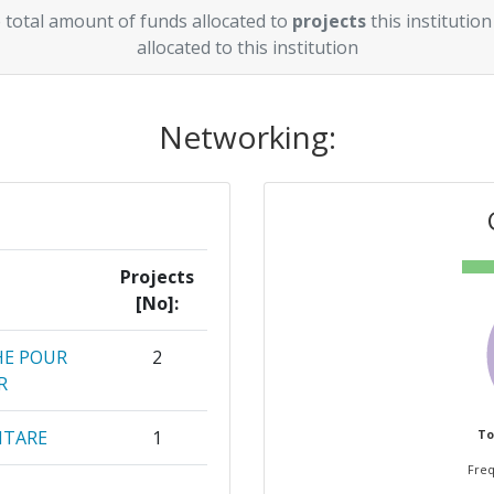
 total amount of funds allocated to
projects
this institution
allocated to this institution
Networking:
Projects
[No]:
HE POUR
2
R
NTARE
1
To
Freq
1