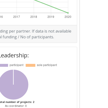
ding per partner. If data is not available
l funding / No of participants.
Leadership:
otal number of projects: 2
As coordinator: 0