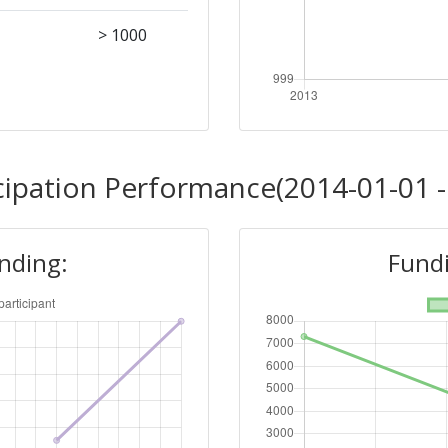
> 1000
cipation Performance(2014-01-01 -
unding:
Fundi