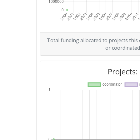
Total funding allocated to projects this
or coordinated
Projects: