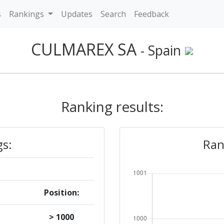
s
Rankings
Updates
Search
Feedback
CULMAREX SA
- Spain
Ranking results:
gs:
Ran
Position:
> 1000