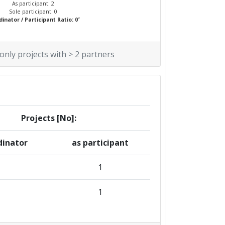
As participant: 2
Sole participant: 0
*
inator / Participant Ratio: 0
 only projects with > 2 partners
Projects [No]:
dinator
as participant
1
1