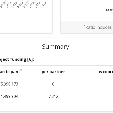
Coord
*
Ratio includes
Summary:
ject funding [€]:
*
articipant
per partner
as coor
5.990.173
0
1.499.904
7.312