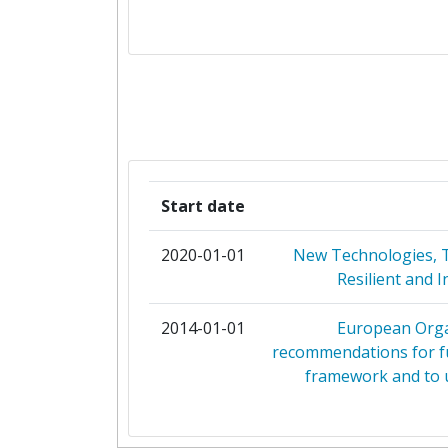
AQUICULTURA BALEAR
CASALI ROBERTO
CENTRE INTERNATIONAL DES HAUT
AGRONOMIQUES MEDITERRANE
INSTITUT AGRONOMIQUE MEDITER
Start date
MONTPELLIER
2020-01-01
New Technologies, To
CENTRO INTERNAZIONALE DI AL
Resilient and 
AGRONOMICI MEDITERRAN
2014-01-01
European Orga
COISPA TECNOLOGIA & RICERCA
recommendations for f
framework and to u
CONSIGLIO NAZIONALE DELLE RI
CROMARIS DIONICKO DRUSTV