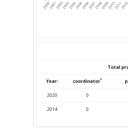
Total pro
*
Year:
coordinator
p
2020
0
2014
0