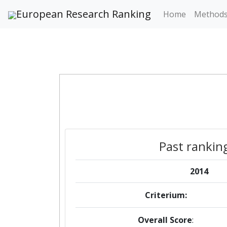
European Research Ranking
Home
Method
Past rankin
2014
Criterium:
Overall Score
: