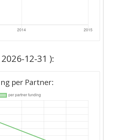
 2026-12-31 ):
ng per Partner: