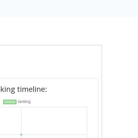
king timeline: