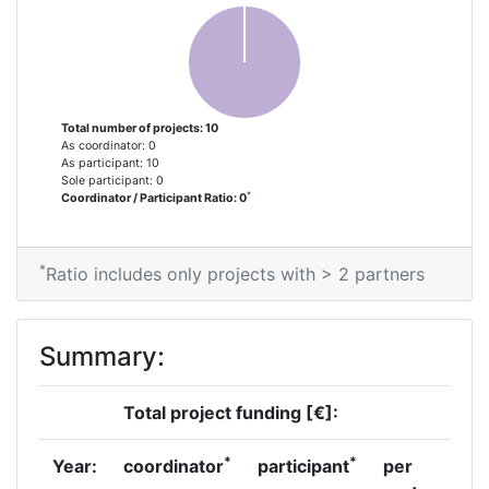
Total number of projects: 10
As coordinator: 0
As participant: 10
Sole participant: 0
*
Coordinator / Participant Ratio: 0
*
Ratio includes only projects with > 2 partners
Summary:
Total project funding [€]:
*
*
Year:
coordinator
participant
per