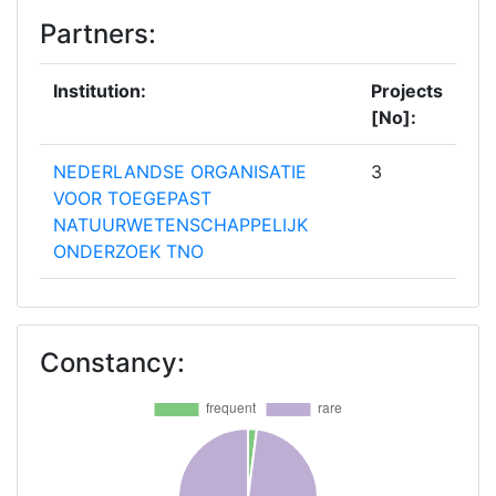
Partners:
Institution:
Projects
[No]:
NEDERLANDSE ORGANISATIE
3
VOOR TOEGEPAST
NATUURWETENSCHAPPELIJK
ONDERZOEK TNO
DEUTSCHE HOCHSCHULE DER
2
POLIZEI
Constancy:
IEKSLIETU MINISTRIJAS VALSTS
2
POLICIJA STATE POLICE OF THE
MINISTRY OF INTERIOR
MINISTERIO DEL INTERIOR
2