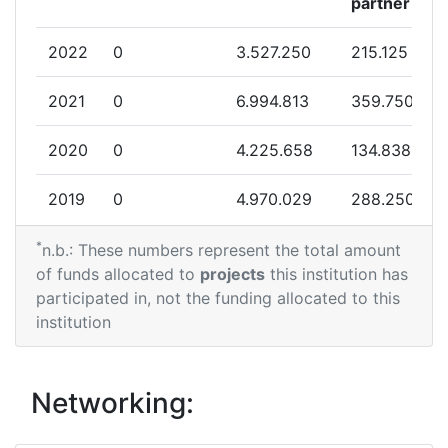
partner
2022
0
3.527.250
215.125
2021
0
6.994.813
359.750
2020
0
4.225.658
134.838
2019
0
4.970.029
288.250
*
2018
0
8.199.388
202.875
n.b.: These numbers represent the total amount
of funds allocated to
projects
this institution has
2015
0
4.941.004
196.850
participated in, not the funding allocated to this
institution
2014
0
20.703.574
914.876
Networking: