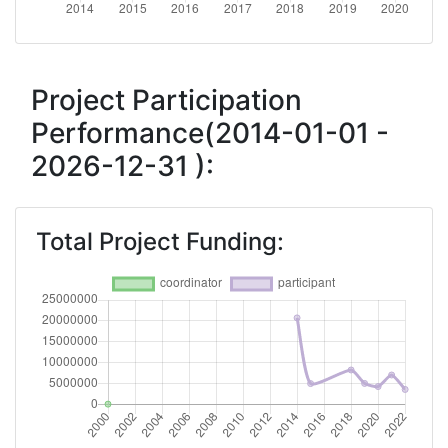
2018
Criterium:
Position:
Project Participation
Performance(2014-01-01 -
Overall Score
:
> 1000
2026-12-31 ):
Total Project Funding per
> 1000
Partner:
Total Project Funding:
Total Number of Projects:
> 1000
Networking Rank (Reputation):
> 1000
2015
Criterium:
Position: