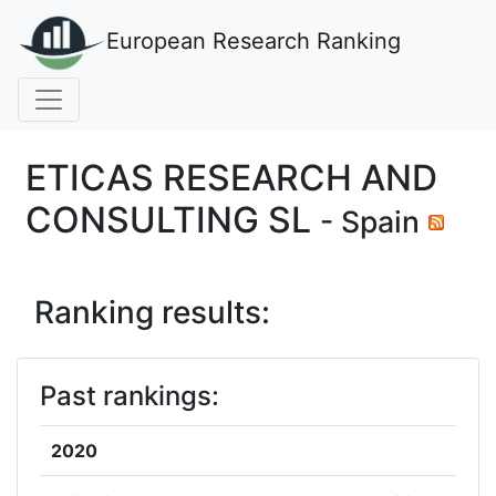
European Research Ranking
ETICAS RESEARCH AND
CONSULTING SL
- Spain
Ranking results:
Past rankings:
2020