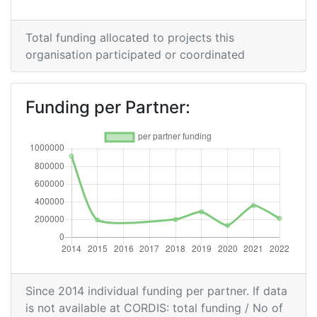
Overall Score
:
> 1000
Networking Rank (Reputation):
> 1000
Total funding allocated to projects this
organisation participated or coordinated
2014
Criterium:
Position:
Funding per Partner:
Overall Score
:
400-500
Networking Rank (Reputation):
300-400
Since 2014 individual funding per partner. If data
is not available at CORDIS: total funding / No of