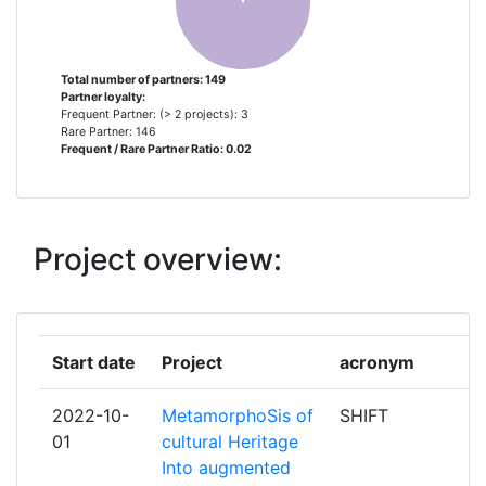
THALES
2
Total number of partners: 149
Partner loyalty:
UNION INTERNATIONALE DES
2
Frequent Partner: (> 2 projects): 3
CHEMINS DE FER
Rare Partner: 146
Frequent / Rare Partner Ratio: 0.02
UNIVERSITA DEGLI STUDI DI
2
MILANO
Project overview:
ADITESS ADVANCED
1
INTERGRATED TECHNOLOGY
SOLUTIONS & SERVICES
Start date
Project
acronym
AGENCE NATIONALE DES TITRES
1
SECURISES
2022-10-
MetamorphoSis of
SHIFT
01
cultural Heritage
AN GARDA SIOCHANA
1
Into augmented