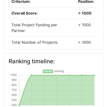
Criterium:
Position:
Overall Score
:
> 1000
Total Project Funding per
> 1000
Partner:
Total Number of Projects:
> 1000
2019
Ranking timeline:
Criterium:
Position:
Overall Score
:
> 1000
Total Project Funding per
> 1000
Partner:
Total Number of Projects:
> 1000