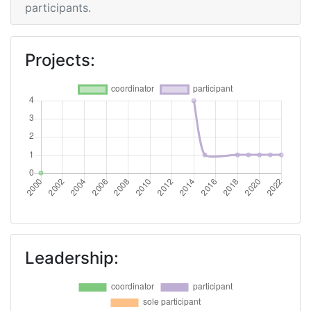
participants.
Projects:
Leadership: