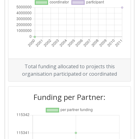
Total funding allocated to projects this
organisation participated or coordinated
Funding per Partner: