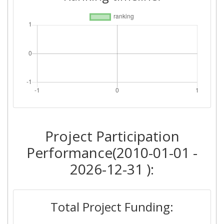
Project Participation
Performance(2010-01-01 -
2026-12-31 ):
Total Project Funding: