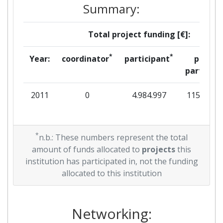
Summary:
Total project funding [€]:
*
*
Year:
coordinator
participant
per
partner
2011
0
4.984.997
115.341
*
n.b.: These numbers represent the total
amount of funds allocated to
projects
this
institution has participated in, not the funding
allocated to this institution
Networking: