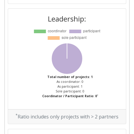
Leadership:
Total number of projects: 1
As coordinator: 0
As participant: 1
Sole participant: 0
*
Coordinator / Participant Ratio: 0
*
Ratio includes only projects with > 2 partners