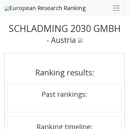
European Research Ranking
SCHLADMING 2030 GMBH
- Austria
Ranking results:
Past rankings:
Ranking timeline: