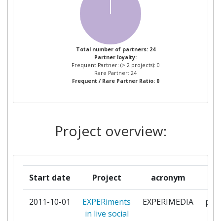
ETHNIKO KENTRO EREVNAS
1
KAI TECHNOLOGIKIS
ANAPTYXIS
EVOLARIS NEXT LEVEL
1
Total number of partners: 24
Partner loyalty:
Frequent Partner: (> 2 projects): 0
FUNDACION TECNALIA
1
Rare Partner: 24
Frequent / Rare Partner Ratio: 0
RESEARCH & INNOVATION
IDRIMA MEIZONOS
1
ELLINISMOU
Project overview:
IN2 SEARCH INTERFACES
1
DEVELOPMENT LIMITED
Start date
Project
acronym
INSTITUTE OF BIOORGANIC
1
CHEMISTRY POLISH ACADEMY
2011-10-01
EXPERiments
EXPERIMEDIA
part
OF SCIENCES
in live social