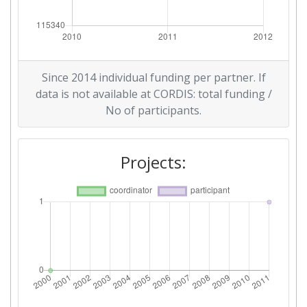
Since 2014 individual funding per partner. If
data is not available at CORDIS: total funding /
No of participants.
Projects: