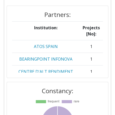
Partners:
Institution:
Projects
[No]:
ATOS SPAIN
1
BEARINGPOINT INFONOVA
1
CENTRE D'ALT RENDIMENT
1
ESPORTIU DE SANT CUGAT
DEL VALLES
Constancy:
CENTRE DE RECHERCHE
1
PUBLIC HENRI TUDOR