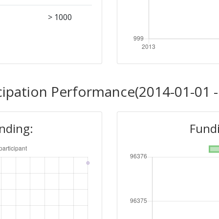
> 1000
cipation Performance(2014-01-01 -
unding:
Fundi