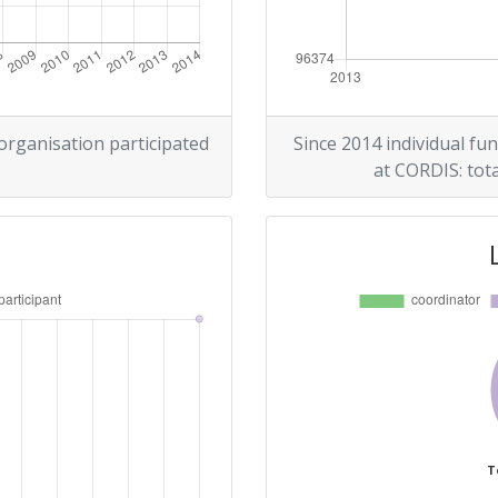
 organisation participated
Since 2014 individual fun
at CORDIS: tota
T