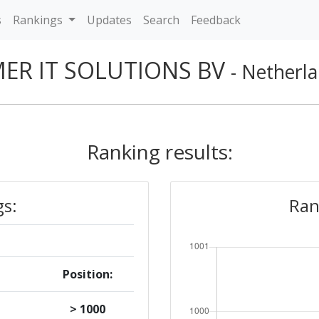
s
Rankings
Updates
Search
Feedback
MER IT SOLUTIONS BV
- Netherl
Ranking results:
gs:
Ran
Position:
> 1000