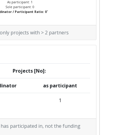
As participant: 1
Sole participant: 0
*
inator / Participant Ratio: 0
 only projects with > 2 partners
Projects [No]:
dinator
as participant
1
 has participated in, not the funding