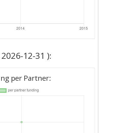
 2026-12-31 ):
ng per Partner: