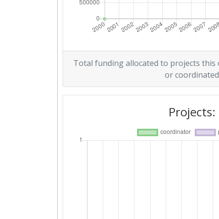
Total funding allocated to projects this
or coordinated
Projects: