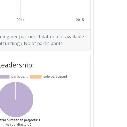
ding per partner. If data is not available
l funding / No of participants.
Leadership:
otal number of projects: 1
As coordinator: 0