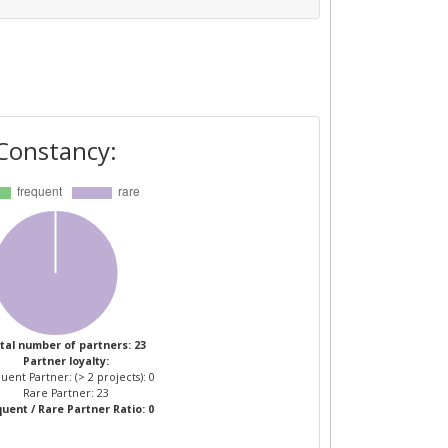
Constancy:
tal number of partners: 23
Partner loyalty:
uent Partner: (> 2 projects): 0
Rare Partner: 23
uent / Rare Partner Ratio: 0