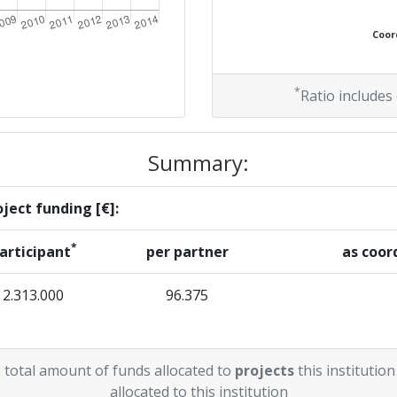
Coord
*
Ratio includes
Summary:
ject funding [€]:
*
articipant
per partner
as coor
2.313.000
96.375
 total amount of funds allocated to
projects
this institution
allocated to this institution