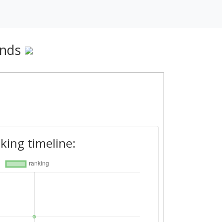
ands
king timeline: