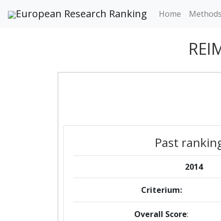
European Research Ranking
Home
Method
REI
Past rankin
2014
Criterium:
Overall Score
: