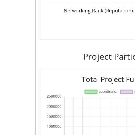
Networking Rank (Reputation):
Project Parti
Total Project F