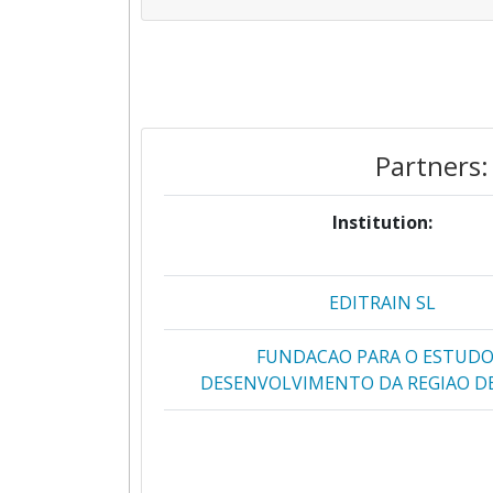
Partners:
Institution:
EDITRAIN SL
FUNDACAO PARA O ESTUDO
DESENVOLVIMENTO DA REGIAO DE
FUNDACION CENTRO SUPERIOR P
ENSENANZA VIRTUAL