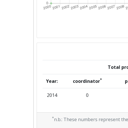
Total pro
*
Year:
coordinator
p
2014
0
*
n.b.: These numbers represent the