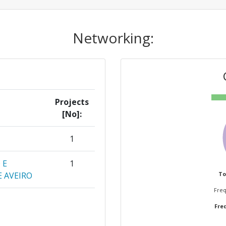
Networking:
Projects
[No]:
1
 E
1
 AVEIRO
To
Freq
ARA LA
1
Freq