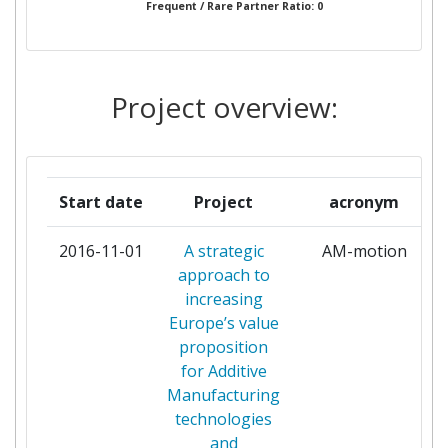
Frequent / Rare Partner Ratio: 0
AIRBUS GROUP LIMITED
1
AIRBUS OPERATIONS LIMITED
1
Project overview:
AIXTRON LIMITED
1
ALBERT LUDWIGS UNIVERSITAET
1
Start date
Project
acronym
FREIBURG
2016-11-01
A strategic
AM-motion
ALCATELLUCENT DEUTSCHLAND
1
approach to
increasing
ALCATELLUCENT ITALIA
1
Europe’s value
proposition
AMALYST LIMITED
1
for Additive
Manufacturing
ARCELORMITTAL ESPANA
1
technologies
and