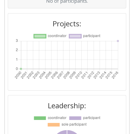
No of participants.
Projects:
Leadership: