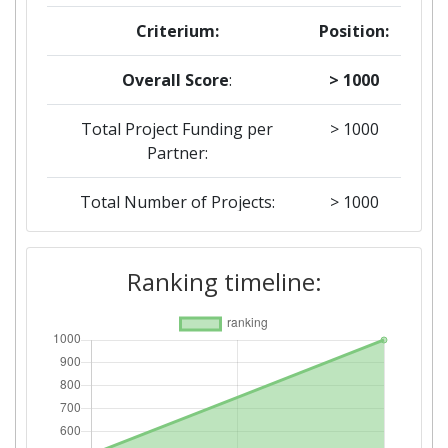
Criterium:
Position:
Overall Score
:
> 1000
Total Project Funding per
> 1000
Partner:
Total Number of Projects:
> 1000
Networking Rank (Reputation):
> 1000
Ranking timeline:
2016
Criterium:
Position:
Overall Score
:
500-600
Networking Rank (Reputation):
200-300