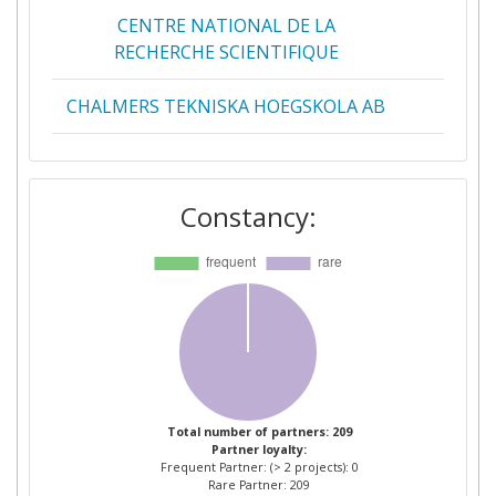
CENTRE NATIONAL DE LA
2
RECHERCHE SCIENTIFIQUE
CHALMERS TEKNISKA HOEGSKOLA AB
2
COMMISSARIAT A L'ENERGIE
2
ATOMIQUE
Constancy:
IMPERIAL COLLEGE OF SCIENCE
2
TECHNOLOGY AND MEDICINE
POLITECNICO DI MILANO
2
THE UNIVERSITY OF SHEFFIELD
2
AALTO KORKEAKOULUSAATIO SR
1
Total number of partners: 209
Partner loyalty:
Frequent Partner: (> 2 projects): 0
ABB POWER TECHNOLOGIES AB
1
Rare Partner: 209