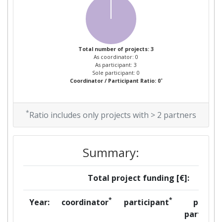
Total number of projects: 3
As coordinator: 0
As participant: 3
Sole participant: 0
*
Coordinator / Participant Ratio: 0
*
Ratio includes only projects with > 2 partners
Summary:
Total project funding [€]:
*
*
Year:
coordinator
participant
per
partner