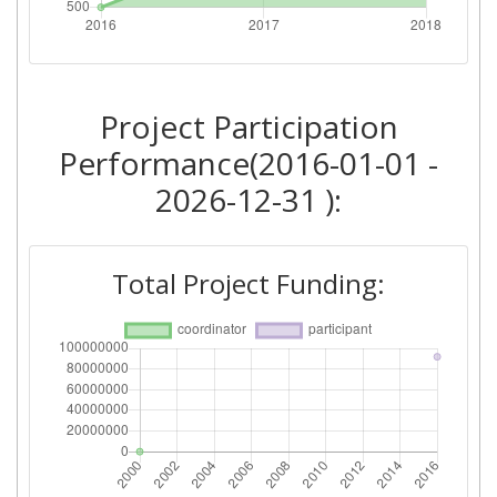
Project Participation
Performance(2016-01-01 -
2026-12-31 ):
Total Project Funding: