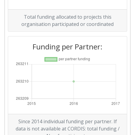
Total funding allocated to projects this
organisation participated or coordinated
Funding per Partner:
Since 2014 individual funding per partner. If
data is not available at CORDIS: total funding /