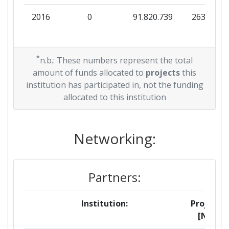
2016
0
91.820.739
263.210
*
n.b.: These numbers represent the total
amount of funds allocated to
projects
this
institution has participated in, not the funding
allocated to this institution
Networking:
Partners:
Institution:
Projects
[No]: