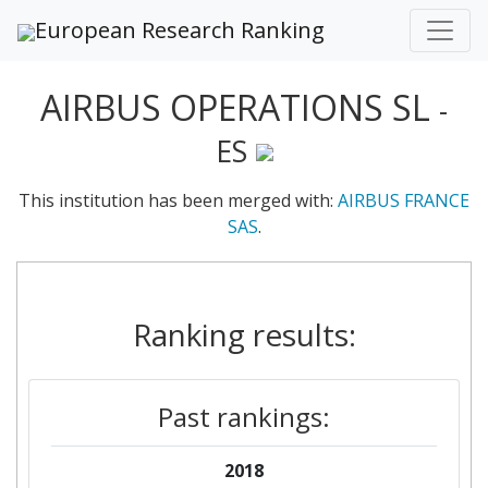
European Research Ranking
AIRBUS OPERATIONS SL
-
ES
This institution has been merged with:
AIRBUS FRANCE
SAS
.
Ranking results:
Past rankings:
2018