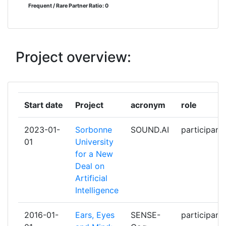
Frequent / Rare Partner Ratio: 0
HORTECH GGMBH
2
IXICO TECHNOLOGIES LIMITED
2
Project overview:
KATHOLISCHE HOCHSCHULE
2
FREIBURG GGMBH
Start date
Project
acronym
role
STARKEY LABORATORIES INC
2
2023-01-
Sorbonne
SOUND.AI
participant
THE MANCHESTER METROPOLITAN
2
01
University
UNIVERSITY
for a New
Deal on
THE PROVOST FELLOWS
2
Artificial
FOUNDATION SCHOLARS & THE
Intelligence
OTHER MEMBERS OF BOARD OF
THE COLLEGE OF THE HOLY &
2016-01-
Ears, Eyes
SENSE-
participant
UNDIVIDED TRINITY OF QUEEN