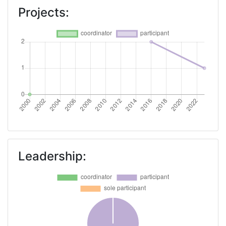
Projects:
Leadership: