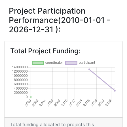
Project Participation
Project Leadership Index:
> 1000
Performance(2010-01-01 -
Diversity Index:
> 1000
2026-12-31 ):
2007
Criterium:
Position:
Total Project Funding:
Overall Score
:
> 1000
Total Project Funding per Partner:
> 1000
Total Number of Projects:
> 1000
Total Project Funding:
> 1000
Partner Constancy:
> 1000
Total funding allocated to projects this