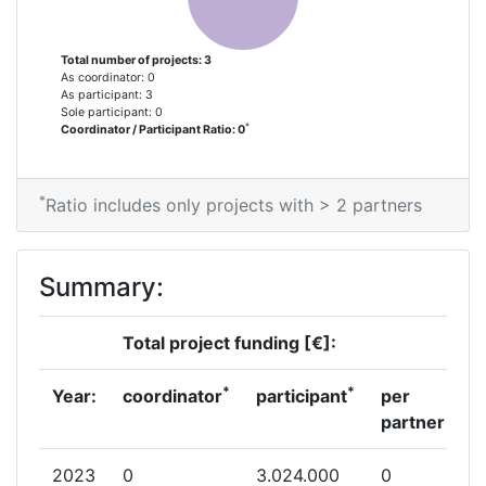
Total number of projects: 3
As coordinator: 0
As participant: 3
Sole participant: 0
*
Coordinator / Participant Ratio: 0
*
Ratio includes only projects with > 2 partners
Summary:
Total project funding [€]:
*
*
Year:
coordinator
participant
per
partner
2023
0
3.024.000
0