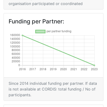
organisation participated or coordinated
Project Leadership Index:
> 1000
Diversity Index:
> 1000
Funding per Partner:
Since 2014 individual funding per partner. If data
is not available at CORDIS: total funding / No of
participants.