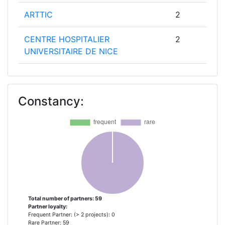
ARTTIC
2
CENTRE HOSPITALIER
2
UNIVERSITAIRE DE NICE
DEMENTIA PAL
2
Constancy:
ERASMUS UNIVERSITAIR MEDISCH
2
CENTRUM ROTTERDAM
ETHNIKO KAI KAPODISTRIAKO
2
PANEPISTIMIO ATHINON
EUROPEAN UNIVERSITY CYPRUS
2
GABO:MI GESELLSCHAFT FUR
2
Total number of partners: 59
Partner loyalty:
ABLAUFORGANISATION:MILLIARIUM
Frequent Partner: (> 2 projects): 0
MBH & CO KG GAB O
Rare Partner: 59