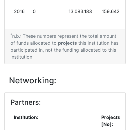
2016
0
13.083.183
159.642
*
n.b.: These numbers represent the total amount
of funds allocated to
projects
this institution has
participated in, not the funding allocated to this
institution
Networking:
Partners:
Institution:
Projects
[No]: