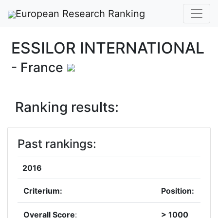
European Research Ranking
ESSILOR INTERNATIONAL
- France
Ranking results:
Past rankings:
2016
Criterium:
Position:
Overall Score
:
> 1000