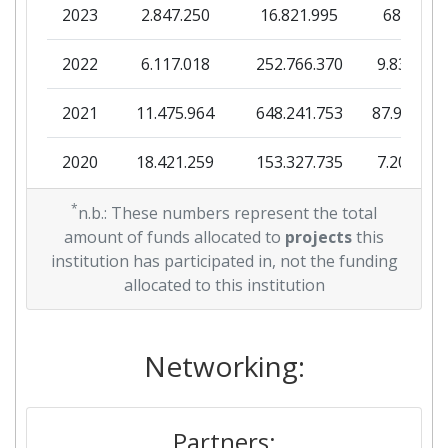
2023
2.847.250
16.821.995
685.875
Diversity Index:
200-300
2022
6.117.018
252.766.370
9.839.627
2013
2021
11.475.964
648.241.753
87.947.33
Criterium:
Position:
2020
18.421.259
153.327.735
7.205.876
Overall Score
:
94
2019
*
12.841.075
99.977.899
10.516.40
n.b.: These numbers represent the total
Total Project Funding per
100-200
amount of funds allocated to
projects
this
Partner:
2018
4.310.318
43.506.021
3.154.515
institution has participated in, not the funding
allocated to this institution
Total Number of Projects:
47
2017
19.890.377
94.513.683
8.838.943
Total Project Funding:
100-200
2016
7.233.265
Networking:
65.361.623
4.987.608
Partner Constancy:
11
2015
11.539.316
98.754.340
6.267.211
Project Leadership Index:
Partners:
56