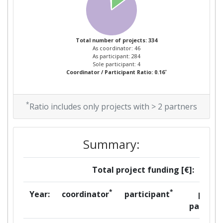
Project Leadership Index:
200-300
2014
Total number of projects: 334
As coordinator: 46
Criterium:
Position:
As participant: 284
Sole participant: 4
*
Coordinator / Participant Ratio: 0.16
Overall Score
:
71
Total Project Funding per
18
*
Ratio includes only projects with > 2 partners
Partner:
Total Number of Projects:
100-200
Summary:
Networking Rank (Reputation):
55
Total project funding [€]:
Partner Constancy:
25
*
*
Year:
coordinator
participant
per
partner
Project Leadership Index:
84