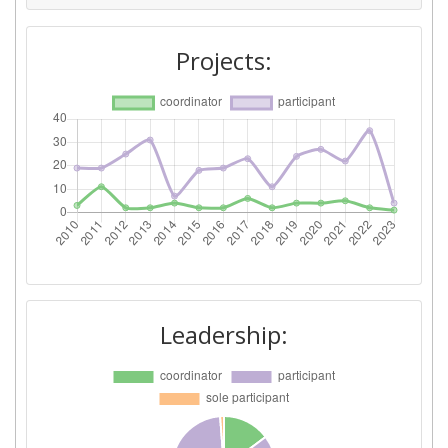
Networking Rank (Reputation):
69
Projects:
2015
Criterium:
Position:
Overall Score
:
100-200
Total Project Funding per
200-300
Partner:
Total Number of Projects:
100-200
Leadership:
Networking Rank (Reputation):
64
Partner Constancy:
100-200