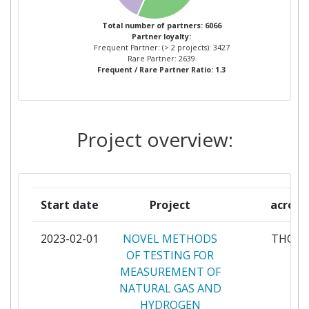
Networking Rank (Reputation):
52
TECNOLOGICAS
Total number of partners: 6066
Partner Constancy:
28
Partner loyalty:
VTT TECHNICAL RESEARCH
56
Frequent Partner: (> 2 projects): 3427
CENTRE OF FINLAND
Rare Partner: 2639
Project Leadership Index:
60
Frequent / Rare Partner Ratio: 1.3
CONSIGLIO NAZIONALE DELLE
55
Diversity Index:
15
RICERCHE
Project overview:
2011
FRAUNHOFER GESELLSCHAFT
46
ZUR FOERDERUNG DER
Criterium:
Position:
ANGEWANDTEN FORSCHUNG
E V
Overall Score
:
72
Start date
Project
acron
PAUL SCHERRER INSTITUT
46
Total Project Funding per
100-200
2023-02-01
NOVEL METHODS
THOT
Partner:
OF TESTING FOR
KUNGLIGA TEKNISKA
40
MEASUREMENT OF
HOEGSKOLAN
Total Number of Projects:
81
NATURAL GAS AND
HYDROGEN
KARLSRUHER INSTITUT FUER
38