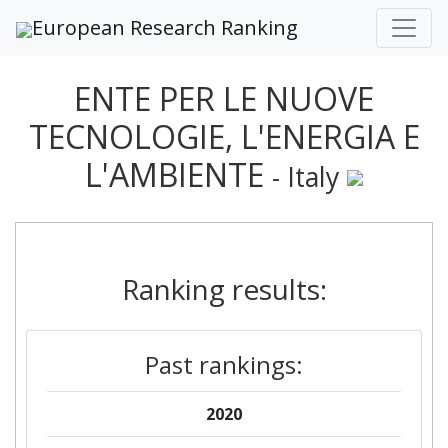
European Research Ranking
ENTE PER LE NUOVE
TECNOLOGIE, L'ENERGIA E
L'AMBIENTE
- Italy
Ranking results:
Past rankings:
2020