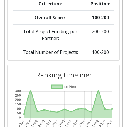
Criterium:
Position:
Overall Score
:
100-200
Total Project Funding per
200-300
Partner:
Total Number of Projects:
100-200
2019
Ranking timeline:
Criterium:
Position:
Overall Score
:
100-200
Total Project Funding per
100-200
Partner: