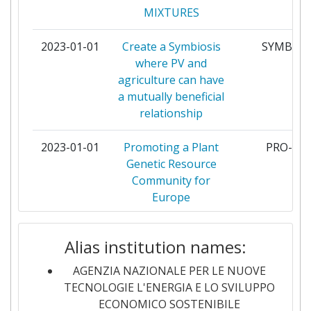
Total Project Funding:
75
MIXTURES
TECHNOLOGIE
Networking Rank (Reputation):
58
2023-01-01
Create a Symbiosis
SYMBIOS
INSTITUT DE
36
where PV and
RADIOPROTECTION ET DE
Partner Constancy:
79
agriculture can have
SURETE NUCLEAIRE
a mutually beneficial
Project Leadership Index:
89
relationship
FORSCHUNGSZENTRUM
35
JULICH
Diversity Index:
200-300
2023-01-01
Promoting a Plant
PRO-GR
Genetic Resource
JOZEF STEFAN INSTITUTE
34
2010
Community for
Europe
ELECTRICITE DE FRANCE
31
Criterium:
Position:
2023-01-01
CAMS EvOlution
CAME
NUCLEAR RESEARCH AND
30
Alias institution names:
Overall Score
:
90
CONSULTANCY GROUP
2023-01-01
Tubular proton
PROTOST
AGENZIA NAZIONALE PER LE NUOVE
Total Project Funding per
100-200
conducting ceramic
STIFTELSEN SINTEF
30
TECNOLOGIE L'ENERGIA E LO SVILUPPO
Partner:
stacks for
ECONOMICO SOSTENIBILE