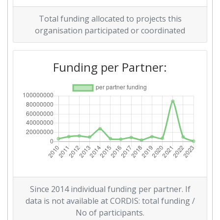
Overall Score
:
67
Total funding allocated to projects this
Total Project Funding per
100-200
organisation participated or coordinated
Partner:
Funding per Partner:
Total Number of Projects:
60
Networking Rank (Reputation):
38
2016
Criterium:
Position:
Overall Score
:
100-200
Total Project Funding per
200-300
Since 2014 individual funding per partner. If
Partner:
data is not available at CORDIS: total funding /
No of participants.
Total Number of Projects:
100-200