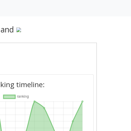
nland
king timeline: