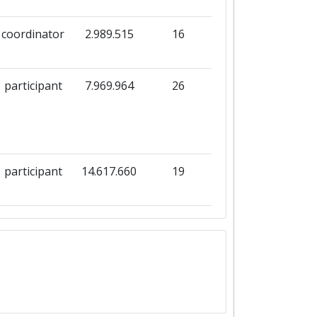
coordinator
2.989.515
16
participant
7.969.964
26
participant
14.617.660
19
participant
8.008.387
19
coordinator
3.996.390
16