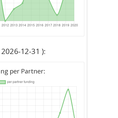
 2026-12-31 ):
ng per Partner: