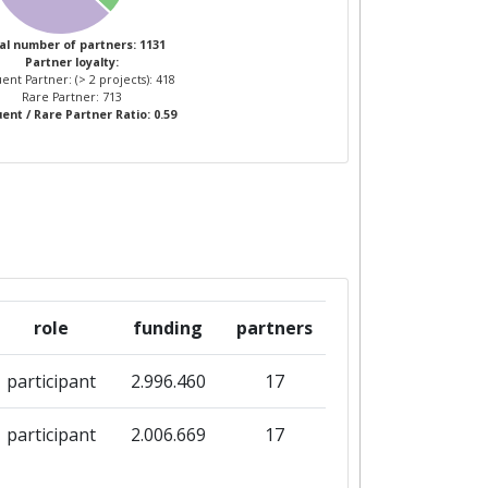
4
al number of partners: 1131
Partner loyalty:
ent Partner: (> 2 projects): 418
1
4
Rare Partner: 713
ent / Rare Partner Ratio: 0.59
role
funding
partners
participant
2.996.460
17
participant
2.006.669
17