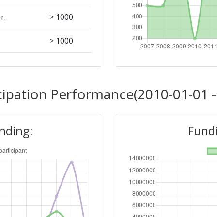
r:
> 1000
> 1000
Position:
cipation Performance(2010-01-01 -
700-800
unding:
Fundi
r:
600-700
800-900
Position: