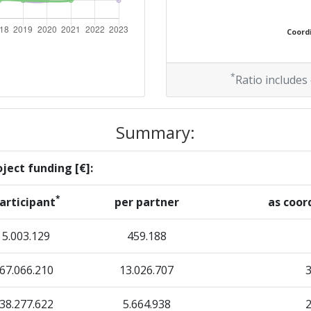
Position:
Coordi
> 1000
> 1000
*
Ratio includes
Summary:
Position:
ject funding [€]:
500-600
*
articipant
per partner
as coor
400-500
5.003.129
459.188
67.066.210
Position:
13.026.707
38.277.622
400-500
5.664.938