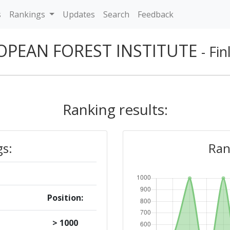
s
Rankings
Updates
Search
Feedback
OPEAN FOREST INSTITUTE
- Fi
Ranking results:
gs:
Ran
Position:
> 1000