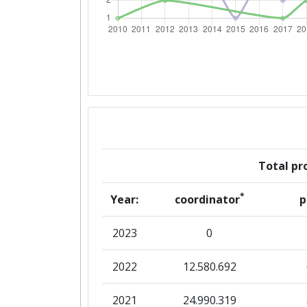
Criterium:
Overall Score
:
Networking Rank (Reputation):
2014
Criterium:
Total pro
Overall Score
:
*
Year:
coordinator
p
Networking Rank (Reputation):
2023
0
2013
2022
12.580.692
Criterium:
2021
24.990.319
Overall Score
: