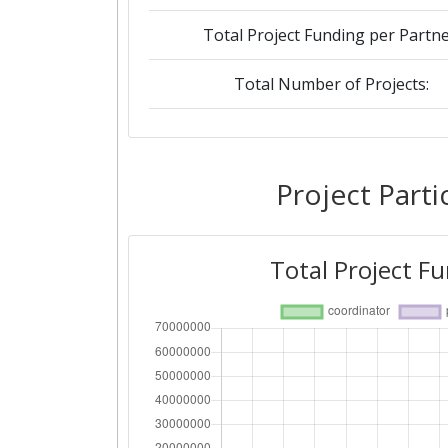
Total Project Funding per Partne
Total Number of Projects:
2019
Criterium:
Project Parti
Overall Score
:
Total Project F
Total Project Funding per Partne
Total Number of Projects:
2018
Criterium: