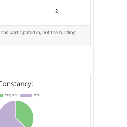
2
2
2
 has participated in, not the funding
2
3
1
2
3
1
Constancy:
3
3
2
5