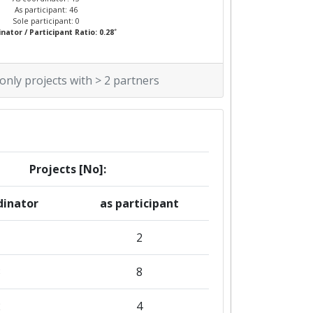
As participant: 46
Sole participant: 0
*
nator / Participant Ratio: 0.28
 only projects with > 2 partners
Projects [No]:
dinator
as participant
2
3
8
2
4