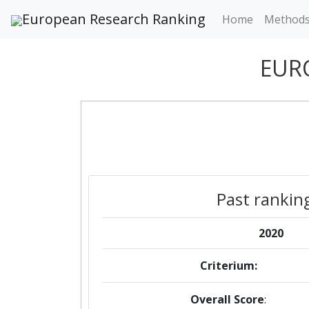
European Research Ranking
Home
Method
EUR
Past rankin
2020
Criterium:
Overall Score
: