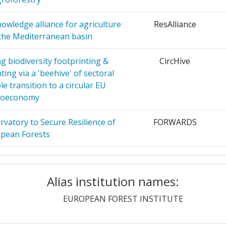
AL JOINT
Position:
owledge alliance for agriculture
ResAlliance
> 1000
 the Mediterranean basin
ADOVA
10
r:
> 1000
g biodiversity footprinting &
CircHive
EN
10
ting via a 'beehive' of sectoral
900-1000
e transition to a circular EU
ENCHEN
9
ioeconomy
900-1000
R FORST
8
vatory to Secure Resilience of
FORWARDS
600-700
pean Forests
HERCHE
8
> 1000
netic resources for increasing
OptFORESTS
of environmental and societal
Alias institution names:
> 1000
hallenges
KUNDIG
8
EUROPEAN FOREST INSTITUTE
> 1000
arch and Innovation Ecosystem
EUFORE