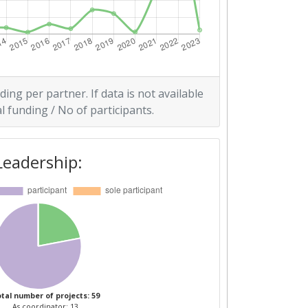
ding per partner. If data is not available
l funding / No of participants.
Leadership:
tal number of projects: 59
As coordinator: 13