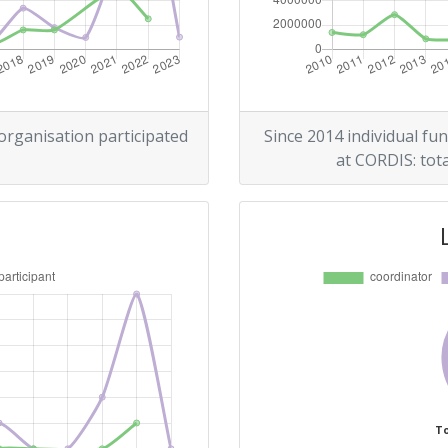
300-400
r:
500-600
500-600
 organisation participated
Since 2014 individual fun
at CORDIS: tota
200-300
Position:
900-1000
700-800
To