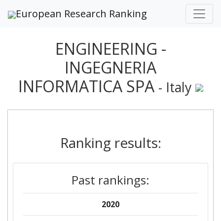
European Research Ranking
ENGINEERING -
INGEGNERIA
INFORMATICA SPA
- Italy
Ranking results:
Past rankings:
2020