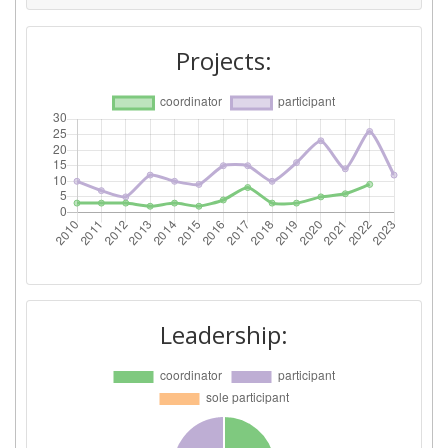
Networking Rank (Reputation):
100-200
Projects:
2015
Criterium:
Position:
Overall Score
:
300-400
Total Project Funding per
200-300
Partner:
Total Number of Projects:
300-400
Leadership:
Networking Rank (Reputation):
200-300
Partner Constancy:
400-500