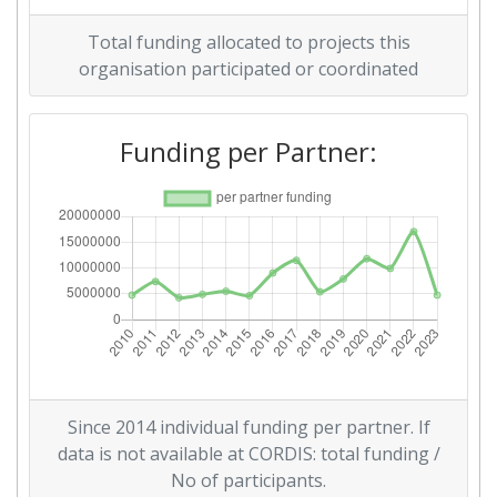
Overall Score
:
79
Total funding allocated to projects this
Total Project Funding per
96
organisation participated or coordinated
Partner:
Funding per Partner:
Total Number of Projects:
89
Networking Rank (Reputation):
58
2016
Criterium:
Position:
Overall Score
:
100-200
Total Project Funding per
100-200
Since 2014 individual funding per partner. If
Partner:
data is not available at CORDIS: total funding /
No of participants.
Total Number of Projects:
100-200