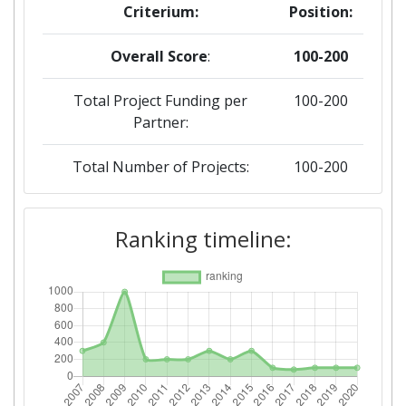
Criterium:
Position:
Overall Score
:
100-200
Total Project Funding per
100-200
Partner:
Total Number of Projects:
100-200
2019
Ranking timeline:
Criterium:
Position:
Overall Score
:
100-200
Total Project Funding per
200-300
Partner: