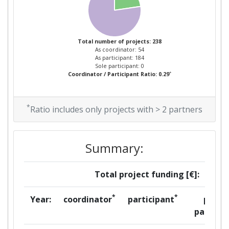
Project Leadership Index:
300-400
2014
Total number of projects: 238
As coordinator: 54
Criterium:
Position:
As participant: 184
Sole participant: 0
*
Coordinator / Participant Ratio: 0.29
Overall Score
:
200-300
Total Project Funding per
100-200
*
Ratio includes only projects with > 2 partners
Partner:
Total Number of Projects:
100-200
Summary:
Networking Rank (Reputation):
42
Total project funding [€]:
Partner Constancy:
100-200
*
*
Year:
coordinator
participant
per
partner
Project Leadership Index:
100-200