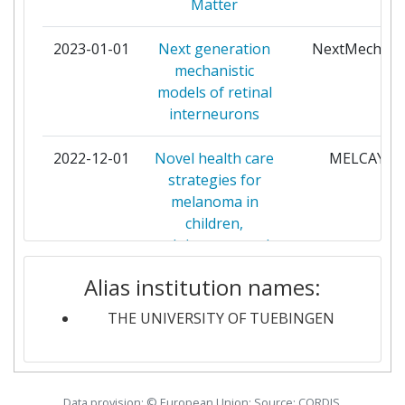
Matter
UNIVERSITY OF OSLO
4
2023-01-01
Next generation
NextMechMo
mechanistic
CZECH TECHNICAL
3
models of retinal
UNIVERSITY
interneurons
ECOLE POLYTECHNIQUE
3
2022-12-01
Novel health care
MELCAYA
FEDERALE DE LAUSANNE
strategies for
melanoma in
ERASMUS UNIVERSITAIR
3
children,
MEDISCH CENTRUM
adolescents and
ROTTERDAM
young adults
Alias institution names:
FONDAZIONE ISTITUTO
3
2022-09-01
Advanced
IsoTroph
ITALIANO DI TECNOLOGIA
THE UNIVERSITY OF TUEBINGEN
techniques in
isotopic
FORSCHUNGSZENTRUM
3
biogeochemistry
JULICH
for the estimation
Data provision: © European Union; Source: CORDIS,