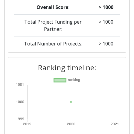
Overall Score
:
> 1000
Total Project Funding per
> 1000
Partner:
Total Number of Projects:
> 1000
Ranking timeline: