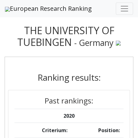
European Research Ranking
THE UNIVERSITY OF
TUEBINGEN
- Germany
Ranking results:
Past rankings:
2020
Criterium:
Position: