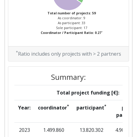
Total number of projects: 59
As coordinator: 9
As participant: 33
Sole participant: 17
*
Coordinator / Participant Ratio: 0.27
*
Ratio includes only projects with > 2 partners
Summary:
Total project funding [€]:
*
*
Year:
coordinator
participant
per
partner
2023
1.499.860
13.820.302
4.908.235