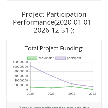
Project Participation
Performance(2020-01-01 -
2026-12-31 ):
Total Project Funding: