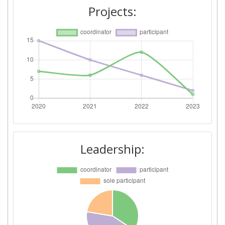
Projects:
Leadership: