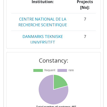
Institution:
Projects
[No]:
CENTRE NATIONAL DE LA
7
RECHERCHE SCIENTIFIQUE
DANMARKS TEKNISKE
7
UNIVERSITET
UNIVERSITY OF COPENHAGEN
7
Constancy:
CONSIGLIO NAZIONALE DELLE
6
RICERCHE
CONSEJO SUPERIOR DE
5
INVESTIGACIONES
CIENTIFICAS
STICHTING RADBOUD
5
Total number of partners: 607