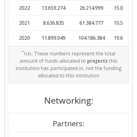
2022
13.659.274
26.214.999
15.087.58
2021
8.636.835
61.384.777
10.500.03
2020
11.899.049
104.186.384
19.665.90
*
n.b.: These numbers represent the total
amount of funds allocated to
projects
this
institution has participated in, not the funding
allocated to this institution
Networking:
Partners: