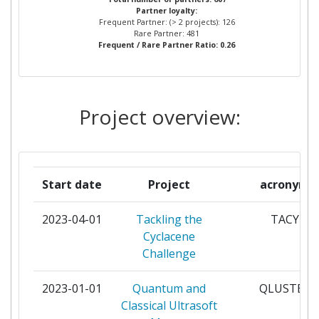
Partner loyalty:
UNIVERSITEIT
Frequent Partner: (> 2 projects): 126
Rare Partner: 481
Frequent / Rare Partner Ratio: 0.26
THE CHANCELLOR MASTERS
5
AND SCHOLARS OF THE
UNIVERSITY OF OXFORD
Project overview:
UNIVERSITY COLLEGE
5
LONDON
FRAUNHOFER GESELLSCHAFT
4
Start date
Project
acronym
ZUR FOERDERUNG DER
ANGEWANDTEN FORSCHUNG
2023-04-01
Tackling the
TACY
E V
Cyclacene
Challenge
GOETEBORGS UNIVERSITET
4
2023-01-01
Quantum and
QLUSTER
TECHNISCHE UNIVERSITAET
4
Classical Ultrasoft
MUENCHEN