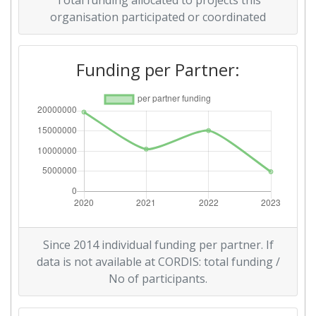
Total funding allocated to projects this
organisation participated or coordinated
Funding per Partner:
Since 2014 individual funding per partner. If
data is not available at CORDIS: total funding /
No of participants.