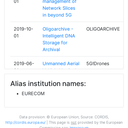
01
management of
ECOLE POLYTECHNIQUE FEDERALE
4
Total Number of Projects:
> 1000
Network Slices
DE LAUSANNE
in beyond 5G
Total Project Funding:
> 1000
EIDGENOESSISCHE TECHNISCHE
4
2019-10-
Oligoarchive -
OLIGOARCHIVE
HOCHSCHULE ZUERICH
Partner Constancy:
> 1000
01
Intelligent DNA
Storage for
HELSINKI UNIVERSITY OF
4
Project Leadership Index:
Archival
> 1000
TECHNOLOGY
Diversity Index:
2019-06-
Unmanned Aerial
5G!Drones
> 1000
IHP GMBH INNOVATIONS FOR HIGH
4
01
Vehicle Vertical
PERFORMANCE
2008
Applications'
MICROELECTRONICS/LEIBNIZINSTITUT
Alias institution names:
Trials Leveraging
FUER INNOVATIVE MIKROELEKTRONIK
Criterium:
Position:
Advanced 5G
EURECOM
Facilities
NATIONAL AND KAPODISTRIAN
4
Overall Score
:
> 1000
UNIVERSITY OF ATHENS
2019-06-
VertIcal demos
5G-VICTORI
Data provision: © European Union; Source: CORDIS,
Total Project Funding per
800-900
01
over Common
NEC EUROPE
4
http://cordis.europa.eu/
| This page is
not
provided by the European
Partner:
large scale field
Commission see:
Impressum