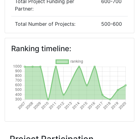
Total Project Funding per
600-700
Partner:
Total Number of Projects:
500-600
2019
Ranking timeline:
Criterium:
Position:
Overall Score
:
500-600
Total Project Funding per
400-500
Partner:
Total Number of Projects:
600-700
2018
Criterium:
Position: