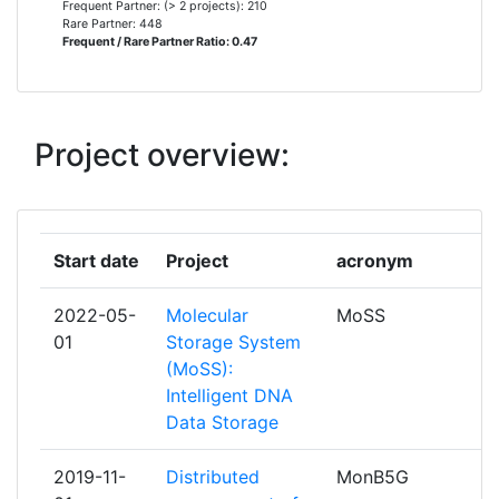
Frequent Partner: (> 2 projects): 210
Total Project Funding:
100-200
TELECOM ITALIA
6
Rare Partner: 448
Frequent / Rare Partner Ratio: 0.47
Networking Rank (Reputation):
200-300
TELEFONICA INVESTIGACION Y
6
DESARROLLO
Partner Constancy:
200-300
Project overview:
AALBORG UNIVERSITET
5
Project Leadership Index:
300-400
COSMOTE KINITES TILEPIKOINONIES
5
Diversity Index:
> 1000
AE
Start date
Project
acronym
2009
TECHNISCHE UNIVERSITAET
5
2022-05-
Molecular
MoSS
DRESDEN
Criterium:
Position:
01
Storage System
(MoSS):
CENTRE NATIONAL DE LA
4
Overall Score
:
> 1000
Intelligent DNA
RECHERCHE SCIENTIFIQUE
Data Storage
Total Project Funding per
> 1000
CHALMERS TEKNISKA HOEGSKOLA AB
4
Partner:
2019-11-
Distributed
MonB5G