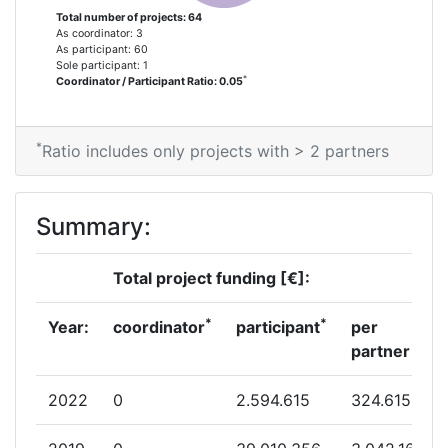
2012
Total number of projects: 64
As coordinator: 3
As participant: 60
Criterium:
Position:
Sole participant: 1
*
Coordinator / Participant Ratio: 0.05
Overall Score
:
400-500
*
Ratio includes only projects with > 2 partners
Total Project Funding per
300-400
Partner:
Summary:
Total Number of Projects:
63
Total project funding [€]:
Total Project Funding:
300-400
*
*
Year:
coordinator
participant
per
Networking Rank (Reputation):
400-500
partner
Networking Rank (Reputation):
400-500
2022
0
2.594.615
324.615
Partner Constancy:
46