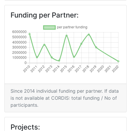
Total Number of Projects:
500-600
Funding per Partner:
Networking Rank (Reputation):
500-600
2016
Criterium:
Position:
Overall Score
:
> 1000
Networking Rank (Reputation):
> 1000
Since 2014 individual funding per partner. If data
2015
is not available at CORDIS: total funding / No of
participants.
Criterium:
Position:
Overall Score
:
600-700
Projects: