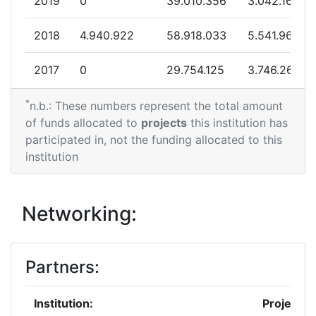
2019
0
39.010.356
3.042.164
Project Leadership Index:
68
2018
4.940.922
58.918.033
5.541.966
Diversity Index:
58
2017
0
29.754.125
3.746.265
2011
*
2016
0
9.234.736
1.184.467
n.b.: These numbers represent the total amount
of funds allocated to
projects
this institution has
Criterium:
Position:
2015
0
30.713.035
5.335.034
participated in, not the funding allocated to this
institution
Overall Score
:
> 1000
2014
0
3.799.295
474.912
Total Project Funding per
700-800
2013
0
8.866.000
1.078.424
Networking:
Partner:
2012
2.562.999
32.762.860
3.552.711
Total Number of Projects:
> 1000
Partners:
2011
0
11.771.999
1.107.382
Total Project Funding:
900-1000
Institution:
Projects
2010
2.628.033
55.221.633
5.634.513