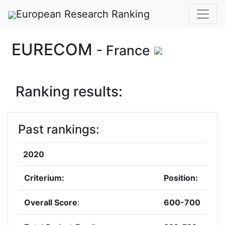
European Research Ranking
EURECOM
- France
Ranking results:
Past rankings:
2020
Criterium:
Position:
Overall Score
:
600-700