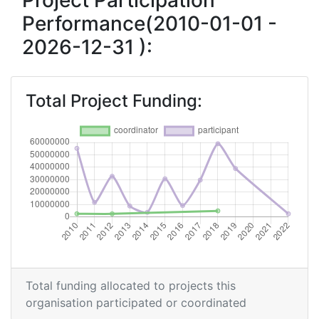
Project Participation
Performance(2010-01-01 -
Overall Score
:
300-400
2026-12-31 ):
Total Project Funding per
200-300
Partner:
Total Project Funding:
Total Number of Projects:
200-300
Networking Rank (Reputation):
500-600
2017
Criterium:
Position:
Overall Score
:
400-500
Total Project Funding per
200-300
Total funding allocated to projects this
Partner:
organisation participated or coordinated