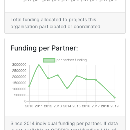
Criterium:
Position:
Overall Score
:
200-300
Total funding allocated to projects this
organisation participated or coordinated
Total Project Funding per
200-300
Partner:
Funding per Partner:
Total Number of Projects:
200-300
Networking Rank (Reputation):
200-300
2015
Criterium:
Position:
Overall Score
:
300-400
Since 2014 individual funding per partner. If data
Total Project Funding per
400-500