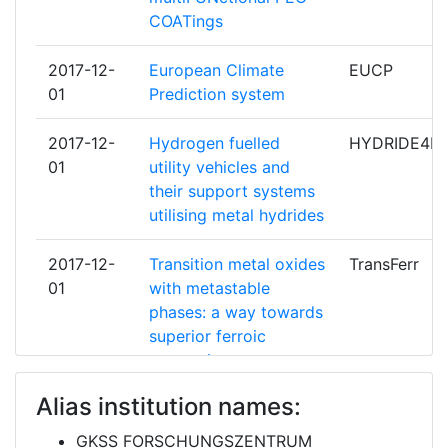
COATings
METEOROLOGISK INSTITUTT
6
Networking Rank (Reputation):
> 1000
2017-12-
European Climate
EUCP
DANMARKS TEKNISKE
5
01
Prediction system
Partner Constancy:
500-600
UNIVERSITET
2017-12-
Hydrogen fuelled
HYDRIDE4MO
Project Leadership Index:
600-700
EUROPEAN CENTRE FOR MEDIUM
5
01
utility vehicles and
RANGE WEATHER FORECASTS
their support systems
Diversity Index:
> 1000
utilising metal hydrides
INTERNATIONALES INSTITUT
5
2009
FUER ANGEWANDTE
2017-12-
Transition metal oxides
TransFerr
SYSTEMANALYSE
Criterium:
Position:
01
with metastable
phases: a way towards
SMALLMATEK SMALL MATERIALS
5
Overall Score
superior ferroic
:
100-200
AND TECHNOLOGIES LDA
properties
Total Project Funding per
200-300
UNIVERSITAT POLITECNICA DE
5
Alias institution names:
Partner:
2017-06-
Aluminium and
ALMAGIC
CATALUNYA
01
Magnesium Alloys
GKSS FORSCHUNGSZENTRUM