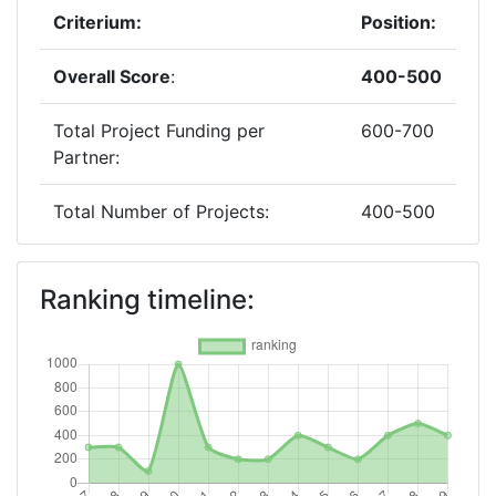
Criterium:
Position:
Overall Score
:
400-500
Total Project Funding per
600-700
Partner:
Total Number of Projects:
400-500
2018
Ranking timeline:
Criterium:
Position:
Overall Score
:
500-600
Total Project Funding per
900-1000
Partner: