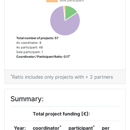
Criterium:
Position:
Overall Score
:
200-300
Total number of projects: 57
Total Project Funding per
500-600
As coordinator: 8
Partner:
As participant: 48
Sole participant: 1
*
Coordinator / Participant Ratio: 0.17
Total Number of Projects:
68
Total Project Funding:
500-600
*
Ratio includes only projects with > 2 partners
Partner Constancy:
58
Summary:
Project Leadership Index:
55
Total project funding [€]:
Diversity Index:
17
*
*
Year:
coordinator
participant
per