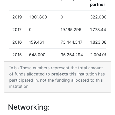
2012
partner
Criterium:
Position:
2019
1.301.800
0
322.000
Overall Score
:
200-300
2017
0
19.165.296
1.778.445
Total Project Funding per
400-500
2016
159.461
73.444.347
1.823.080
Partner:
2015
648.000
35.264.294
2.094.969
Total Number of Projects:
64
*
2014
891.711
10.782.362
1.108.517
n.b.: These numbers represent the total amount
Total Project Funding:
100-200
of funds allocated to
projects
this institution has
2013
4.164.039
22.056.641
2.145.948
participated in, not the funding allocated to this
Networking Rank (Reputation):
200-300
institution
2012
2.273.682
58.974.625
1.905.543
Networking Rank (Reputation):
200-300
2011
9.629.778
20.408.663
2.971.083
Networking:
Partner Constancy:
44