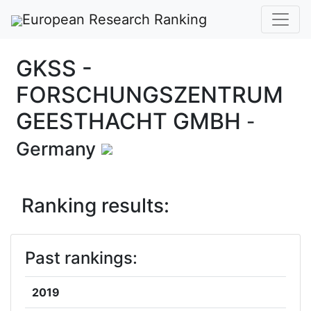
European Research Ranking
GKSS -
FORSCHUNGSZENTRUM
GEESTHACHT GMBH
-
Germany
Ranking results:
Past rankings:
2019