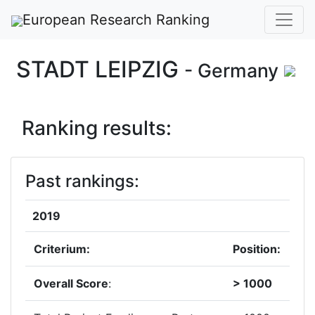
European Research Ranking
STADT LEIPZIG
- Germany
Ranking results:
Past rankings:
2019
Criterium:
Position:
Overall Score
:
> 1000