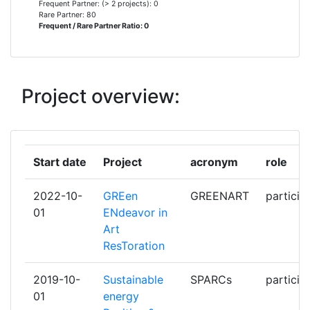
Frequent Partner: (> 2 projects): 0
TECHNOLOGY
Rare Partner: 80
Frequent / Rare Partner Ratio: 0
CIVIESCO
1
CLICKS AND LINKS
1
Project overview:
CNET CENTRE FOR NEW ENERGY
1
TECHNOLOGIES
Start date
Project
acronym
role
CONSIGLIO NAZIONALE DELLE
1
RICERCHE
2022-10-
GREen
GREENART
particip
01
ENdeavor in
CONSORZIO
1
Art
INTERUNIVERSITARIO PER LO
ResToration
SVILUPPO DEI SISTEMI A
GRANDE INTERFASE
2019-10-
Sustainable
SPARCs
particip
01
energy
CZECH TECHNICAL UNIVERSITY
1