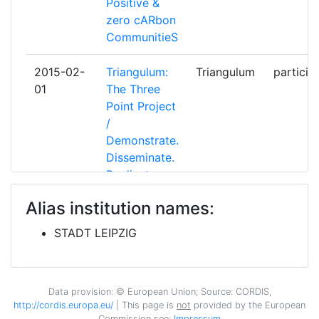
Positive &
zero cARbon
ELIN VERD ANONYMI ETAIRIA
1
CommunitieS
AEIFORONPROIONTON KAI
YPIRESION
2015-02-
Triangulum:
Triangulum
particip
01
The Three
ESPOON KAUPUNKI
1
Point Project
/
FOUNDATION FOR RESEARCH
1
Demonstrate.
AND TECHNOLOGY HELLAS
Disseminate.
Replicate.
GEMEENTE EINDHOVEN
1
Alias institution names:
2010-06-
Energy for a
ELONOS
coordin
GOPA COM
1
01
long night of
STADT LEIPZIG
science
GREATER STAVANGER
1
ECONOMIC DEVELOPMENT AS
Data provision: © European Union; Source: CORDIS,
GREENDECISION
1
http://cordis.europa.eu/
| This page is
not
provided by the European
Commission see:
Impressum