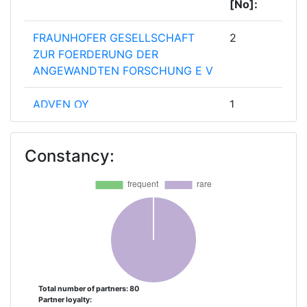
[No]:
FRAUNHOFER GESELLSCHAFT
2
ZUR FOERDERUNG DER
ANGEWANDTEN FORSCHUNG E V
ADVEN OY
1
AJUNTAMENT DE SABADELL
1
Constancy:
AUFBAUWERK REGION LEIPZIG
1
BABLE UG
1
BEWARRANT
1
CENERO ENERGY
1
Total number of partners: 80
Partner loyalty:
CHALMERS UNIVERSITY OF
1