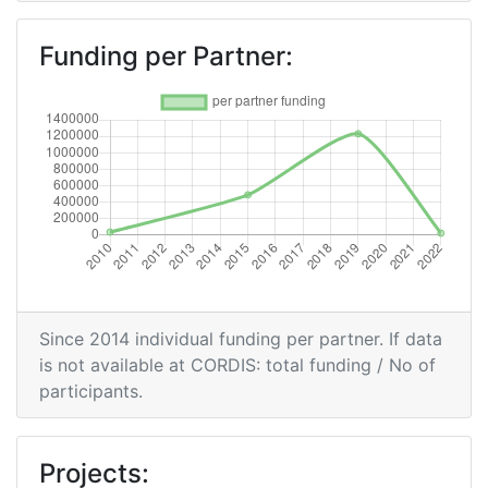
Total Project Funding per Partner:
> 1000
Funding per Partner:
Total Number of Projects:
> 1000
Total Project Funding:
> 1000
Partner Constancy:
> 1000
Project Leadership Index:
> 1000
Diversity Index:
> 1000
Since 2014 individual funding per partner. If data
2008
is not available at CORDIS: total funding / No of
participants.
Criterium:
Position:
Overall Score
:
> 1000
Projects: