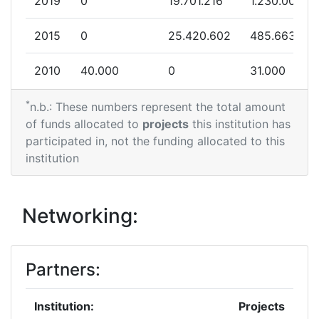
2019
0
19.701.216
1.230.000
2015
0
25.420.602
485.663
2010
40.000
0
31.000
*
n.b.: These numbers represent the total amount
of funds allocated to
projects
this institution has
participated in, not the funding allocated to this
institution
Networking:
Partners:
Institution:
Projects