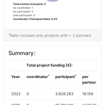
Total Project Funding per Partner:
> 1000
Total number of projects: 4
As coordinator: 1
As participant: 3
Total Number of Projects:
> 1000
Sole participant: 0
*
Coordinator / Participant Ratio: 0.33
Total Project Funding:
> 1000
*
Ratio includes only projects with > 2 partners
Partner Constancy:
> 1000
Project Leadership Index:
> 1000
Summary:
Diversity Index:
> 1000
Total project funding [€]:
*
*
Year:
coordinator
participant
per
partner
2022
0
3.826.283
18.156