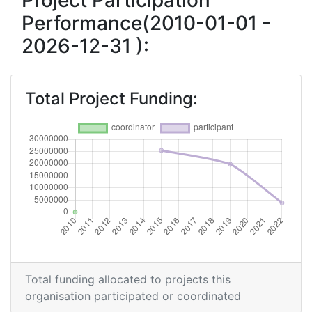
Project Participation
Performance(2010-01-01 -
Total Number of Projects:
> 1000
2026-12-31 ):
Total Project Funding:
> 1000
Networking Rank (Reputation):
> 1000
Total Project Funding:
Partner Constancy:
> 1000
Project Leadership Index:
> 1000
Diversity Index:
> 1000
2009
Criterium:
Position:
Total funding allocated to projects this
organisation participated or coordinated
Overall Score
:
> 1000